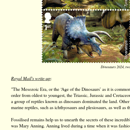
Dinosaurs 2024, two
Royal Mail's write-up
:
"The Mesozoic Era, or the ‘Age of the Dinosaurs’ as it is common
order from oldest to youngest, the Triassic, Jurassic and Cretace
a group of reptiles known as dinosaurs dominated the land. Other 
marine reptiles, such as ichthyosaurs and plesiosaurs, as well as t
Fossilised remains help us to unearth the secrets of these incredib
was Mary Anning. Anning lived during a time when it was fashionab