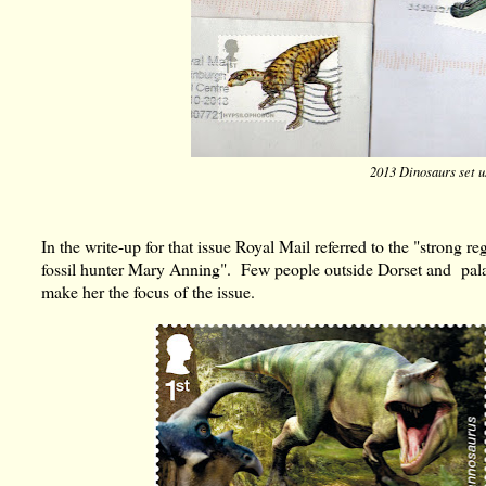
2013 Dinosaurs set 
In the write-up for that issue Royal Mail referred to the "strong 
fossil hunter Mary Anning". Few people outside Dorset and pala
make her the focus of the issue.