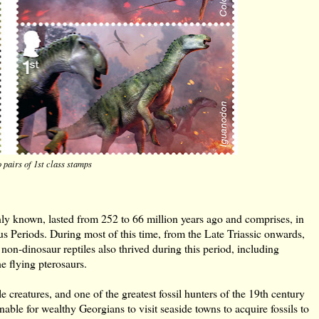
 pairs of 1st class stamps
ly known, lasted from 252 to 66 million years ago and comprises, in
ous Periods. During most of this time, from the Late Triassic onwards,
non-dinosaur reptiles also thrived during this period, including
he flying pterosaurs.
le creatures, and one of the greatest fossil hunters of the 19th century
le for wealthy Georgians to visit seaside towns to acquire fossils to