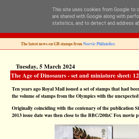
This site uses cookies from Google to de
are shared with Google along with perfo
Norvic Philatelics 
statistics, and to detect and address a
The latest news on GB stamps from
Norvic Philatelics
Tuesday, 5 March 2024
The Age of Dinosaurs - set and miniature sheet: 
Ten years ago Royal Mail issued a set of stamps that had b
the volume of stamps from the Olympics with the unexpected
Originally coinciding with
the centenary of the publication S
2013 issue date was then close to the BBC/20thC Fox movie 