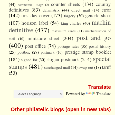
counter sheets
(134)
country
(44)
commercial usage
(2)
definitives
(83)
error
datamatrix
(44)
direct mail
(14)
(142)
first day cover
(173)
generic sheet
forgery
(30)
machin
(107)
horizon label
(54)
king charles
(40)
definitive
(477)
maximum cards
(11)
mechanisation of
post and go
miniature sheet
(204)
mail
(10)
(400)
post office
(74)
postage rates
(35)
postal history
prestige stamp booklet
(25)
postbox
(29)
postmark
(10)
special
(184)
slogan postmark
(214)
signed for
(30)
stamps
(481)
tariff
surcharged mail
(14)
swap-out
(18)
(53)
Translate
Powered by
Translate
Other philatelic blogs (open in new tabs)