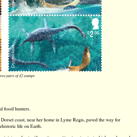
two pairs of £2 stamps
l fossil hunters.
he Dorset coast, near her home in Lyme Regis, paved the way for
historic life on Earth.