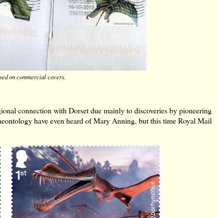
used on commercial covers.
regional connection with Dorset due mainly to discoveries by pioneering
eontology have even heard of Mary Anning, but this time Royal Mail