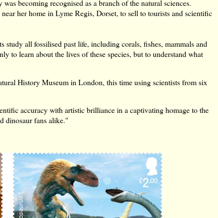
ogy was becoming recognised as a branch of the natural sciences.
s near her home in Lyme Regis, Dorset, to sell to tourists and scientific
s study all fossilised past life, including corals, fishes, mammals and
 only to learn about the lives of these species, but to understand what
atural History Museum in London, this time using scientists from six
tific accuracy with artistic brilliance in a captivating homage to the
d dinosaur fans alike."