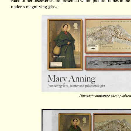
Each of her discoveries are presented within picture frames in the
under a magnifying glass."
Dinosaurs miniature sheet publici