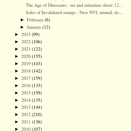
The Age of Dinosaurs - set and miniature sheet: 12...
Sales of Invalidated stamps - New NVI, airmail, do...
February
(6)
►
January
(12)
►
2023
(99)
►
2022
(106)
►
2021
(122)
►
2020
(155)
►
2019
(143)
►
2018
(142)
►
2017
(159)
►
2016
(133)
►
2015
(159)
►
2014
(135)
►
2013
(144)
►
2012
(210)
►
2011
(136)
►
2010
(107)
►