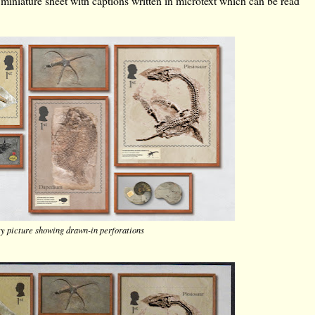
 miniature sheet with captions written in microtext which can be read
ty picture showing drawn-in perforations