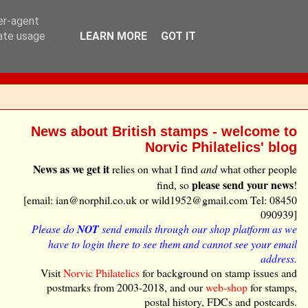
ser-agent
rate usage
LEARN MORE
GOT IT
News about British stamps - welcome to
Norvic Philatelics' blog
News as we get it
relies on what I find
and
what other people
please send your news
find, so
!
[email: ian@norphil.co.uk or wild1952@gmail.com Tel: 08450
090939]
Please do
NOT
send emails through our shop platform as we
have to login there to see them and cannot see your email
address.
Visit
Norvic Philatelics
for background on stamp issues and
postmarks from 2003-2018, and our
web-shop
for stamps,
postal history, FDCs and postcards.