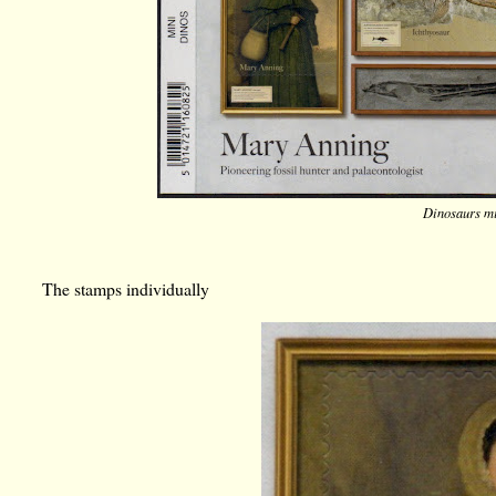
Dinosaurs mi
The stamps individually