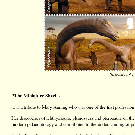
Dinosaurs 2024, 
"The Miniature Sheet...
... is a tribute to Mary Anning who was one of the first professiona
Her discoveries of ichthyosaurs, plesiosaurs and pterosaurs on t
modern palaeontology and contributed to the understanding of pre