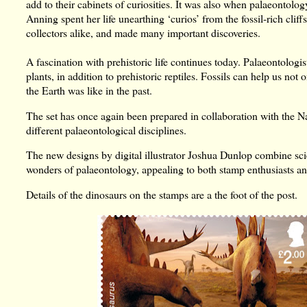
add to their cabinets of curiosities. It was also when palaeontol
Anning spent her life unearthing ‘curios’ from the fossil-rich cliff
collectors alike, and made many important discoveries.
A fascination with prehistoric life continues today. Palaeontologist
plants, in addition to prehistoric reptiles. Fossils can help us not
the Earth was like in the past.
The set has once again been prepared in collaboration with the N
different palaeontological disciplines.
The new designs by digital illustrator Joshua Dunlop combine scien
wonders of palaeontology, appealing to both stamp enthusiasts an
Details of the dinosaurs on the stamps are a the foot of the post.