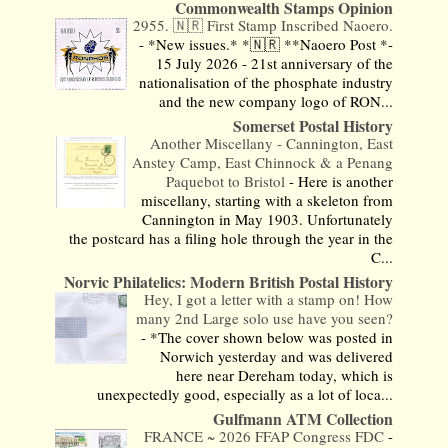
Commonwealth Stamps Opinion
2955. 🇳🇷 First Stamp Inscribed Naoero.
-
*New issues.* *🇳🇷 **Naoero Post *-
15 July 2026 - 21st anniversary of the
nationalisation of the phosphate industry
and the new company logo of RON...
Somerset Postal History
Another Miscellany - Cannington, East
Anstey Camp, East Chinnock & a Penang
Paquebot to Bristol
-
Here is another
miscellany, starting with a skeleton from
Cannington in May 1903. Unfortunately
the postcard has a filing hole through the year in the
C...
Norvic Philatelics: Modern British Postal History
Hey, I got a letter with a stamp on! How
many 2nd Large solo use have you seen?
-
*The cover shown below was posted in
Norwich yesterday and was delivered
here near Dereham today, which is
unexpectedly good, especially as a lot of loca...
Gulfmann ATM Collection
FRANCE ~ 2026 FFAP Congress FDC
-