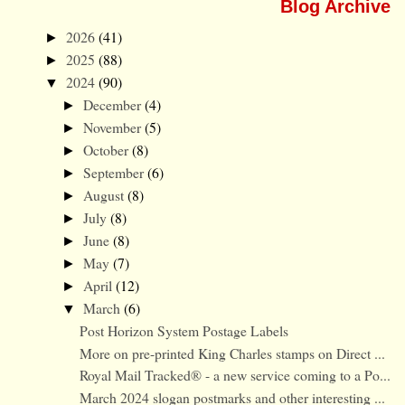
Blog Archive
2026
(41)
►
2025
(88)
►
2024
(90)
▼
December
(4)
►
November
(5)
►
October
(8)
►
September
(6)
►
August
(8)
►
July
(8)
►
June
(8)
►
May
(7)
►
April
(12)
►
March
(6)
▼
Post Horizon System Postage Labels
More on pre-printed King Charles stamps on Direct ...
Royal Mail Tracked® - a new service coming to a Po...
March 2024 slogan postmarks and other interesting ...