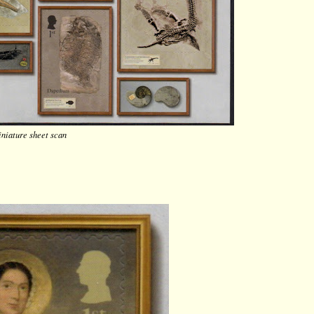
niature sheet scan