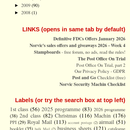
2009
(90)
►
2008
(1)
►
LINKS (opens in same tab by default)
Definitive FDCs Offers January 2026
Norvic's sales offers and giveaways 2026 - Week 4
Stampboards
- free forum, no ads, read the rules!
The Post Office On Trial
Post Office On Trial, part 2
Our Privacy Policy - GDPR
Post and Go
Checklist (free)
Norvic Security Machin Checklist
Labels (or try the search box at top left)
1st class
(56)
2025 programme
(83)
2026 programme
2nd class
(82)
Christmas
(116)
Machin
(176)
(38)
Royal Mail
(113)
airmail
(51)
PPI
(29)
account postage
(2)
business sheets
(121)
booklet
(35)
catalogue
bulk Mail
(2)