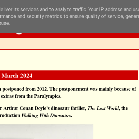
liver its services and to analyze traffic. Your IP address and u
rmance and security metrics to ensure quality of service, gene
Blog
buse.
12 March 2024
een postponed from 2012. The postponement was mainly because of
 extras from the Paralympics.
ir Arthur Conan Doyle’s dinosaur thriller,
,
the
The Lost World
production
.
Walking With Dinosaurs