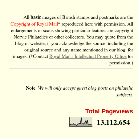
basic
All
images of British stamps and postmarks are the
Copyright of Royal Mail
* reproduced here with permission. All
enlargements or scans showing particular features are copyright
Norvic Philatelics or other collectors. You may quote from the
blog or website, if you acknowledge the source, including the
original source and any name mentioned in our blog, for
images. (*Contact
Royal Mail's Intellectual Property Office
for
permission.)
Note
:
We will only accept guest blog posts on philatelic
subjects.
Total Pageviews
13,112,654