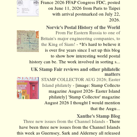
France 2026 FFAP Congress FDC, posted
on June 11, 2026 from Paris to Taipei
with arrival postmarked on July 22,
2026.
Norvic's Postal History of the World
From Far Eastern Russia to one of
Britain's major engineering companies, to
the King of Siam!
-
*It's hard to believe it
is over five years since I set up this blog
to show how interesting world postal
history can be. The work involved in sorting s...
UK Stamp Fair reviews and other philatelic
matters
STAMP COLLECTOR AUG 2026; Easter
Island philately
-
[image: Stamp Collecto
magazine August 2026- Easter Island
philately] 'Stamp Collector' magazine
August 2026 I thought I would mention
that the Augu...
Xanthe's Stamp Blog
Three new issues from the Channel Islands
-
There
have been three new issues from the Channel Islands
this week as Guernsey, Sark and Alderney all released