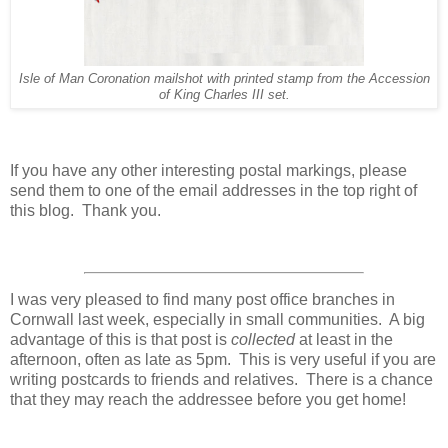
Isle of Man Coronation mailshot with printed stamp from the Accession
of King Charles III set.
If you have any other interesting postal markings, please
send them to one of the email addresses in the top right of
this blog. Thank you.
I was very pleased to find many post office branches in
Cornwall last week, especially in small communities. A big
advantage of this is that post is
collected
at least in the
afternoon, often as late as 5pm. This is very useful if you are
writing postcards to friends and relatives. There is a chance
that they may reach the addressee before you get home!