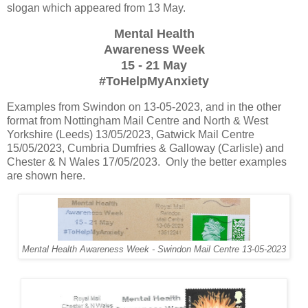
slogan which appeared from 13 May.
Mental Health
Awareness Week
15 - 21 May
#ToHelpMyAnxiety
Examples from Swindon on 13-05-2023, and in the other
format from Nottingham Mail Centre and North & West
Yorkshire (Leeds) 13/05/2023, Gatwick Mail Centre
15/05/2023, Cumbria Dumfries & Galloway (Carlisle) and
Chester & N Wales 17/05/2023. Only the better examples
are shown here.
Mental Health Awareness Week - Swindon Mail Centre 13-05-2023