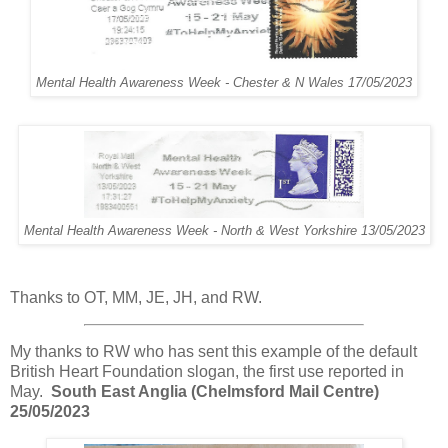
Mental Health Awareness Week - Chester & N Wales 17/05/2023
Mental Health Awareness Week - North & West Yorkshire 13/05/2023
Thanks to OT, MM, JE, JH, and RW.
My thanks to RW who has sent this example of the default
British Heart Foundation slogan, the first use reported in
May.
South East Anglia (Chelmsford Mail Centre)
25/05/2023