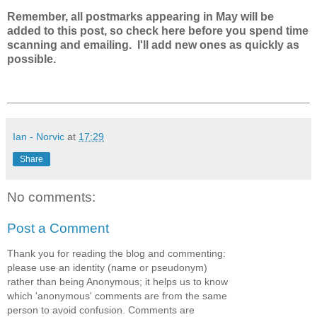
Remember, all postmarks appearing in May will be
added to this post, so check here before you spend time
scanning and emailing. I'll add new ones as quickly as
possible.
Ian - Norvic
at
17:29
Share
No comments:
Post a Comment
Thank you for reading the blog and commenting:
please use an identity (name or pseudonym)
rather than being Anonymous; it helps us to know
which 'anonymous' comments are from the same
person to avoid confusion. Comments are