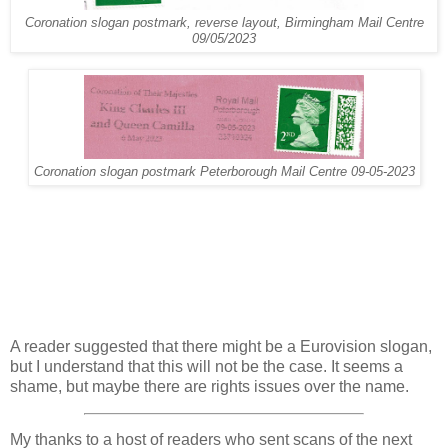
Coronation slogan postmark, reverse layout, Birmingham Mail Centre
09/05/2023
Coronation slogan postmark Peterborough Mail Centre 09-05-2023
A reader suggested that there might be a Eurovision slogan,
but I understand that this will not be the case. It seems a
shame, but maybe there are rights issues over the name.
My thanks to a host of readers who sent scans of the next