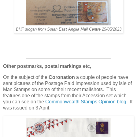
BHF slogan from South East Anglia Mail Centre 25/05/2023
Other postmarks, postal markings etc,
On the subject of the
Coronation
a couple of people have
sent pictures of the Postage Paid Impression used by Isle of
Man Stamps on some of their recent mailshots. This
features one of the stamps from their Accession set which
you can see on the
Commonwealth Stamps Opinion blog
. It
was issued on 3 April.