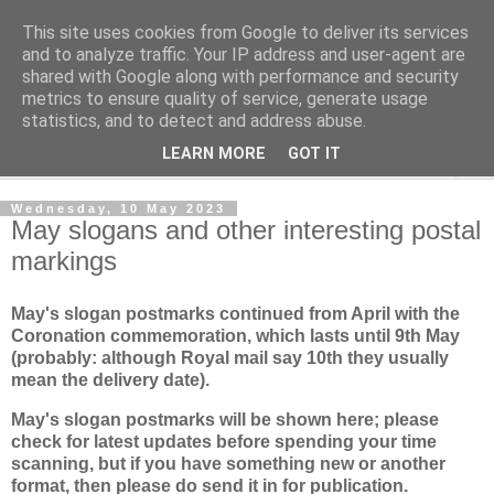
This site uses cookies from Google to deliver its services
Norvic Philatelics Blog
and to analyze traffic. Your IP address and user-agent are
shared with Google along with performance and security
metrics to ensure quality of service, generate usage
The latest news on GB stamps from
Norvic Philatelics
statistics, and to detect and address abuse.
LEARN MORE
GOT IT
▼
Wednesday, 10 May 2023
May slogans and other interesting postal
markings
May's slogan postmarks continued from April with the
Coronation commemoration, which lasts until 9th May
(probably: although Royal mail say 10th they usually
mean the delivery date).
May's slogan postmarks will be shown here; please
check for latest updates before spending your time
scanning, but if you have something new or another
format, then please do send it in for publication.