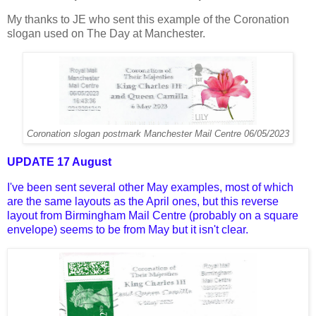
My thanks to JE who sent this example of the Coronation
slogan used on The Day at Manchester.
Coronation slogan postmark Manchester Mail Centre 06/05/2023
UPDATE 17 August
I've been sent several other May examples, most of which
are the same layouts as the April ones, but this reverse
layout from Birmingham Mail Centre (probably on a square
envelope) seems to be from May but it isn't clear.