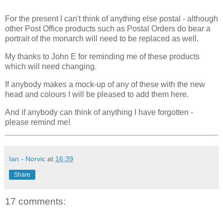
For the present I can't think of anything else postal - although
other Post Office products such as Postal Orders do bear a
portrait of the monarch will need to be replaced as well.
My thanks to John E for reminding me of these products
which will need changing.
If anybody makes a mock-up of any of these with the new
head and colours I will be pleased to add them here.
And if anybody can think of anything I have forgotten -
please remind me!
Ian - Norvic
at
16:39
Share
17 comments: