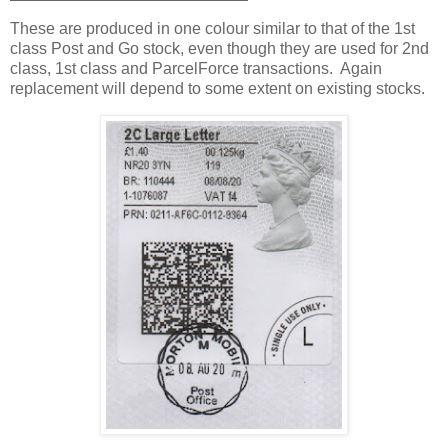
These are produced in one colour similar to that of the 1st
class Post and Go stock, even though they are used for 2nd
class, 1st class and ParcelForce transactions. Again
replacement will depend to some extent on existing stocks.