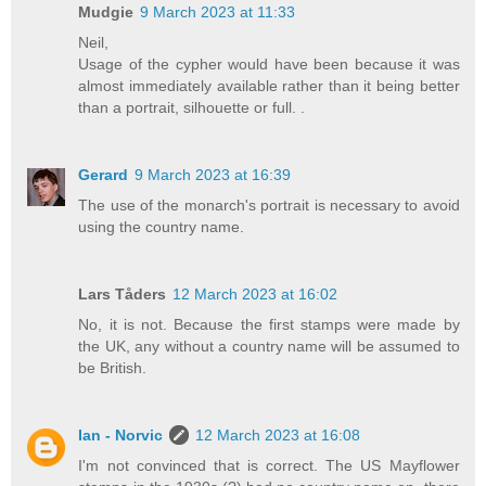
Mudgie
9 March 2023 at 11:33
Neil,
Usage of the cypher would have been because it was
almost immediately available rather than it being better
than a portrait, silhouette or full. .
Gerard
9 March 2023 at 16:39
The use of the monarch's portrait is necessary to avoid
using the country name.
Lars Tåders
12 March 2023 at 16:02
No, it is not. Because the first stamps were made by
the UK, any without a country name will be assumed to
be British.
Ian - Norvic
12 March 2023 at 16:08
I'm not convinced that is correct. The US Mayflower