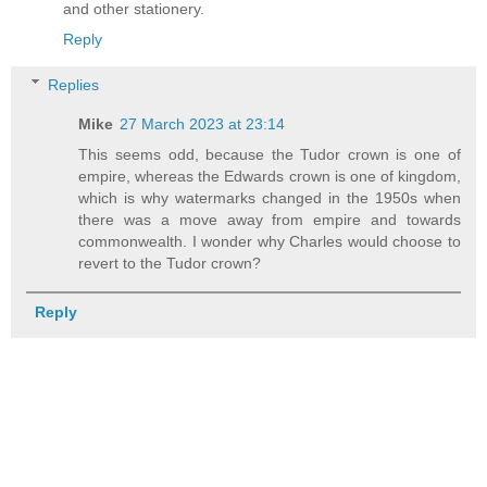
and other stationery.
Reply
Replies
Mike
27 March 2023 at 23:14
This seems odd, because the Tudor crown is one of
empire, whereas the Edwards crown is one of kingdom,
which is why watermarks changed in the 1950s when
there was a move away from empire and towards
commonwealth. I wonder why Charles would choose to
revert to the Tudor crown?
Reply