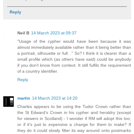
Reply
Neil B
14 March 2023 at 09:37
"Usage of the cypher would have been because it was
almost immediately available rather than it being better than
a portrait, silhouette or full. ." So? I think it is clearer than a
small profile which (as others have said) could be anybody
if you don't know from context. It still fulfils the requirement
of a country identifier.
Reply
martin
14 March 2023 at 14:20
Charles appears to be using the Tudor Crown rather than
the St Edward's Crown in his cypher and heraldry (except
for viewers in Scotland) - I wonder if RM will adopt this too;
or if it's just to expensive a change for them to make? If
they do it could slowly filter its way around onto postmarks