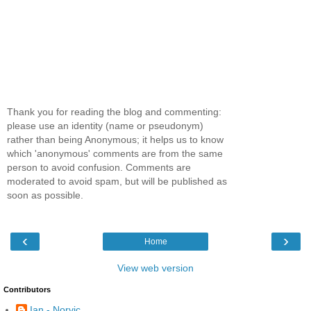
Thank you for reading the blog and commenting:
please use an identity (name or pseudonym)
rather than being Anonymous; it helps us to know
which 'anonymous' comments are from the same
person to avoid confusion. Comments are
moderated to avoid spam, but will be published as
soon as possible.
‹
›
Home
View web version
Contributors
Ian - Norvic