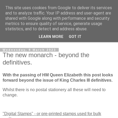
This site uses cookies from Google to deliver its services
Norvic Philatelics Blog
and to analyze traffic. Your IP address and user-agent are
shared with Google along with performance and security
metrics to ensure quality of service, generate usage
The latest news on GB stamps from
Norvic Philatelics
statistics, and to detect and address abuse.
LEARN MORE
GOT IT
▼
Wednesday, 8 March 2023
The new monarch - beyond the
definitives.
With the passing of HM Queen Elizabeth this post looks
forward beyond the issue of King Charles III definitives.
Whilst there is no postal stationery all these will need to
change.
"Digital Stamps" - or pre-printed stamps used for bulk