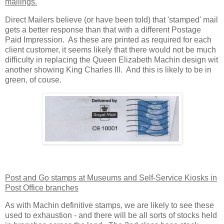
mailings.
Direct Mailers believe (or have been told) that 'stamped' mail
gets a better response than that with a different Postage
Paid Impression. As these are printed as required for each
client customer, it seems likely that there would not be much
difficulty in replacing the Queen Elizabeth Machin design wit
another showing King Charles III. And this is likely to be in
green, of couse.
Post and Go stamps at Museums and Self-Service Kiosks in
Post Office branches
As with Machin definitive stamps, we are likely to see these
used to exhaustion - and there will be all sorts of stocks held