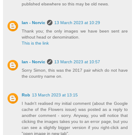
published elsewhere so this may be old news.
Ian - Norvic
13 March 2023 at 10:29
Thank you; the only images we have been sent are
without head or denomination.
This is the link
Ian - Norvic
13 March 2023 at 10:57
Sorry Simon, this was the 2017 pair which do not have
the country name on.
Rob
13 March 2023 at 13:15
I hadn't realised my initial comment (about the Google
cache of the Flowers issue) was posted as a reply to
another comment - sorry. Anyway, you will notice that
clicking the images takes you to an error page, but you
can see a slightly bigger version if you right-click and
"open image in new tab".