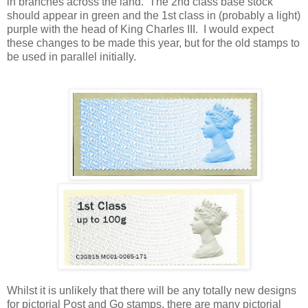
in branches across the land. The 2nd class base stock
should appear in green and the 1st class in (probably a light)
purple with the head of King Charles III. I would expect
these changes to be made this year, but for the old stamps to
be used in parallel initially.
Whilst it is unlikely that there will be any totally new designs
for pictorial Post and Go stamps, there are many pictorial