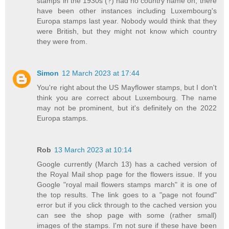
stamps in the 1930s (?) had no country name on, there
have been other instances including Luxembourg's
Europa stamps last year. Nobody would think that they
were British, but they might not know which country
they were from.
Simon
12 March 2023 at 17:44
You're right about the US Mayflower stamps, but I don't
think you are correct about Luxembourg. The name
may not be prominent, but it's definitely on the 2022
Europa stamps.
Rob
13 March 2023 at 10:14
Google currently (March 13) has a cached version of
the Royal Mail shop page for the flowers issue. If you
Google "royal mail flowers stamps march" it is one of
the top results. The link goes to a "page not found"
error but if you click through to the cached version you
can see the shop page with some (rather small)
images of the stamps. I'm not sure if these have been