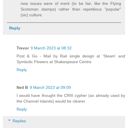
new issues were of merit (to be fair, like the Flying
Scotsman stamps) rather than repetitious "popular"
(sic) culture.
Reply
Trevor
9 March 2023 at 08:32
Post & Go - Mail by Rail single design at 'Steam' and
Symbolic Flowers at Shakespeare Centre
Reply
Neil B
9 March 2023 at 09:09
I would have thought the CRIII cypher (as already used by
the Channel Islands) would be clearer.
Reply
Replies