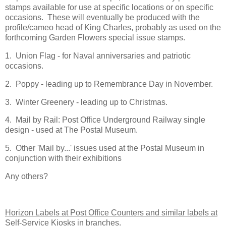
stamps available for use at specific locations or on specific
occasions. These will eventually be produced with the
profile/cameo head of King Charles, probably as used on the
forthcoming Garden Flowers special issue stamps.
1. Union Flag - for Naval anniversaries and patriotic
occasions.
2. Poppy - leading up to Remembrance Day in November.
3. Winter Greenery - leading up to Christmas.
4. Mail by Rail: Post Office Underground Railway single
design - used at The Postal Museum.
5. Other 'Mail by...' issues used at the Postal Museum in
conjunction with their exhibitions
Any others?
Horizon Labels at Post Office Counters and similar labels at
Self-Service Kiosks in branches.