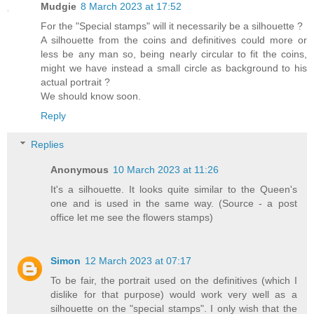
Mudgie
8 March 2023 at 17:52
For the "Special stamps" will it necessarily be a silhouette ?
A silhouette from the coins and definitives could more or
less be any man so, being nearly circular to fit the coins,
might we have instead a small circle as background to his
actual portrait ?
We should know soon.
Reply
Replies
Anonymous
10 March 2023 at 11:26
It's a silhouette. It looks quite similar to the Queen's
one and is used in the same way. (Source - a post
office let me see the flowers stamps)
Simon
12 March 2023 at 07:17
To be fair, the portrait used on the definitives (which I
dislike for that purpose) would work very well as a
silhouette on the "special stamps". I only wish that the