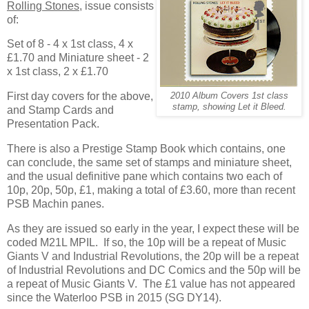
Rolling Stones
, issue consists
of:
Set of 8 - 4 x 1st class, 4 x
£1.70 and Miniature sheet - 2
x 1st class, 2 x £1.70
First day covers for the above,
2010 Album Covers 1st class
stamp, showing Let it Bleed.
and Stamp Cards and
Presentation Pack.
There is also a Prestige Stamp Book which contains, one
can conclude, the same set of stamps and miniature sheet,
and the usual definitive pane which contains two each of
10p, 20p, 50p, £1, making a total of £3.60, more than recent
PSB Machin panes.
As they are issued so early in the year, I expect these will be
coded M21L MPIL. If so, the 10p will be a repeat of Music
Giants V and Industrial Revolutions, the 20p will be a repeat
of Industrial Revolutions and DC Comics and the 50p will be
a repeat of Music Giants V. The £1 value has not appeared
since the Waterloo PSB in 2015 (SG DY14).