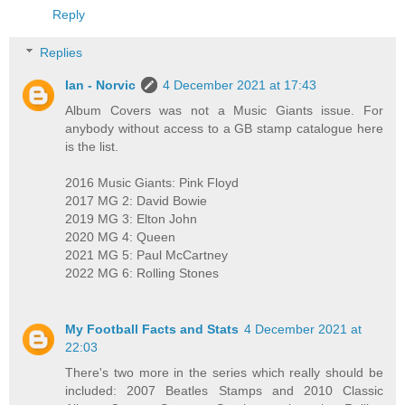
Reply
Replies
Ian - Norvic
4 December 2021 at 17:43
Album Covers was not a Music Giants issue. For
anybody without access to a GB stamp catalogue here
is the list.
2016 Music Giants: Pink Floyd
2017 MG 2: David Bowie
2019 MG 3: Elton John
2020 MG 4: Queen
2021 MG 5: Paul McCartney
2022 MG 6: Rolling Stones
My Football Facts and Stats
4 December 2021 at
22:03
There's two more in the series which really should be
included: 2007 Beatles Stamps and 2010 Classic