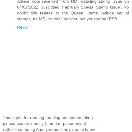
Advice note received from RM, detailing stamp issue on
04/02/2022. Just titled 'February Special Stamp Issue'. No
doubt this relates to the Queen. Items include set of
stamps, no MS, no retail booklet, but yet another PSB.
Reply
Thank you for reading the blog and commenting:
please use an identity (name or pseudonym)
rather than being Anonymous; it helps us to know