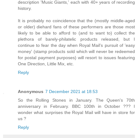
description 'Music Giants,' each with 40+ years of recording
history.
It is probably no coincidence that the (mostly middle-aged
or older) diehard fans of these performers are those most
likely to be able to afford to (and to want to) collect the
plethora of barely-philatelic products released, but I
continue to fear the day when Royal Mail's pursuit of 'easy
money' (stamp products sold which will never be redeemed
for postal payment purposes) will resort to issues featuring
One Direction, Little Mix, etc.
Reply
Anonymous
7 December 2021 at 18:53
So the Rolling Stones in January. The Queen's 70th
anniversary in February. BBC 100th in October ??? I
wonder what surprises the Royal Mail will have in store for
us ?
Reply