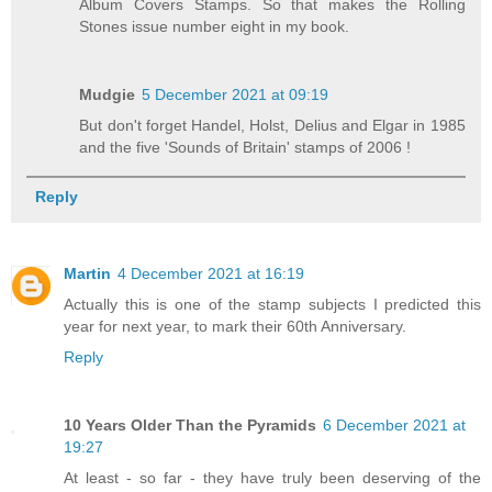
Album Covers Stamps. So that makes the Rolling
Stones issue number eight in my book.
Mudgie
5 December 2021 at 09:19
But don't forget Handel, Holst, Delius and Elgar in 1985
and the five 'Sounds of Britain' stamps of 2006 !
Reply
Martin
4 December 2021 at 16:19
Actually this is one of the stamp subjects I predicted this
year for next year, to mark their 60th Anniversary.
Reply
10 Years Older Than the Pyramids
6 December 2021 at
19:27
At least - so far - they have truly been deserving of the