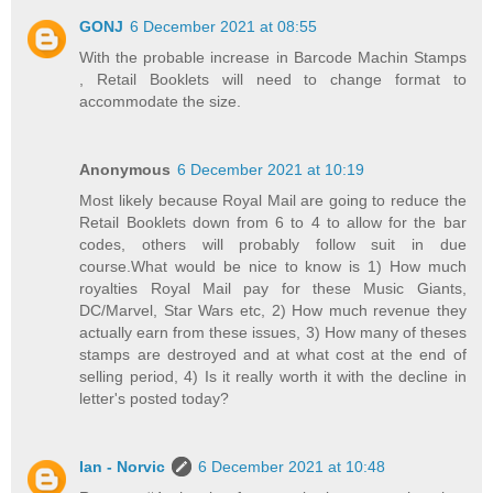
GONJ
6 December 2021 at 08:55
With the probable increase in Barcode Machin Stamps
, Retail Booklets will need to change format to
accommodate the size.
Anonymous
6 December 2021 at 10:19
Most likely because Royal Mail are going to reduce the
Retail Booklets down from 6 to 4 to allow for the bar
codes, others will probably follow suit in due
course.What would be nice to know is 1) How much
royalties Royal Mail pay for these Music Giants,
DC/Marvel, Star Wars etc, 2) How much revenue they
actually earn from these issues, 3) How many of theses
stamps are destroyed and at what cost at the end of
selling period, 4) Is it really worth it with the decline in
letter's posted today?
Ian - Norvic
6 December 2021 at 10:48