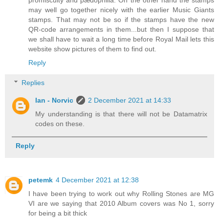
may well go together nicely with the earlier Music Giants
stamps. That may not be so if the stamps have the new
QR-code arrangements in them...but then I suppose that
we shall have to wait a long time before Royal Mail lets this
website show pictures of them to find out.
Reply
Replies
Ian - Norvic
2 December 2021 at 14:33
My understanding is that there will not be Datamatrix
codes on these.
Reply
petemk
4 December 2021 at 12:38
I have been trying to work out why Rolling Stones are MG
VI are we saying that 2010 Album covers was No 1, sorry
for being a bit thick