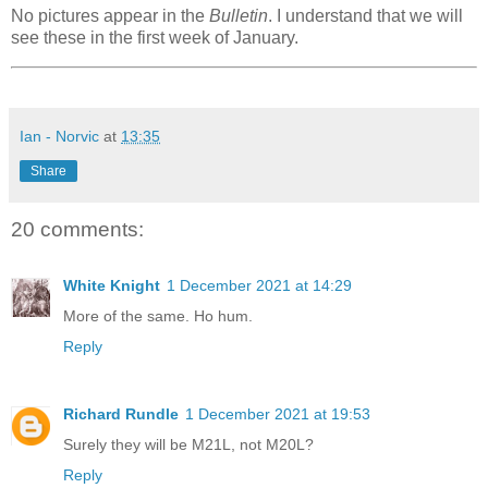
No pictures appear in the
Bulletin
. I understand that we will
see these in the first week of January.
Ian - Norvic
at
13:35
Share
20 comments:
White Knight
1 December 2021 at 14:29
More of the same. Ho hum.
Reply
Richard Rundle
1 December 2021 at 19:53
Surely they will be M21L, not M20L?
Reply