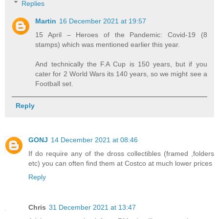
Replies
Martin
16 December 2021 at 19:57
15 April – Heroes of the Pandemic: Covid-19 (8
stamps) which was mentioned earlier this year.
And technically the F.A Cup is 150 years, but if you
cater for 2 World Wars its 140 years, so we might see a
Football set.
Reply
GONJ
14 December 2021 at 08:46
If do require any of the dross collectibles (framed ,folders
etc) you can often find them at Costco at much lower prices
Reply
Chris
31 December 2021 at 13:47