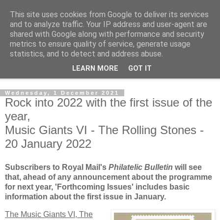
This site uses cookies from Google to deliver its services
Norvic Philatelics Blog
and to analyze traffic. Your IP address and user-agent are
shared with Google along with performance and security
metrics to ensure quality of service, generate usage
The latest news on GB stamps from
Norvic Philatelics
statistics, and to detect and address abuse.
LEARN MORE
GOT IT
▼
Wednesday, 1 December 2021
Rock into 2022 with the first issue of the
year,
Music Giants VI - The Rolling Stones -
20 January 2022
Subscribers to Royal Mail's
Philatelic Bulletin
will see
that, ahead of any announcement about the programme
for next year, 'Forthcoming Issues' includes basic
information about the first issue in January.
The Music Giants VI, The