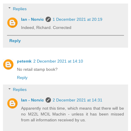
Replies
Ian - Norvic
1 December 2021 at 20:19
Indeed, Richard. Corrected
Reply
petemk
2 December 2021 at 14:10
No retail stamp book?
Reply
Replies
Ian - Norvic
2 December 2021 at 14:31
Apparently not this time, which means that there will be
no M22L MCIL Machin - unless it has been missed
from all information received by us.