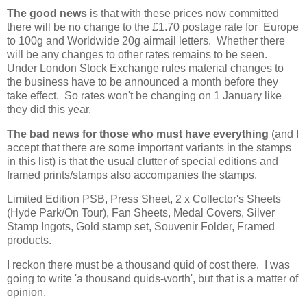
The good news
is that with these prices now committed
there will be no change to the £1.70 postage rate for Europe
to 100g and Worldwide 20g airmail letters. Whether there
will be any changes to other rates remains to be seen.
Under London Stock Exchange rules material changes to
the business have to be announced a month before they
take effect. So rates won't be changing on 1 January like
they did this year.
The bad news for those who must have everything
(and I
accept that there are some important variants in the stamps
in this list) is that the usual clutter of special editions and
framed prints/stamps also accompanies the stamps.
Limited Edition PSB, Press Sheet, 2 x Collector's Sheets
(Hyde Park/On Tour), Fan Sheets, Medal Covers, Silver
Stamp Ingots, Gold stamp set, Souvenir Folder, Framed
products.
I reckon there must be a thousand quid of cost there. I was
going to write 'a thousand quids-worth', but that is a matter of
opinion.