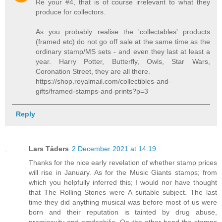
Re your #4, that is of course irrelevant to what they
produce for collectors.
As you probably realise the 'collectables' products
(framed etc) do not go off sale at the same time as the
ordinary stamp/MS sets - and even they last at least a
year. Harry Potter, Butterfly, Owls, Star Wars,
Coronation Street, they are all there.
https://shop.royalmail.com/collectibles-and-
gifts/framed-stamps-and-prints?p=3
Reply
Lars Tåders
2 December 2021 at 14:19
Thanks for the nice early revelation of whether stamp prices
will rise in January. As for the Music Giants stamps; from
which you helpfully inferred this; I would nor have thought
that The Rolling Stones were A suitable subject. The last
time they did anything musical was before most of us were
born and their reputation is tainted by drug abuse,
promiscuity and pædophilia. On the other hand the stamps