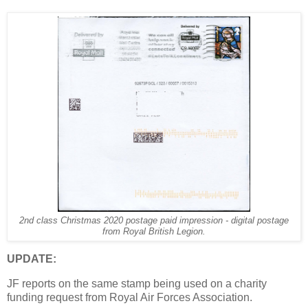
2nd class Christmas 2020 postage paid impression - digital postage
from Royal British Legion.
UPDATE:
JF reports on the same stamp being used on a charity
funding request from Royal Air Forces Association.