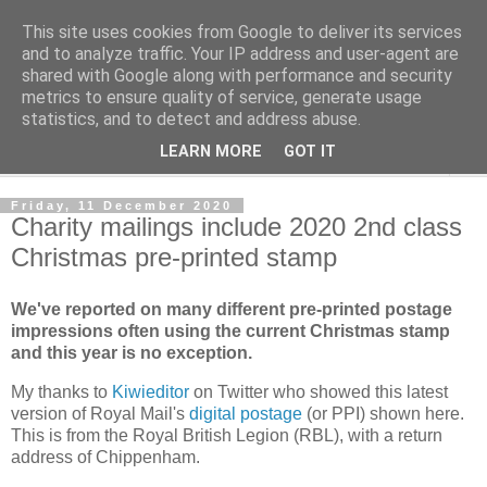
This site uses cookies from Google to deliver its services
Norvic Philatelics Blog
and to analyze traffic. Your IP address and user-agent are
shared with Google along with performance and security
metrics to ensure quality of service, generate usage
The latest news on GB stamps from
Norvic Philatelics
statistics, and to detect and address abuse.
LEARN MORE
GOT IT
▼
Friday, 11 December 2020
Charity mailings include 2020 2nd class
Christmas pre-printed stamp
We've reported on many different pre-printed postage
impressions often using the current Christmas stamp
and this year is no exception.
My thanks to
Kiwieditor
on Twitter who showed this latest
version of Royal Mail's
digital postage
(or PPI) shown here.
This is from the Royal British Legion (RBL), with a return
address of Chippenham.