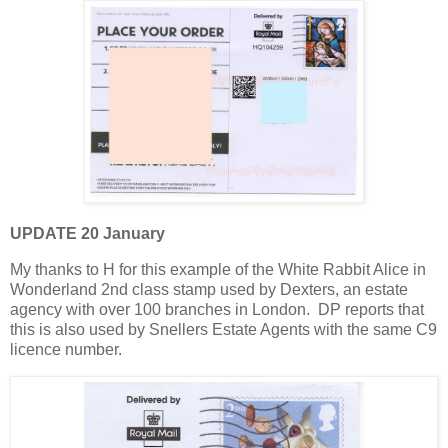
UPDATE 20 January
My thanks to H for this example of the White Rabbit Alice in
Wonderland 2nd class stamp used by Dexters, an estate
agency with over 100 branches in London. DP reports that
this is also used by Snellers Estate Agents with the same C9
licence number.