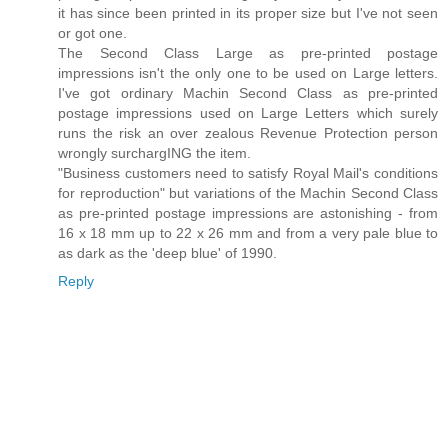
it has since been printed in its proper size but I've not seen
or got one.
The Second Class Large as pre-printed postage
impressions isn't the only one to be used on Large letters.
I've got ordinary Machin Second Class as pre-printed
postage impressions used on Large Letters which surely
runs the risk an over zealous Revenue Protection person
wrongly surchargING the item.
"Business customers need to satisfy Royal Mail's conditions
for reproduction" but variations of the Machin Second Class
as pre-printed postage impressions are astonishing - from
16 x 18 mm up to 22 x 26 mm and from a very pale blue to
as dark as the 'deep blue' of 1990.
Reply