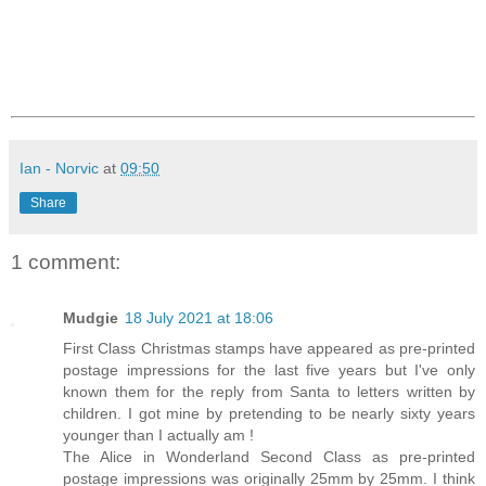
Ian - Norvic
at
09:50
Share
1 comment:
Mudgie
18 July 2021 at 18:06
First Class Christmas stamps have appeared as pre-printed
postage impressions for the last five years but I've only
known them for the reply from Santa to letters written by
children. I got mine by pretending to be nearly sixty years
younger than I actually am !
The Alice in Wonderland Second Class as pre-printed
postage impressions was originally 25mm by 25mm. I think