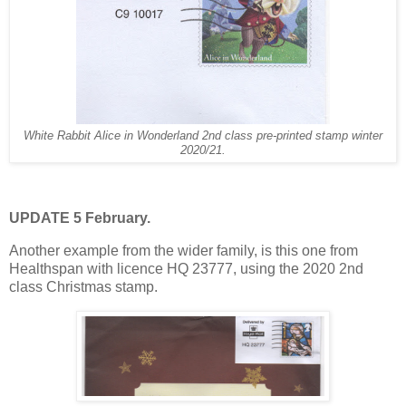
White Rabbit Alice in Wonderland 2nd class pre-printed stamp winter
2020/21.
UPDATE 5 February.
Another example from the wider family, is this one from
Healthspan with licence HQ 23777, using the 2020 2nd
class Christmas stamp.