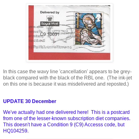
In this case the wavy line 'cancellation' appears to be grey-
black compared with the black of the RBL one. (The ink-jet
on this one is because it was misdelivered and reposted.)
UPDATE 30 December
We've actually had one delivered here! This is a postcard
from one of the lesser-known subscription diet companies.
This doesn't have a Condition 9 (C9) Accesss code, but
HQ104259.