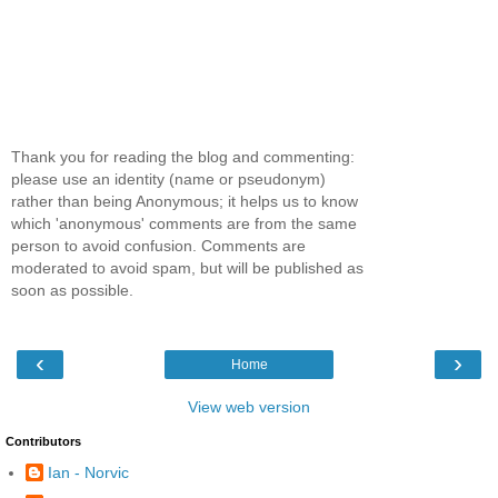
Thank you for reading the blog and commenting:
please use an identity (name or pseudonym)
rather than being Anonymous; it helps us to know
which 'anonymous' comments are from the same
person to avoid confusion. Comments are
moderated to avoid spam, but will be published as
soon as possible.
‹
›
Home
View web version
Contributors
Ian - Norvic