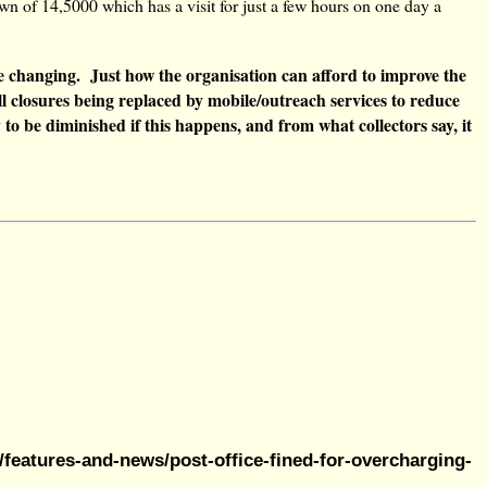
own of 14,5000 which has a visit for just a few hours on one day a
e changing. Just how the organisation can afford to improve the
 all closures being replaced by mobile/outreach services to reduce
y to be diminished if this happens, and from what collectors say, it
features-and-news/post-office-fined-for-overcharging-