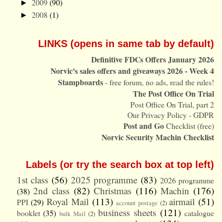
2009
(90)
►
2008
(1)
►
LINKS (opens in same tab by default)
Definitive FDCs Offers January 2026
Norvic's sales offers and giveaways 2026 - Week 4
Stampboards
- free forum, no ads, read the rules!
The Post Office On Trial
Post Office On Trial, part 2
Our Privacy Policy - GDPR
Post and Go
Checklist (free)
Norvic Security Machin Checklist
Labels (or try the search box at top left)
1st class
(56)
2025 programme
(83)
2026 programme
2nd class
(82)
Christmas
(116)
Machin
(176)
(38)
Royal Mail
(113)
airmail
(51)
PPI
(29)
account postage
(2)
business sheets
(121)
booklet
(35)
catalogue
bulk Mail
(2)