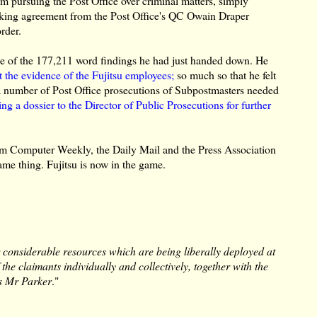
om pursuing the Post Office over criminal matters, simply
seeking agreement from the Post Office's QC Owain Draper
order.
 of the 177,211 word findings he had just handed down. He
 the evidence of the Fujitsu employees;
so much so that he felt
 a number of Post Office prosecutions of Subpostmasters needed
ng a dossier to the Director of Public Prosecutions for further
from Computer Weekly, the Daily Mail and the Press Association
ame thing. Fujitsu is now in the game.
r considerable resources which are being liberally deployed at
he claimants individually and collectively, together with the
as Mr Parker
."