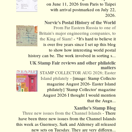
on June 11, 2026 from Paris to Taipei
with arrival postmarked on July 22,
2026.
Norvic's Postal History of the World
From Far Eastern Russia to one of
Britain's major engineering companies, to
the King of Siam!
-
*It's hard to believe it
is over five years since I set up this blog
to show how interesting world postal
history can be. The work involved in sorting s...
UK Stamp Fair reviews and other philatelic
matters
STAMP COLLECTOR AUG 2026; Easter
Island philately
-
[image: Stamp Collecto
magazine August 2026- Easter Island
philately] 'Stamp Collector' magazine
August 2026 I thought I would mention
that the Augu...
Xanthe's Stamp Blog
Three new issues from the Channel Islands
-
There
have been three new issues from the Channel Islands
this week as Guernsey, Sark and Alderney all released
new sets on Tuesday. They are very differen...