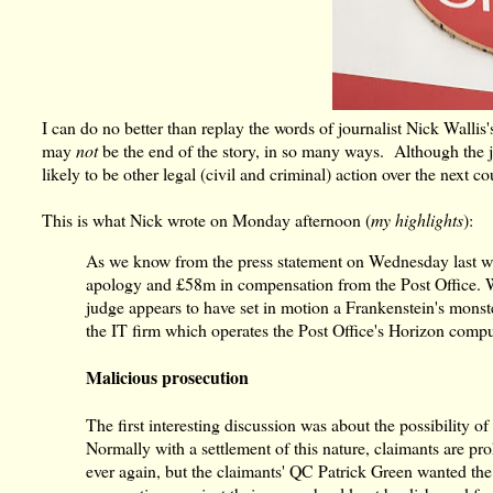
I can do no better than replay the words of journalist Nick Wallis'
may
not
be the end of the story, in so many ways. Although the jud
likely to be other legal (civil and criminal) action over the next co
This is what Nick wrote on Monday afternoon (
my highlights
):
As we know from the press statement on Wednesday last wee
apology and £58m in compensation from the Post Office. W
judge appears to have set in motion a Frankenstein's monst
the IT firm which operates the Post Office's Horizon compu
Malicious prosecution
The first interesting discussion was about the possibility o
Normally with a settlement of this nature, claimants are pr
ever again, but the claimants' QC Patrick Green wanted th