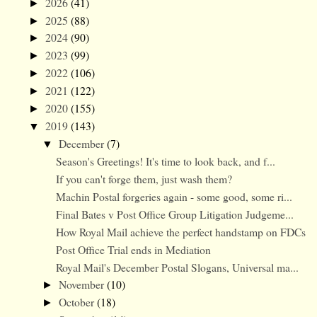
2026
(41)
►
2025
(88)
►
2024
(90)
►
2023
(99)
►
2022
(106)
►
2021
(122)
►
2020
(155)
►
2019
(143)
▼
December
(7)
▼
Season's Greetings! It's time to look back, and f...
If you can't forge them, just wash them?
Machin Postal forgeries again - some good, some ri...
Final Bates v Post Office Group Litigation Judgeme...
How Royal Mail achieve the perfect handstamp on FDCs
Post Office Trial ends in Mediation
Royal Mail's December Postal Slogans, Universal ma...
November
(10)
►
October
(18)
►