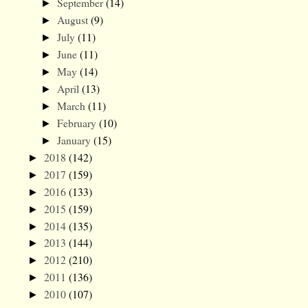
September
(14)
►
August
(9)
►
July
(11)
►
June
(11)
►
May
(14)
►
April
(13)
►
March
(11)
►
February
(10)
►
January
(15)
►
2018
(142)
►
2017
(159)
►
2016
(133)
►
2015
(159)
►
2014
(135)
►
2013
(144)
►
2012
(210)
►
2011
(136)
►
2010
(107)
►