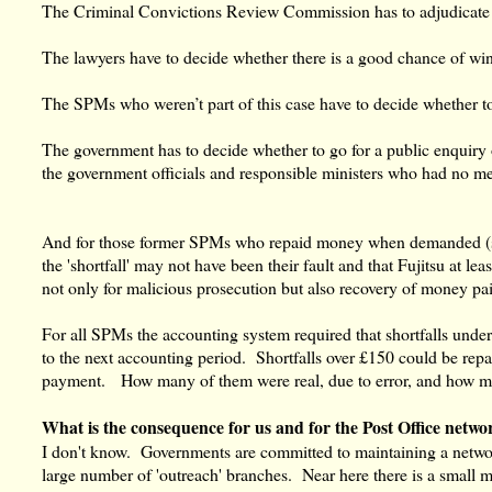
The Criminal Convictions Review Commission has to adjudicate 
The lawyers have to decide whether there is a good chance of wi
The SPMs who weren’t part of this case have to decide whether to 
The government has to decide whether to go for a public enquiry
the government officials and responsible ministers who had no m
And for those former SPMs who repaid money when demanded (s
the 'shortfall' may not have been their fault and that Fujitsu at l
not only for malicious prosecution but also recovery of money pa
For all SPMs the accounting system required that shortfalls unde
to the next accounting period. Shortfalls over £150 could be re
payment. How many of them were real, due to error, and how m
What is the consequence for us and for the Post Office netwo
I don't know. Governments are committed to maintaining a network
large number of 'outreach' branches. Near here there is a small 