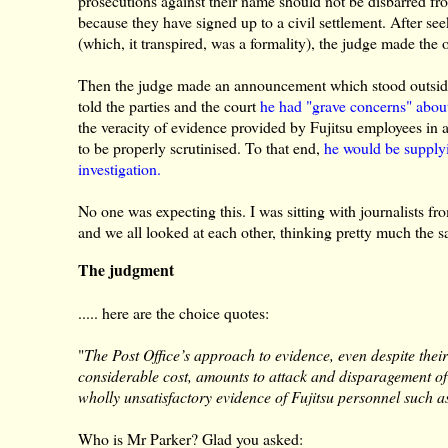
prosecutions against their name should not be disbarred fr
because they have signed up to a civil settlement. After 
(which, it transpired, was a formality), the judge made the 
Then the judge made an announcement which stood outside
told the parties and the court
he had "grave concerns" about
the veracity of evidence provided by Fujitsu employees in
to be properly scrutinised. To that end,
he would be supplyi
investigation.
No one was expecting this. I was sitting with journalists 
and we all looked at each other, thinking pretty much the s
The judgment
..... here are the choice quotes:
"
The Post Office’s approach to evidence, even despite thei
considerable cost, amounts to attack and disparagement of t
wholly unsatisfactory evidence of Fujitsu personnel such 
Who is Mr Parker? Glad you asked: