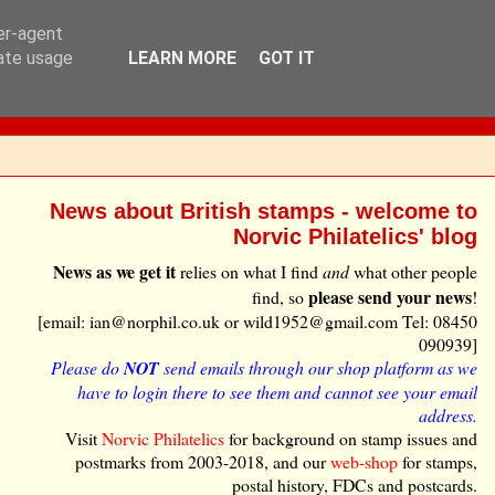
ser-agent
rate usage
LEARN MORE
GOT IT
News about British stamps - welcome to
Norvic Philatelics' blog
News as we get it
relies on what I find
and
what other people
please send your news
find, so
!
[email: ian@norphil.co.uk or wild1952@gmail.com Tel: 08450
090939]
Please do
NOT
send emails through our shop platform as we
have to login there to see them and cannot see your email
address.
Visit
Norvic Philatelics
for background on stamp issues and
postmarks from 2003-2018, and our
web-shop
for stamps,
postal history, FDCs and postcards.