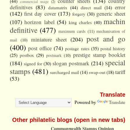
counter sheets
(134)
country
(44)
commercial usage
(2)
definitives
(83)
error
datamatrix
(44)
direct mail
(14)
(142)
first day cover
(173)
generic sheet
forgery
(30)
machin
(107)
horizon label
(54)
king charles
(40)
definitive
(477)
maximum cards
(11)
mechanisation of
post and go
miniature sheet
(204)
mail
(10)
(400)
post office
(74)
postage rates
(35)
postal history
prestige stamp booklet
(25)
postbox
(29)
postmark
(10)
special
(184)
slogan postmark
(214)
signed for
(30)
stamps
(481)
tariff
surcharged mail
(14)
swap-out
(18)
(53)
Translate
Powered by
Translate
Other philatelic blogs (open in new tabs)
Commonwealth Stamps Opinion