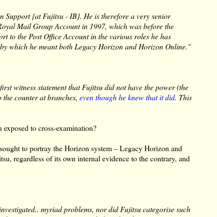
n Support {at Fujitsu - IB}. He is therefore a very senior
e Royal Mail Group Account in 1997, which was before the
rt to the Post Office Account in the various roles he has
e, by which he meant both Legacy Horizon and Horizon Online."
first witness statement that Fujitsu did not have the power (the
o the counter at branches,
even though he knew that it did
. This
n exposed to cross-examination?
, sought to portray the Horizon system – Legacy Horizon and
tsu, regardless of its own internal evidence to the contrary, and
 investigated.. myriad problems, nor did Fujitsu categorise such