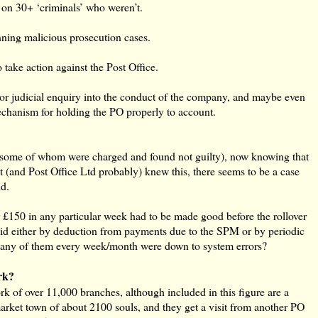
on 30+ ‘criminals’ who weren’t.
nning malicious prosecution cases.
take action against the Post Office.
 or judicial enquiry into the conduct of the company, and maybe even
echanism for holding the PO properly to account.
ome of whom were charged and found not guilty), now knowing that
east (and Post Office Ltd probably) knew this, there seems to be a case
id.
r £150 in any particular week had to be made good before the rollover
paid either by deduction from payments due to the SPM or by periodic
any of them every week/month were down to system errors?
rk?
 of over 11,000 branches, although included in this figure are a
market town of about 2100 souls, and they get a visit from another PO