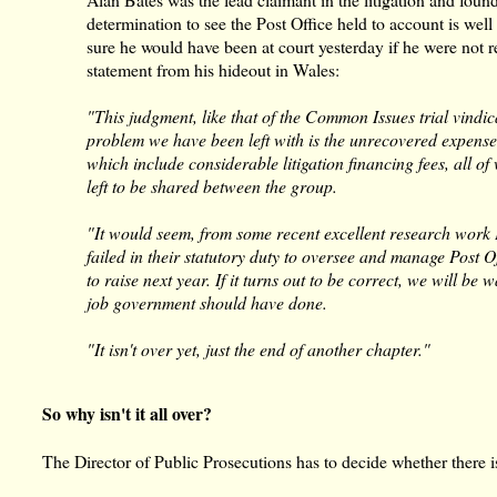
determination to see the Post Office held to account is wel
sure he would have been at court yesterday if he were not re
statement from his hideout in Wales:
"This judgment, like that of the Common Issues trial vindi
problem we have been left with is the unrecovered expense
which include considerable litigation financing fees, all o
left to be shared between the group.
"It would seem, from some recent excellent research work
failed in their statutory duty to oversee and manage Post 
to raise next year. If it turns out to be correct, we will b
job government should have done.
"It isn't over yet, just the end of another chapter."
So why isn't it all over?
The Director of Public Prosecutions has to decide whether there i