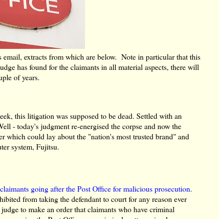
s email, extracts from which are below. Note in particular that this
ge has found for the claimants in all material aspects, there will
uple of years.
k, this litigation was supposed to be dead. Settled with an
ell - today's judgment re-energised the corpse and now the
er which could lay about the "nation's most trusted brand" and
ter system, Fujitsu.
f
claimants going after the Post Office for malicious prosecution.
ohibited from taking the defendant to court for any reason ever
e judge to make an order that claimants who have criminal