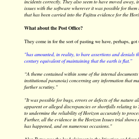
incidents correctly. They also seem to have moved away, in
issues with the software wherever it was possible for them
that has been carried into the Fujitsu evidence for the Hori
What about the Post Office?
They come in for the sort of pasting we have, perhaps, got
"has amounted, in reality, to bare assertions and denials 
century equivalent of maintaining that the earth is flat.”
“A theme contained within some of the internal documents i
institutional paranoia) concerning any information that ma
further scrutiny."
"It was possible for bugs, errors or defects of the nature a
apparent or alleged discrepancies or shortfalls relating t
to undermine the reliability of Horizon accurately to proces
Further, all the evidence in the Horizon Issues trial shows n
has happened, and on numerous occasions."
Alan Bates was the lead claimant in the litigation and foun