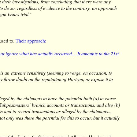
 their investigations, from concluding that there were any
 to do so, regardless of evidence to the contrary, an approach
zon Issues trial.
"
 used to.
Their approach:
that ignore what has actually occurred… It amounts to the 21st
s an extreme sensitivity (seeming to verge, on occasion, to
y throw doubt on the reputation of Horizon, or expose it to
lleged by the claimants to have the potential both (a) to cause
o Subpostmasters’ branch accounts or transactions, and also (b)
s and to record transactions as alleged by the claimants....
ot only was there the potential for this to occur, but it actually
der of the Justice for Subpostmasters' Alliance. His dogged