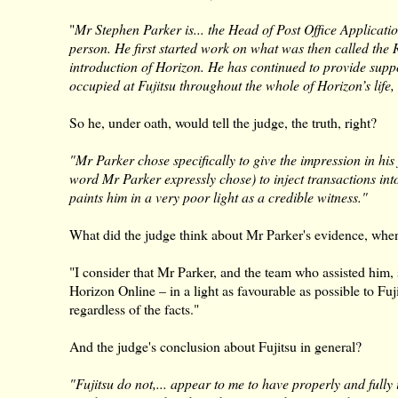
"
Mr Stephen Parker is... the Head of Post Office Applicatio
person. He first started work on what was then called th
introduction of Horizon. He has continued to provide suppo
occupied at Fujitsu throughout the whole of Horizon’s lif
So he, under oath, would tell the judge, the truth, right?
"Mr Parker chose specifically to give the impression in his 
word Mr Parker expressly chose) to inject transactions int
paints him in a very poor light as a credible witness."
What did the judge think about Mr Parker's evidence, whe
"I consider that Mr Parker, and the team who assisted him
Horizon Online – in a light as favourable as possible to Fuji
regardless of the facts."
And the judge's conclusion about Fujitsu in general?
"Fujitsu do not,... appear to me to have properly and fully