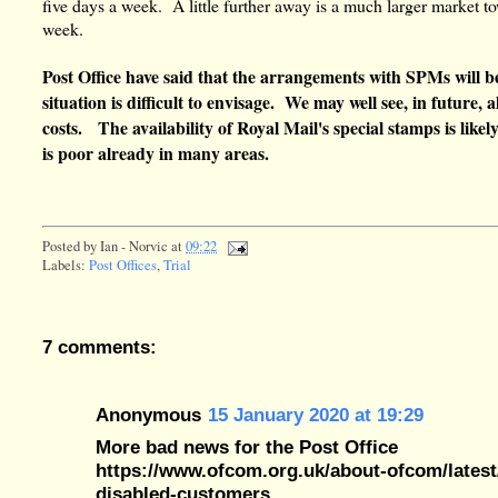
five days a week. A little further away is a much larger market t
week.
Post Office have said that the arrangements with SPMs will b
situation is difficult to envisage. We may well see, in future,
costs. The availability of Royal Mail's special stamps is likel
is poor already in many areas.
Posted by
Ian - Norvic
at
09:22
Labels:
Post Offices
,
Trial
7 comments:
Anonymous
15 January 2020 at 19:29
More bad news for the Post Office
https://www.ofcom.org.uk/about-ofcom/latest/
disabled-customers