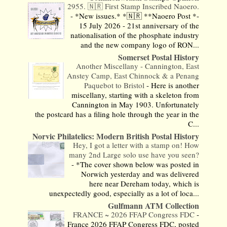
2955. 🇳🇷 First Stamp Inscribed Naoero.
-
*New issues.* *🇳🇷 **Naoero Post *-
15 July 2026 - 21st anniversary of the
nationalisation of the phosphate industry
and the new company logo of RON...
Somerset Postal History
Another Miscellany - Cannington, East
Anstey Camp, East Chinnock & a Penang
Paquebot to Bristol
-
Here is another
miscellany, starting with a skeleton from
Cannington in May 1903. Unfortunately
the postcard has a filing hole through the year in the
C...
Norvic Philatelics: Modern British Postal History
Hey, I got a letter with a stamp on! How
many 2nd Large solo use have you seen?
-
*The cover shown below was posted in
Norwich yesterday and was delivered
here near Dereham today, which is
unexpectedly good, especially as a lot of loca...
Gulfmann ATM Collection
FRANCE ~ 2026 FFAP Congress FDC
-
France 2026 FFAP Congress FDC, posted