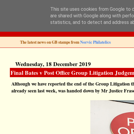
This site uses cookies from Google to de
are shared with Google along with perfo
Norvic Philatelics 
statistics, and to detect and address a
The latest news on GB stamps from
Norvic Philatelics
Wednesday, 18 December 2019
Final Bates v Post Office Group Litigation Judgem
Although we have reported the end of the Group Litigation t
already seen last week, was handed down by Mr Justice Fra