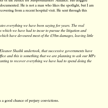
l documented. He is not a man who likes the spotlight, but I am
covering from a recent hospital visit. He sent through this
cates everything we have been saying for years. The real
s which we have had to incur to pursue the litigation and
f which have devoured most of the £58m damages, leaving little
 Eleanor Shaihk undertook, that successive governments have
Office and this is something that we are planning to ask our MPs
e wanting to recover everything we have had to spend doing the
s a good chance of perjury convictions.