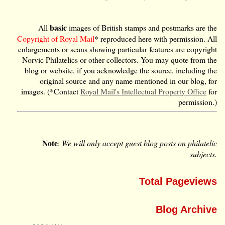
basic
All
images of British stamps and postmarks are the
Copyright of Royal Mail
* reproduced here with permission. All
enlargements or scans showing particular features are copyright
Norvic Philatelics or other collectors. You may quote from the
blog or website, if you acknowledge the source, including the
original source and any name mentioned in our blog, for
images. (*Contact
Royal Mail's Intellectual Property Office
for
permission.)
Note
:
We will only accept guest blog posts on philatelic
subjects.
Total Pageviews
Blog Archive