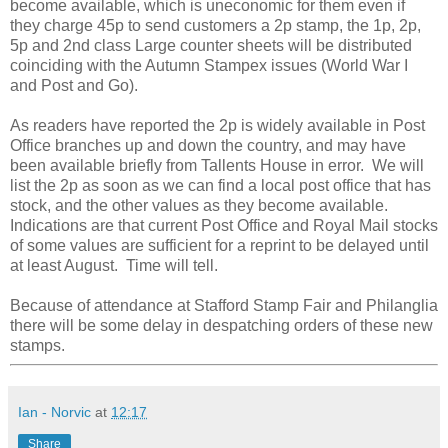
become available, which is uneconomic for them even if
they charge 45p to send customers a 2p stamp, the 1p, 2p,
5p and 2nd class Large counter sheets will be distributed
coinciding with the Autumn Stampex issues (World War I
and Post and Go).
As readers have reported the 2p is widely available in Post
Office branches up and down the country, and may have
been available briefly from Tallents House in error. We will
list the 2p as soon as we can find a local post office that has
stock, and the other values as they become available.
Indications are that current Post Office and Royal Mail stocks
of some values are sufficient for a reprint to be delayed until
at least August. Time will tell.
Because of attendance at Stafford Stamp Fair and Philanglia
there will be some delay in despatching orders of these new
stamps.
Ian - Norvic
at
12:17
Share