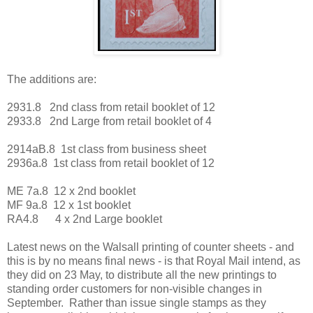
The additions are:
2931.8 2nd class from retail booklet of 12
2933.8 2nd Large from retail booklet of 4
2914aB.8 1st class from business sheet
2936a.8 1st class from retail booklet of 12
ME 7a.8 12 x 2nd booklet
MF 9a.8 12 x 1st booklet
RA4.8 4 x 2nd Large booklet
Latest news on the Walsall printing of counter sheets - and
this is by no means final news - is that Royal Mail intend, as
they did on 23 May, to distribute all the new printings to
standing order customers for non-visible changes in
September. Rather than issue single stamps as they