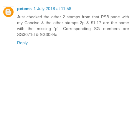
petemk
1 July 2018 at 11:58
Just checked the other 2 stamps from that PSB pane with
my Concise & the other stamps 2p & £1.17 are the same
with the missing 'p'. Corresponding SG numbers are
SG3071d & SG3084a.
Reply