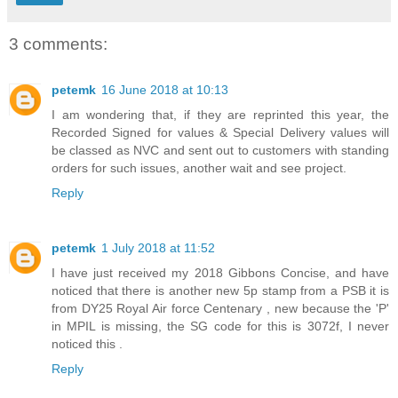
3 comments:
petemk
16 June 2018 at 10:13
I am wondering that, if they are reprinted this year, the
Recorded Signed for values & Special Delivery values will
be classed as NVC and sent out to customers with standing
orders for such issues, another wait and see project.
Reply
petemk
1 July 2018 at 11:52
I have just received my 2018 Gibbons Concise, and have
noticed that there is another new 5p stamp from a PSB it is
from DY25 Royal Air force Centenary , new because the 'P'
in MPIL is missing, the SG code for this is 3072f, I never
noticed this .
Reply