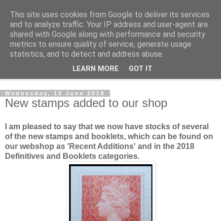
This site uses cookies from Google to deliver its services
Norvic Philatelics Blog
and to analyze traffic. Your IP address and user-agent are
shared with Google along with performance and security
metrics to ensure quality of service, generate usage
The latest news on GB stamps from
Norvic Philatelics
statistics, and to detect and address abuse.
LEARN MORE
GOT IT
▼
Wednesday, 13 June 2018
New stamps added to our shop
I am pleased to say that we now have stocks of several
of the new stamps and booklets, which can be found on
our webshop as 'Recent Additions' and in the 2018
Definitives and Booklets categories.