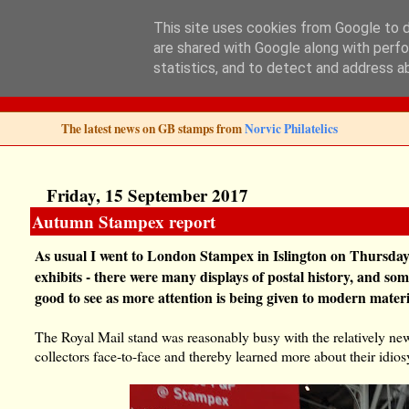
This site uses cookies from Google to de
are shared with Google along with perfo
Norvic Philatelics 
statistics, and to detect and address a
The latest news on GB stamps from
Norvic Philatelics
Friday, 15 September 2017
Autumn Stampex report
As usual I went to London Stampex in Islington on Thursday.
exhibits - there were many displays of postal history, and so
good to see as more attention is being given to modern materi
The Royal Mail stand was reasonably busy with the relatively ne
collectors face-to-face and thereby learned more about their idios