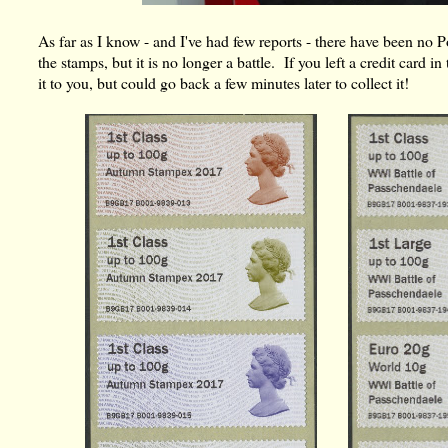
As far as I know - and I've had few reports - there have been no
the stamps, but it is no longer a battle. If you left a credit card
it to you, but could go back a few minutes later to collect it!