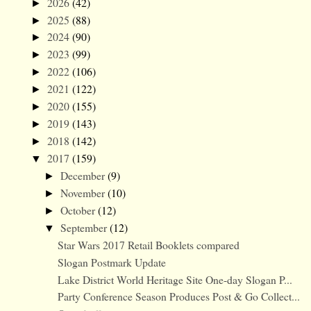
2026
(42)
►
2025
(88)
►
2024
(90)
►
2023
(99)
►
2022
(106)
►
2021
(122)
►
2020
(155)
►
2019
(143)
►
2018
(142)
►
2017
(159)
▼
December
(9)
►
November
(10)
►
October
(12)
►
September
(12)
▼
Star Wars 2017 Retail Booklets compared
Slogan Postmark Update
Lake District World Heritage Site One-day Slogan P...
Party Conference Season Produces Post & Go Collect...