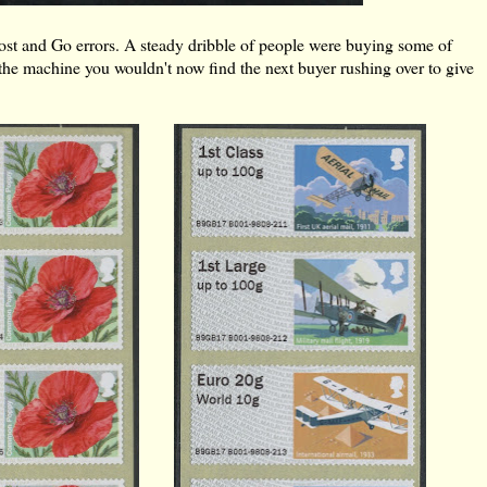
 Post and Go errors. A steady dribble of people were buying some of
 in the machine you wouldn't now find the next buyer rushing over to give