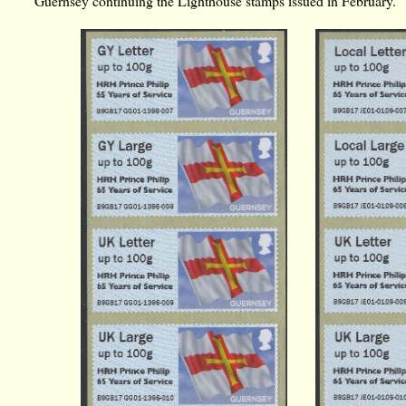
Guernsey continuing the Lighthouse stamps issued in February.