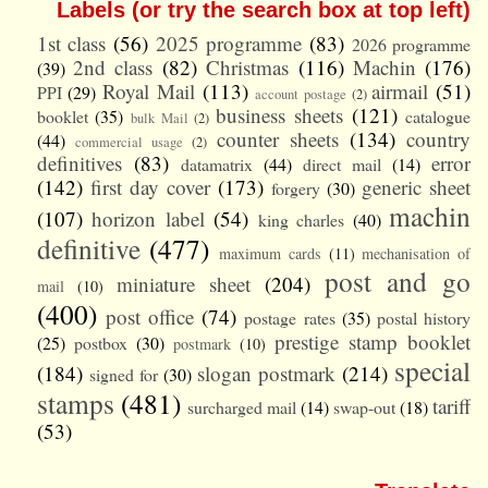
Labels (or try the search box at top left)
1st class
(56)
2025 programme
(83)
2026 programme
2nd class
(82)
Christmas
(116)
Machin
(176)
(39)
Royal Mail
(113)
airmail
(51)
PPI
(29)
account postage
(2)
business sheets
(121)
booklet
(35)
catalogue
bulk Mail
(2)
counter sheets
(134)
country
(44)
commercial usage
(2)
definitives
(83)
error
datamatrix
(44)
direct mail
(14)
(142)
first day cover
(173)
generic sheet
forgery
(30)
machin
(107)
horizon label
(54)
king charles
(40)
definitive
(477)
maximum cards
(11)
mechanisation of
post and go
miniature sheet
(204)
mail
(10)
(400)
post office
(74)
postage rates
(35)
postal history
prestige stamp booklet
(25)
postbox
(30)
postmark
(10)
special
(184)
slogan postmark
(214)
signed for
(30)
stamps
(481)
tariff
surcharged mail
(14)
swap-out
(18)
(53)