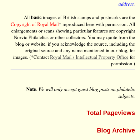
address.
basic
All
images of British stamps and postmarks are the
Copyright of Royal Mail
* reproduced here with permission. All
enlargements or scans showing particular features are copyright
Norvic Philatelics or other collectors. You may quote from the
blog or website, if you acknowledge the source, including the
original source and any name mentioned in our blog, for
images. (*Contact
Royal Mail's Intellectual Property Office
for
permission.)
Note
:
We will only accept guest blog posts on philatelic
subjects.
Total Pageviews
Blog Archive