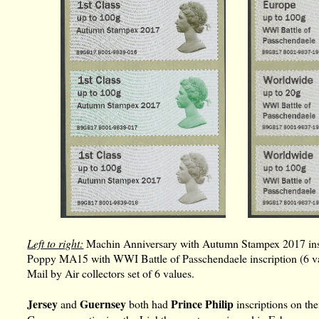
Left to right:
Machin Anniversary with Autumn Stampex 2017 inscr
Poppy MA15 with WWI Battle of Passchendaele inscription (6 v
Mail by Air collectors set of 6 values.
Jersey
Guernsey
Prince Philip
and
both had
inscriptions on the