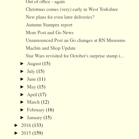
Out of office - again
Christmas comes (very) early in West Yorkshire
New plans for even later deliveries?
Autumn Stampex report
More Post and Go News
Unannounced Post an Go changes at RN Museums
Machin and Shop Update
Star Wars revisited for October's surprise stamp i...
August
(15)
►
July
(15)
►
June
(11)
►
May
(15)
►
April
(17)
►
March
(12)
►
February
(16)
►
January
(15)
►
2016
(133)
►
2015
(159)
►