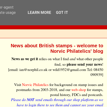
ser-agent
rate usage
LEARN MORE
GOT IT
News about British stamps - welcome to
Norvic Philatelics' blog
News as we get it
relies on what I find
and
what other people
please send your news
find, so
!
[email: ian@norphil.co.uk or wild1952@gmail.com Tel: 08450
090939]
Visit
Norvic Philatelics
for background on stamp issues and
postmarks from 2003-2018, and our
web-shop
for stamps,
postal history, FDCs and postcards.
Please do
NOT
send emails through our shop platform as we
have to login there to see them and cannot see your email