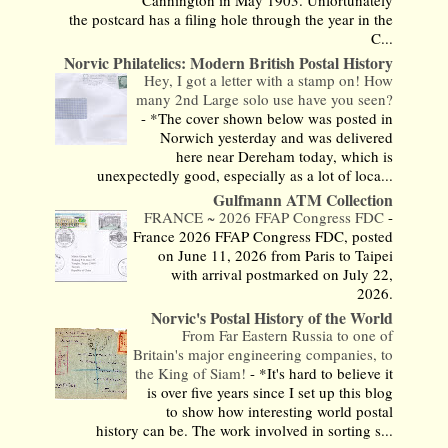
Cannington in May 1903. Unfortunately
the postcard has a filing hole through the year in the
C...
Norvic Philatelics: Modern British Postal History
Hey, I got a letter with a stamp on! How
many 2nd Large solo use have you seen?
-
*The cover shown below was posted in
Norwich yesterday and was delivered
here near Dereham today, which is
unexpectedly good, especially as a lot of loca...
Gulfmann ATM Collection
FRANCE ~ 2026 FFAP Congress FDC
-
France 2026 FFAP Congress FDC, posted
on June 11, 2026 from Paris to Taipei
with arrival postmarked on July 22,
2026.
Norvic's Postal History of the World
From Far Eastern Russia to one of
Britain's major engineering companies, to
the King of Siam!
-
*It's hard to believe it
is over five years since I set up this blog
to show how interesting world postal
history can be. The work involved in sorting s...