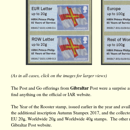
(As in all cases, click on the images for larger views)
Gibraltar
The Post and Go offerings from
Post were a surprise a
find anything on the official or IAR website.
The Year of the Rooster stamp, issued earlier in the year and avail
the additional inscription Autumn Stampex 2017, and the collector
EU 20g, Worldwide 20g and Worldwide 40g stamps. The other reel
Gibraltar Post website.