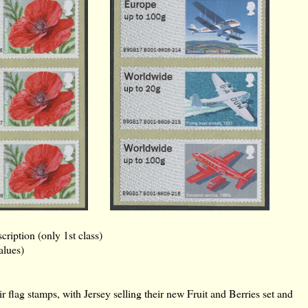
iption (only 1st class)
alues)
ir flag stamps, with Jersey selling their new Fruit and Berries set and