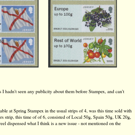
s I hadn't seen any publicity about them before Stampex, and can't
able at Spring Stampex in the usual strips of 4, was this time sold with
s strip, this time of of 6, consisted of Local 50g, Spain 50g, UK 20g,
 dispensed what I think is a new issue - not mentioned on the