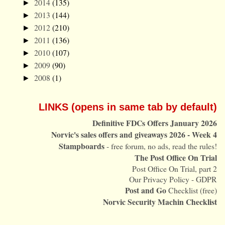
2014
(135)
►
2013
(144)
►
2012
(210)
►
2011
(136)
►
2010
(107)
►
2009
(90)
►
2008
(1)
►
LINKS (opens in same tab by default)
Definitive FDCs Offers January 2026
Norvic's sales offers and giveaways 2026 - Week 4
Stampboards
- free forum, no ads, read the rules!
The Post Office On Trial
Post Office On Trial, part 2
Our Privacy Policy - GDPR
Post and Go
Checklist (free)
Norvic Security Machin Checklist