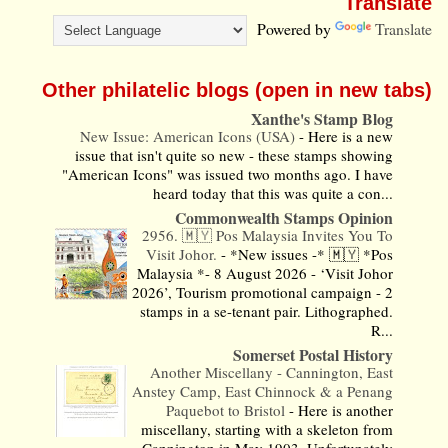
Translate
Powered by
Translate
Other philatelic blogs (open in new tabs)
Xanthe's Stamp Blog
New Issue: American Icons (USA)
-
Here is a new
issue that isn't quite so new - these stamps showing
"American Icons" was issued two months ago. I have
heard today that this was quite a con...
Commonwealth Stamps Opinion
2956. 🇲🇾 Pos Malaysia Invites You To
Visit Johor.
-
*New issues -* 🇲🇾 *Pos
Malaysia *- 8 August 2026 - ‘Visit Johor
2026’, Tourism promotional campaign - 2
stamps in a se-tenant pair. Lithographed.
R...
Somerset Postal History
Another Miscellany - Cannington, East
Anstey Camp, East Chinnock & a Penang
Paquebot to Bristol
-
Here is another
miscellany, starting with a skeleton from