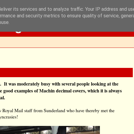
liver its services and to analyze traffic. Your IP address and u
rmance and security metrics to ensure quality of service, gene
Blog
buse.
 It was moderately busy with several people looking at the
me good examples of Machin decimal covers, which it is always
al.
w Royal Mail staff from Sunderland who have thereby met the
yncrasies!