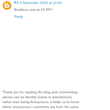
PJ
9 November 2018 at 23:44
Bradbury now at £9.99!!!
Reply
Thank you for reading the blog and commenting:
please use an identity (name or pseudonym)
rather than being Anonymous; it helps us to know
which 'anonymous' comments are from the same