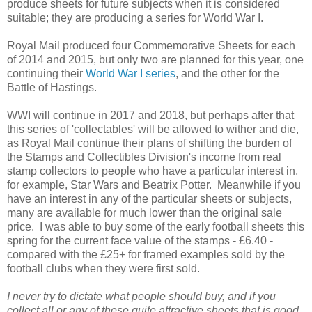
produce sheets for future subjects when it is considered
suitable; they are producing a series for World War I.
Royal Mail produced four Commemorative Sheets for each
of 2014 and 2015, but only two are planned for this year, one
continuing their
World War I series
, and the other for the
Battle of Hastings.
WWI will continue in 2017 and 2018, but perhaps after that
this series of 'collectables' will be allowed to wither and die,
as Royal Mail continue their plans of shifting the burden of
the Stamps and Collectibles Division's income from real
stamp collectors to people who have a particular interest in,
for example, Star Wars and Beatrix Potter. Meanwhile if you
have an interest in any of the particular sheets or subjects,
many are available for much lower than the original sale
price. I was able to buy some of the early football sheets this
spring for the current face value of the stamps - £6.40 -
compared with the £25+ for framed examples sold by the
football clubs when they were first sold.
I never try to dictate what people should buy, and if you
collect all or any of these quite attractive sheets that is good,