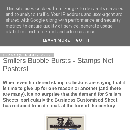
This site uses cookies from Google to deliver its services
Norvic Philatelics Blog
and to analyze traffic. Your IP address and user-agent are
shared with Google along with performance and security
metrics to ensure quality of service, generate usage
The latest news on GB stamps from
Norvic Philatelics
statistics, and to detect and address abuse.
LEARN MORE
GOT IT
▼
Tuesday, 5 July 2016
Smilers Bubble Bursts - Stamps Not
Posters!
When even hardened stamp collectors are saying that
it
is time to give up
for one reason or another (and there
are many), it's no surprise that the demand for Smilers
Sheets, particularly the Business Customised Sheet,
has reduced from its peak at the turn of the century.