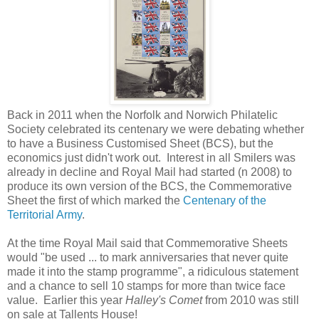
Back in 2011 when the Norfolk and Norwich Philatelic
Society celebrated its centenary we were
debating whether
to have a Business Customised Sheet (BCS), but the
economics just didn't work out. Interest in all Smilers was
already in decline and Royal Mail had started (n 2008) to
produce its own version of the BCS, the Commemorative
Sheet the first of which marked the
Centenary of the
Territorial Army
.
At the time Royal Mail said that Commemorative Sheets
would "be used ... to mark anniversaries that never quite
made it into the stamp programme", a ridiculous statement
and a chance to sell 10 stamps for more than twice face
value. Earlier this year
Halley's Comet
from 2010 was still
on sale at Tallents House!