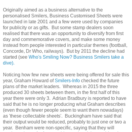
Originally aimed as a business alternative to the
personalised Smilers, Business Customised Sheets were
launched in late 2001 and a few were used by companies
for publicity or as gifts. But some stamp dealers soon
realised that there was an opportunity to diversify from first
day and commemorative covers, and make some money
instead from people interested in particular themes (football,
Concorde, Dr Who, railways). But by 2011 the decline had
started (see
Who's Smiling Now? Business Smilers take a
dive).
Noticing how few new sheets were being offered for sale this
year, Graham Howard of
Smilers-Info
checked the future
plans of the market leaders. Whereas in 2015 the three
produced 30 sheets between them, in the first half of this
year there were only 3. Adrian Bradbury is reported to have
said that he is no longer producing what Graham describes
(even though fewer people seem to want them nowadays)
as 'these collectable sheets'. Buckingham have said that
their output would be reduced, probably to just one or two a
year. Benham were non-specific, saying that they will