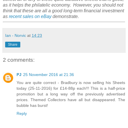
as it helps the philatelic economy. However, you should not
think that these are all a good long-term financial investment
as
recent sales on eBay
demonstrate.
Ian - Norvic
at
14:23
Share
2 comments:
PJ
25 November 2016 at 21:36
You are quite correct - Bradbury is now selling his Sheets
today (25-11-2016) for £14-88p each!!! This is a half-price
promotion but a long way off the previously advertised
prices. Themed Collectors have all but disappeared. The
bubble has burst!
Reply