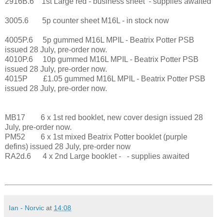
2916B.6 1st Large red - business sheet - supplies awaited
3005.6 5p counter sheet M16L - in stock now
4005P.6 5p gummed M16L MPIL - Beatrix Potter PSB
issued 28 July, pre-order now.
4010P.6 10p gummed M16L MPIL - Beatrix Potter PSB
issued 28 July, pre-order now.
4015P £1.05 gummed M16L MPIL - Beatrix Potter PSB
issued 28 July, pre-order now.
MB17 6 x 1st red booklet, new cover design issued 28
July, pre-order now.
PM52 6 x 1st mixed Beatrix Potter booklet (purple
defins) issued 28 July, pre-order now
RA2d.6 4 x 2nd Large booklet - - supplies awaited
Ian - Norvic
at
14:08