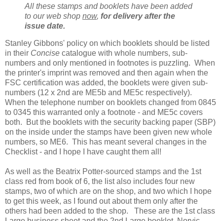
All these stamps and booklets have been added
to our web shop
now
,
for delivery after the
issue date.
Stanley Gibbons' policy on which booklets should be listed
in their
Concise
catalogue with whole numbers, sub-
numbers and only mentioned in footnotes is puzzling. When
the printer's imprint was removed and then again when the
FSC certification was added, the booklets were given sub-
numbers (12 x 2nd are ME5b and ME5c respectively).
When the telephone number on booklets changed from 0845
to 0345 this warranted only a footnote - and ME5c covers
both. But the booklets with the security backing paper (SBP)
on the inside under the stamps have been given new whole
numbers, so ME6. This has meant several changes in the
Checklist - and I hope I have caught them all!
As well as the Beatrix Potter-sourced stamps and the 1st
class red from book of 6, the list also includes four new
stamps, two of which are on the shop, and two which I hope
to get this week, as I found out about them only after the
others had been added to the shop. These are the 1st class
Large business sheet and the 2nd Large booklet, Norvic