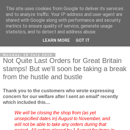
This site uses cookies from Google to deliver its services
Norvic Philatelics Blog
and to analyze traffic. Your IP address and user-agent are
shared with Google along with performance and security
metrics to ensure quality of service, generate usage
The latest news on GB stamps from
Norvic Philatelics
statistics, and to detect and address abuse.
LEARN MORE
GOT IT
▼
Monday, 18 July 2016
Not Quite Last Orders for Great Britain
stamps! But we'll soon be taking a break
from the hustle and bustle
Thank you to the customers who wrote expressing
concern for our welfare after I sent an email* recently
which included this....
We will be closing the shop from (as yet
unsepcified dates in) August to November, and
will not be able to take any orders during that