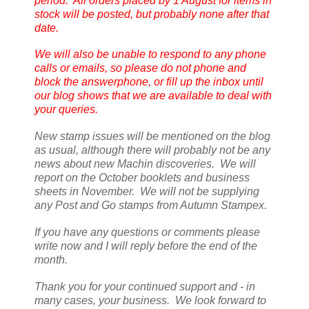
period. All orders placed by 1 August for items in
stock will be posted, but probably none after that
date.
We will also be unable to respond to any phone
calls or emails, so please do not phone and
block the answerphone, or fill up the inbox until
our blog shows that we are available to deal with
your queries.
New stamp issues will be mentioned on the blog
as usual, although there will probably not be any
news about new Machin discoveries. We will
report on the October booklets and business
sheets in November. We will not be supplying
any Post and Go stamps from Autumn Stampex.
If you have any questions or comments please
write now and I will reply before the end of the
month.
Thank you for your continued support and - in
many cases, your business. We look forward to