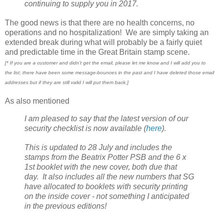
continuing to supply you in 2017.
The good news is that there are no health concerns, no
operations and no hospitalization! We are simply taking an
extended break during what will probably be a fairly quiet
and predictable time in the Great Britain stamp scene.
[* If you are a customer and didn't get the email, please let me know and I will add you to
the list; there have been some message-bounces in the past and I have deleted those email
addresses but if they are still valid I will put them back.]
As also mentioned
I am pleased to say that the latest version of our
security checklist is now available (
here
).
This is updated to 28 July and includes the
stamps from the Beatrix Potter PSB and the 6 x
1st booklet with the new cover, both due that
day. It also includes all the new numbers that SG
have allocated to booklets with security printing
on the inside cover - not something I anticipated
in the previous editions!