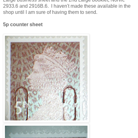
2933.6 and 2916B.6. I haven't made these available in the
shop until I am sure of having them to send.
5p counter sheet