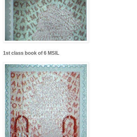
1st class book of 6 MSIL