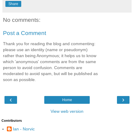
Share
No comments:
Post a Comment
Thank you for reading the blog and commenting:
please use an identity (name or pseudonym)
rather than being Anonymous; it helps us to know
which 'anonymous' comments are from the same
person to avoid confusion. Comments are
moderated to avoid spam, but will be published as
soon as possible.
‹
›
Home
View web version
Contributors
Ian - Norvic