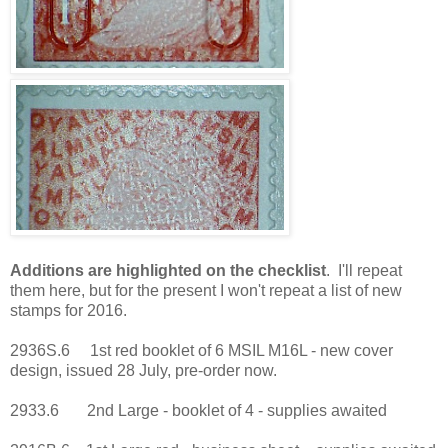
Additions are highlighted on the checklist
. I'll repeat
them here, but for the present I won't repeat a list of new
stamps for 2016.
2936S.6 1st red booklet of 6 MSIL M16L - new cover
design, issued 28 July, pre-order now.
2933.6 2nd Large - booklet of 4 - supplies awaited