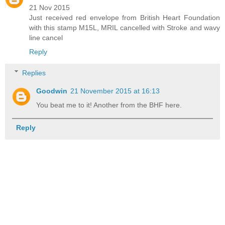
21 Nov 2015
Just received red envelope from British Heart Foundation
with this stamp M15L, MRIL cancelled with Stroke and wavy
line cancel
Reply
Replies
Goodwin
21 November 2015 at 16:13
You beat me to it! Another from the BHF here.
Reply