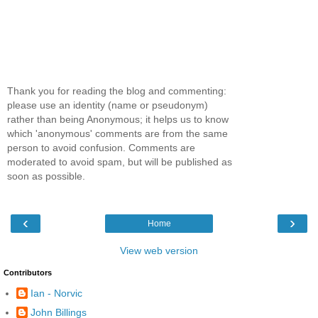
Thank you for reading the blog and commenting:
please use an identity (name or pseudonym)
rather than being Anonymous; it helps us to know
which 'anonymous' comments are from the same
person to avoid confusion. Comments are
moderated to avoid spam, but will be published as
soon as possible.
‹
›
Home
View web version
Contributors
Ian - Norvic
John Billings