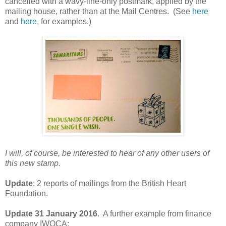
cancelled with a wavy-line-only postmark, applied by the
mailing house, rather than at the Mail Centres. (See
here
and
here
, for examples.)
I will, of course, be interested to hear of any other users of
this new stamp.
Update
: 2 reports of mailings from the British Heart
Foundation.
Update 31 January 2016
. A further example from finance
company IWOCA: