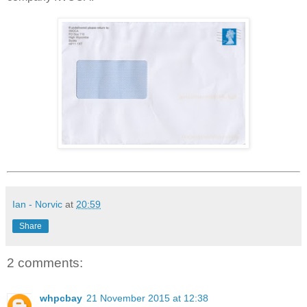
Ian - Norvic
at
20:59
Share
2 comments:
whpcbay
21 November 2015 at 12:38