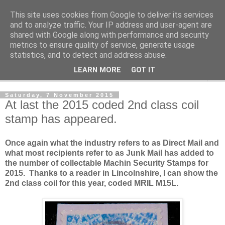
This site uses cookies from Google to deliver its services
Norvic Philatelics Blog
and to analyze traffic. Your IP address and user-agent are
shared with Google along with performance and security
metrics to ensure quality of service, generate usage
The latest news on GB stamps from
Norvic Philatelics
statistics, and to detect and address abuse.
LEARN MORE
GOT IT
▼
Saturday, 7 November 2015
At last the 2015 coded 2nd class coil
stamp has appeared.
Once again what the industry refers to as Direct Mail and
what most recipients refer to as Junk Mail has added to
the number of collectable Machin Security Stamps for
2015. Thanks to a reader in Lincolnshire, I can show the
2nd class coil for this year, coded MRIL M15L.