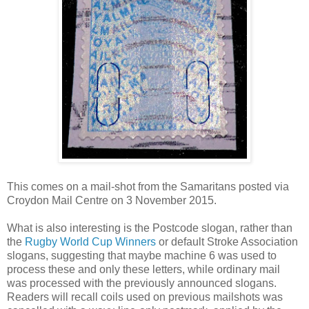
This comes on a mail-shot from the Samaritans posted via
Croydon Mail Centre on 3 November 2015.
What is also interesting is the Postcode slogan, rather than
the
Rugby World Cup Winners
or default Stroke Association
slogans, suggesting that maybe machine 6 was used to
process these and only these letters, while ordinary mail
was processed with the previously announced slogans.
Readers will recall coils used on previous mailshots was