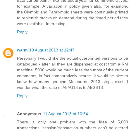
date cut off point - like the usual year for commemoratives,
for example. A variation in policy given also, for example,
the Olympic and Paralympic sheets were continually printed
to replenish stocks on demand during the timed period they
were available. Interesting.
Reply
warm
10 August 2013 at 12:47
Personally I would like the actual overprinted versions to be
catalogued - after all they are dispensed at cost from a RM
machine. 5000 would be much less than most of the current
commems, in fact comparatively scarce. It would be nice to
know how many genuine Melbourne 2013 strips exist. I
wonder what the ratio of A5AU13 is to A5GB13.
Reply
Anonymous
11 August 2013 at 10:54
There is only one problem with the idea of 5,000
transactions, session/transaction numbers can’t be altered