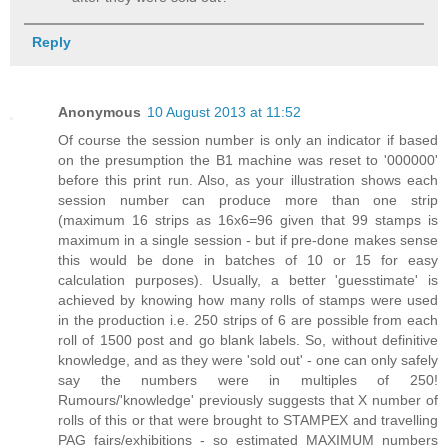
Reply
Anonymous
10 August 2013 at 11:52
Of course the session number is only an indicator if based
on the presumption the B1 machine was reset to '000000'
before this print run. Also, as your illustration shows each
session number can produce more than one strip
(maximum 16 strips as 16x6=96 given that 99 stamps is
maximum in a single session - but if pre-done makes sense
this would be done in batches of 10 or 15 for easy
calculation purposes). Usually, a better 'guesstimate' is
achieved by knowing how many rolls of stamps were used
in the production i.e. 250 strips of 6 are possible from each
roll of 1500 post and go blank labels. So, without definitive
knowledge, and as they were 'sold out' - one can only safely
say the numbers were in multiples of 250!
Rumours/'knowledge' previously suggests that X number of
rolls of this or that were brought to STAMPEX and travelling
PAG fairs/exhibitions - so estimated MAXIMUM numbers