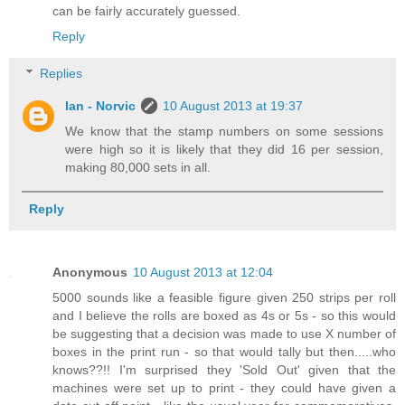
can be fairly accurately guessed.
Reply
Replies
Ian - Norvic
10 August 2013 at 19:37
We know that the stamp numbers on some sessions
were high so it is likely that they did 16 per session,
making 80,000 sets in all.
Reply
Anonymous
10 August 2013 at 12:04
5000 sounds like a feasible figure given 250 strips per roll
and I believe the rolls are boxed as 4s or 5s - so this would
be suggesting that a decision was made to use X number of
boxes in the print run - so that would tally but then.....who
knows??!! I'm surprised they 'Sold Out' given that the
machines were set up to print - they could have given a