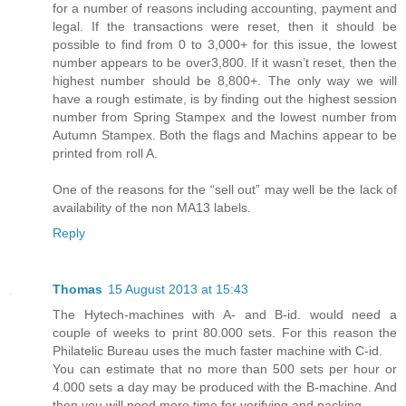
for a number of reasons including accounting, payment and
legal. If the transactions were reset, then it should be
possible to find from 0 to 3,000+ for this issue, the lowest
number appears to be over3,800. If it wasn’t reset, then the
highest number should be 8,800+. The only way we will
have a rough estimate, is by finding out the highest session
number from Spring Stampex and the lowest number from
Autumn Stampex. Both the flags and Machins appear to be
printed from roll A.
One of the reasons for the “sell out” may well be the lack of
availability of the non MA13 labels.
Reply
Thomas
15 August 2013 at 15:43
The Hytech-machines with A- and B-id. would need a
couple of weeks to print 80.000 sets. For this reason the
Philatelic Bureau uses the much faster machine with C-id.
You can estimate that no more than 500 sets per hour or
4.000 sets a day may be produced with the B-machine. And
then you will need more time for verifying and packing.