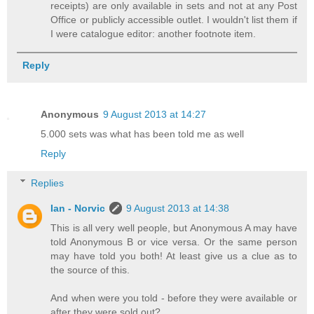
receipts) are only available in sets and not at any Post
Office or publicly accessible outlet. I wouldn't list them if
I were catalogue editor: another footnote item.
Reply
Anonymous
9 August 2013 at 14:27
5.000 sets was what has been told me as well
Reply
Replies
Ian - Norvic
9 August 2013 at 14:38
This is all very well people, but Anonymous A may have
told Anonymous B or vice versa. Or the same person
may have told you both! At least give us a clue as to
the source of this.
And when were you told - before they were available or
after they were sold out?