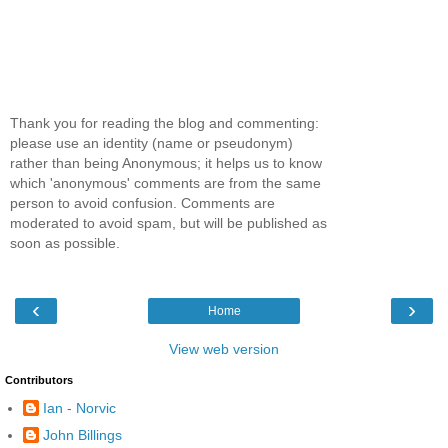
Thank you for reading the blog and commenting:
please use an identity (name or pseudonym)
rather than being Anonymous; it helps us to know
which 'anonymous' comments are from the same
person to avoid confusion. Comments are
moderated to avoid spam, but will be published as
soon as possible.
‹
›
Home
View web version
Contributors
Ian - Norvic
John Billings