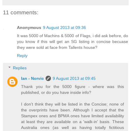
11 comments:
Anonymous
9 August 2013 at 09:36
It was 5000 of Machins & 5000 of Flags, i did ask before, do
you know if this will get an SG listing in concise becuase
they were sold at face from Tallents house?
Reply
Replies
Ian - Norvic
9 August 2013 at 09:45
Thank you for the 5000 figure - where was this
published, or do you have inside info?
I don't think they will be listed in the Concise; none of
the overprints have been. Although I accept that the
Stampex ones and BPMA ones have limited availability
at least they are available on a 'walk-in' basis. These
Australia ones (as well as having totally fictitious