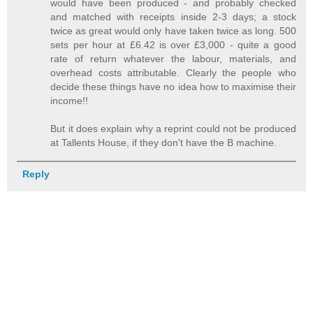
would have been produced - and probably checked
and matched with receipts inside 2-3 days; a stock
twice as great would only have taken twice as long. 500
sets per hour at £6.42 is over £3,000 - quite a good
rate of return whatever the labour, materials, and
overhead costs attributable. Clearly the people who
decide these things have no idea how to maximise their
income!!
But it does explain why a reprint could not be produced
at Tallents House, if they don't have the B machine.
Reply