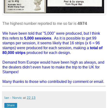
4974
The highest number reported to me so far is
We have been told that "5,000" were produced, but I think
this refers to
5,000 sessions
. As it is possible to get 99
stamps per session, it seems likely that 16 strips (x 6 = 96
stamps) were produced for each session, making a
total of
80,000 strips
produced for each design.
Demand from Europe would have been high as always, and
the dealers didn't even have to make the trip to the UK for
Stampex!
Many thanks to those who contributed by comment or email.
Ian - Norvic
at
22:13
Share