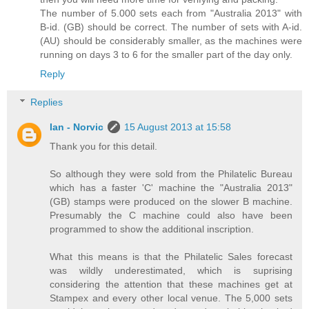
The number of 5.000 sets each from "Australia 2013" with
B-id. (GB) should be correct. The number of sets with A-id.
(AU) should be considerably smaller, as the machines were
running on days 3 to 6 for the smaller part of the day only.
Reply
Replies
Ian - Norvic
15 August 2013 at 15:58
Thank you for this detail.
So although they were sold from the Philatelic Bureau
which has a faster 'C' machine the "Australia 2013"
(GB) stamps were produced on the slower B machine.
Presumably the C machine could also have been
programmed to show the additional inscription.
What this means is that the Philatelic Sales forecast
was wildly underestimated, which is suprising
considering the attention that these machines get at
Stampex and every other local venue. The 5,000 sets