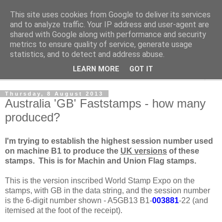
This site uses cookies from Google to deliver its services
Norvic Philatelics Blog
and to analyze traffic. Your IP address and user-agent are
shared with Google along with performance and security
metrics to ensure quality of service, generate usage
The latest news on GB stamps from
Norvic Philatelics
statistics, and to detect and address abuse.
LEARN MORE
GOT IT
▼
Thursday, 8 August 2013
Australia 'GB' Faststamps - how many
produced?
I'm trying to establish the highest session number used
on machine B1 to produce the
UK versions
of these
stamps. This is for Machin and Union Flag stamps.
This is the version inscribed World Stamp Expo on the
stamps, with GB in the data string, and the session number
is the 6-digit number shown - A5GB13 B1-
003881
-22 (and
itemised at the foot of the receipt).