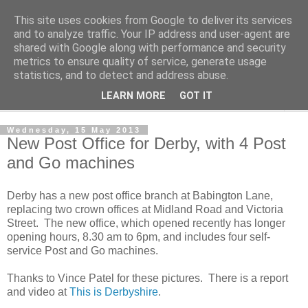
This site uses cookies from Google to deliver its services
Norvic Philatelics Blog
and to analyze traffic. Your IP address and user-agent are
shared with Google along with performance and security
metrics to ensure quality of service, generate usage
The latest news on GB stamps from
Norvic Philatelics
statistics, and to detect and address abuse.
LEARN MORE
GOT IT
▼
Wednesday, 15 May 2013
New Post Office for Derby, with 4 Post
and Go machines
Derby has a new post office branch at Babington Lane,
replacing two crown offices at Midland Road and Victoria
Street. The new office, which opened recently has longer
opening hours, 8.30 am to 6pm, and includes four self-
service Post and Go machines.
Thanks to Vince Patel for these pictures. There is a report
and video at
This is Derbyshire
.