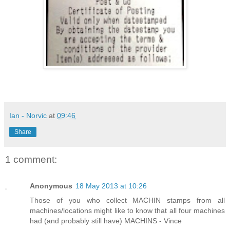
Ian - Norvic
at
09:46
Share
1 comment:
Anonymous
18 May 2013 at 10:26
Those of you who collect MACHIN stamps from all
machines/locations might like to know that all four machines
had (and probably still have) MACHINS - Vince