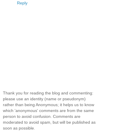
Reply
Thank you for reading the blog and commenting:
please use an identity (name or pseudonym)
rather than being Anonymous; it helps us to know
which 'anonymous' comments are from the same
person to avoid confusion. Comments are
moderated to avoid spam, but will be published as
soon as possible.