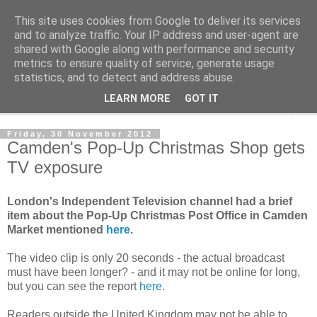
This site uses cookies from Google to deliver its services
Norvic Philatelics Blog
and to analyze traffic. Your IP address and user-agent are
shared with Google along with performance and security
metrics to ensure quality of service, generate usage
The latest news on GB stamps from
Norvic Philatelics
statistics, and to detect and address abuse.
LEARN MORE
GOT IT
▼
Friday, 30 November 2012
Camden's Pop-Up Christmas Shop gets
TV exposure
London's Independent Television channel had a brief
item about the Pop-Up Christmas Post Office in Camden
Market mentioned
here
.
The video clip is only 20 seconds - the actual broadcast
must have been longer? - and it may not be online for long,
but you can see the report
here
.
Readers outside the United Kingdom may not be able to