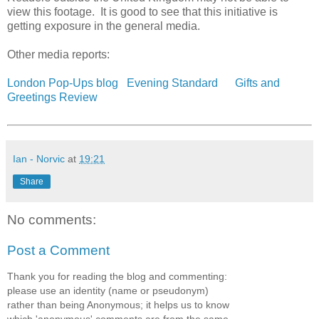
view this footage. It is good to see that this initiative is
getting exposure in the general media.
Other media reports:
London Pop-Ups blog
Evening Standard
Gifts and
Greetings Review
Ian - Norvic
at
19:21
Share
No comments:
Post a Comment
Thank you for reading the blog and commenting:
please use an identity (name or pseudonym)
rather than being Anonymous; it helps us to know
which 'anonymous' comments are from the same