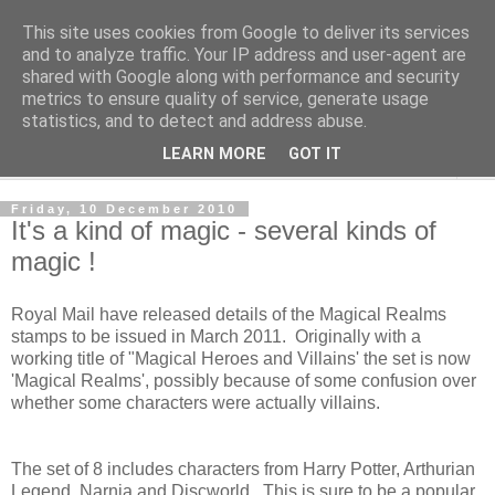
This site uses cookies from Google to deliver its services
Norvic Philatelics Blog
and to analyze traffic. Your IP address and user-agent are
shared with Google along with performance and security
metrics to ensure quality of service, generate usage
The latest news on GB stamps from
Norvic Philatelics
statistics, and to detect and address abuse.
LEARN MORE
GOT IT
▼
Friday, 10 December 2010
It's a kind of magic - several kinds of
magic !
Royal Mail have released details of the Magical Realms
stamps to be issued in March 2011. Originally with a
working title of "Magical Heroes and Villains' the set is now
'Magical Realms', possibly because of some confusion over
whether some characters were actually villains.
The set of 8 includes characters from Harry Potter, Arthurian
Legend, Narnia and Discworld. This is sure to be a popular