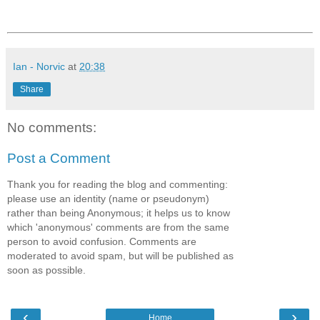
Ian - Norvic
at
20:38
Share
No comments:
Post a Comment
Thank you for reading the blog and commenting:
please use an identity (name or pseudonym)
rather than being Anonymous; it helps us to know
which 'anonymous' comments are from the same
person to avoid confusion. Comments are
moderated to avoid spam, but will be published as
soon as possible.
‹
›
Home