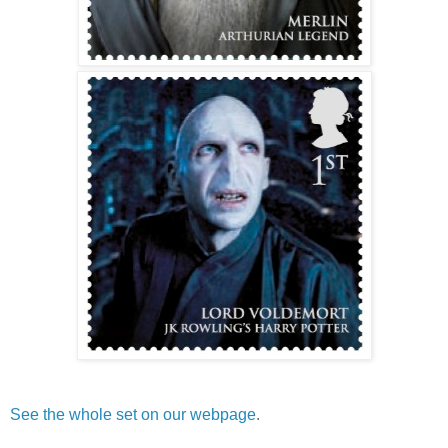
See the whole set on our webpage
.