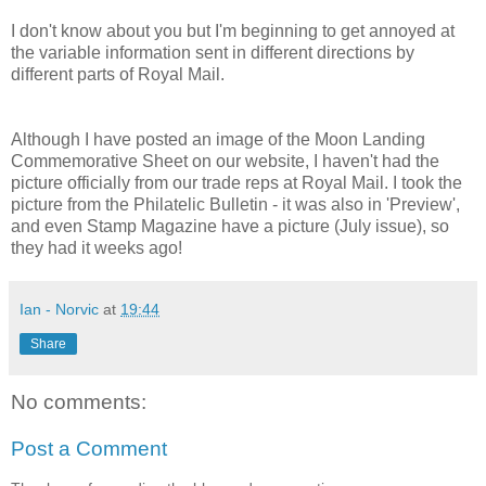
I don't know about you but I'm beginning to get annoyed at
the variable information sent in different directions by
different parts of Royal Mail.
Although I have posted an image of the Moon Landing
Commemorative Sheet on our website, I haven't had the
picture officially from our trade reps at Royal Mail. I took the
picture from the Philatelic Bulletin - it was also in 'Preview',
and even Stamp Magazine have a picture (July issue), so
they had it weeks ago!
Ian - Norvic
at
19:44
Share
No comments:
Post a Comment