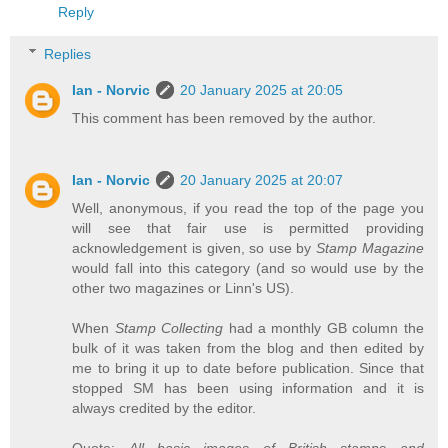
Reply
Replies
Ian - Norvic
20 January 2025 at 20:05
This comment has been removed by the author.
Ian - Norvic
20 January 2025 at 20:07
Well, anonymous, if you read the top of the page you
will see that fair use is permitted providing
acknowledgement is given, so use by
Stamp Magazine
would fall into this category (and so would use by the
other two magazines or Linn's US).
When
Stamp Collecting
had a monthly GB column the
bulk of it was taken from the blog and then edited by
me to bring it up to date before publication. Since that
stopped SM has been using information and it is
always credited by the editor.
Quote:
All basic images of British stamps and