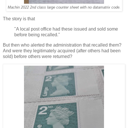
Machin 2022 2nd class large counter sheet with no datamatrix code.
The story is that
"A local post office had these issued and sold some
before being recalled."
But then who alerted the administration that recalled them?
And were they legitimately acquired (after others had been
sold) before others were returned?