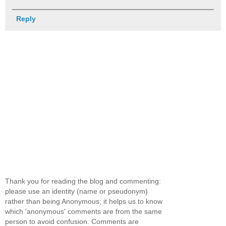
Reply
Thank you for reading the blog and commenting:
please use an identity (name or pseudonym)
rather than being Anonymous; it helps us to know
which 'anonymous' comments are from the same
person to avoid confusion. Comments are