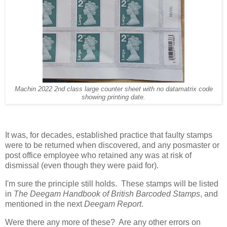
Machin 2022 2nd class large counter sheet with no datamatrix code
showing printing date.
It was, for decades, established practice that faulty stamps
were to be returned when discovered, and any posmaster or
post office employee who retained any was at risk of
dismissal (even though they were paid for).
I'm sure the principle still holds. These stamps will be listed
in
The Deegam Handbook of British Barcoded Stamps
, and
mentioned in the next
Deegam Report
.
Were there any more of these? Are any other errors on