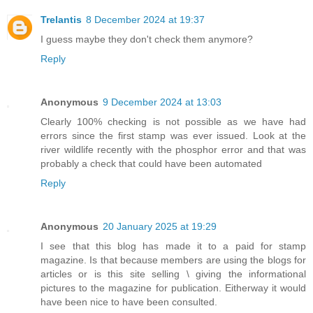
Trelantis
8 December 2024 at 19:37
I guess maybe they don't check them anymore?
Reply
Anonymous
9 December 2024 at 13:03
Clearly 100% checking is not possible as we have had
errors since the first stamp was ever issued. Look at the
river wildlife recently with the phosphor error and that was
probably a check that could have been automated
Reply
Anonymous
20 January 2025 at 19:29
I see that this blog has made it to a paid for stamp
magazine. Is that because members are using the blogs for
articles or is this site selling \ giving the informational
pictures to the magazine for publication. Eitherway it would
have been nice to have been consulted.