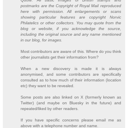
postmarks are the Copyright of Royal Mail reproduced
here with permission. All enlargements or scans
showing particular features are copyright Norvic
Philatelics or other collectors. You may quote from the
blog or website, if you acknowledge the source,
including the original source and any name mentioned
in our blog, for images.
Most contributors are aware of this. Where do you think
other journalists get their information from?
When a new discovery is made it is always
anonymised, and some contributors are specifically
consulted as to how much of their information (location
etc) they want to be revealed.
Some posts are also linked on X (formerly known as
Twitter) (and maybe on Bluesky in the future) and
repeated/liked by other readers.
If you have specific concerns please email me as
above with a telephone number and name.