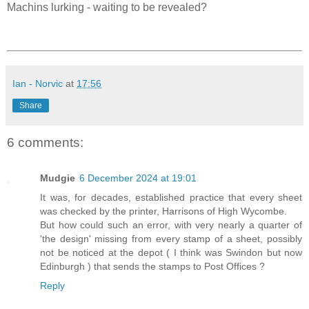
Machins lurking - waiting to be revealed?
Ian - Norvic
at
17:56
Share
6 comments:
Mudgie
6 December 2024 at 19:01
It was, for decades, established practice that every sheet
was checked by the printer, Harrisons of High Wycombe.
But how could such an error, with very nearly a quarter of
'the design' missing from every stamp of a sheet, possibly
not be noticed at the depot ( I think was Swindon but now
Edinburgh ) that sends the stamps to Post Offices ?
Reply