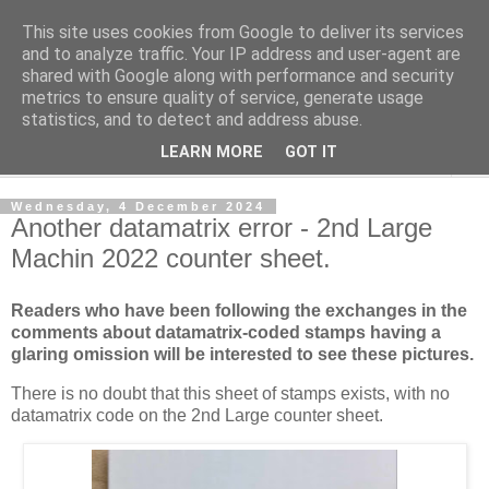
This site uses cookies from Google to deliver its services
Norvic Philatelics Blog
and to analyze traffic. Your IP address and user-agent are
shared with Google along with performance and security
metrics to ensure quality of service, generate usage
The latest news on GB stamps from
Norvic Philatelics
statistics, and to detect and address abuse.
LEARN MORE
GOT IT
▼
Wednesday, 4 December 2024
Another datamatrix error - 2nd Large
Machin 2022 counter sheet.
Readers who have been following the exchanges in the
comments about datamatrix-coded stamps having a
glaring omission will be interested to see these pictures.
There is no doubt that this sheet of stamps exists, with no
datamatrix code on the 2nd Large counter sheet.