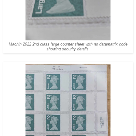
Machin 2022 2nd class large counter sheet with no datamatrix code
showing security details.