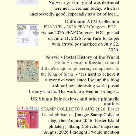
Norwich yesterday and was delivered
here near Dereham today, which is
unexpectedly good, especially as a lot of loca...
Gulfmann ATM Collection
FRANCE ~ 2026 FFAP Congress FDC
-
France 2026 FFAP Congress FDC, posted
on June 11, 2026 from Paris to Taipei
with arrival postmarked on July 22,
2026.
Norvic's Postal History of the World
From Far Eastern Russia to one of
Britain's major engineering companies, to
the King of Siam!
-
*It's hard to believe it
is over five years since I set up this blog
to show how interesting world postal
history can be. The work involved in sorting s...
UK Stamp Fair reviews and other philatelic
matters
STAMP COLLECTOR AUG 2026; Easter
Island philately
-
[image: Stamp Collecto
magazine August 2026- Easter Island
philately] 'Stamp Collector' magazine
August 2026 I thought I would mention