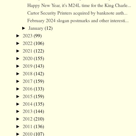
Happy New Year, it's M24L time for the King Charle...
Cartor Security Printers acquired by banknote auth...
February 2024 slogan postmarks and other interesti...
January
(12)
►
2023
(99)
►
2022
(106)
►
2021
(122)
►
2020
(155)
►
2019
(143)
►
2018
(142)
►
2017
(159)
►
2016
(133)
►
2015
(159)
►
2014
(135)
►
2013
(144)
►
2012
(210)
►
2011
(136)
►
2010
(107)
►