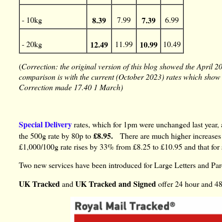
- 10kg
8.39
7.99
7.39
6.99
- 20kg
12.49
11.99
10.99
10.49
(
Correction: the original version of this blog showed the April 2
comparison is with the current (October 2023) rates which show t
Correction made 17.40 1 March)
Special Delivery
rates, which for 1pm were unchanged last year,
£8.95.
the 500g rate by 80p to
There are much higher increases 
£1,000/100g rate rises by 33% from £8.25 to £10.95 and that for
Two new services have been introduced for Large Letters and Pa
UK Tracked
UK Tracked and Signed
and
offer 24 hour and 48