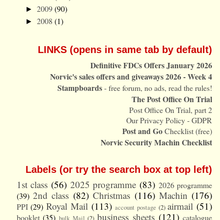
2009
(90)
►
2008
(1)
►
LINKS (opens in same tab by default)
Definitive FDCs Offers January 2026
Norvic's sales offers and giveaways 2026 - Week 4
Stampboards
- free forum, no ads, read the rules!
The Post Office On Trial
Post Office On Trial, part 2
Our Privacy Policy - GDPR
Post and Go
Checklist (free)
Norvic Security Machin Checklist
Labels (or try the search box at top left)
1st class
(56)
2025 programme
(83)
2026 programme
2nd class
(82)
Christmas
(116)
Machin
(176)
(39)
Royal Mail
(113)
airmail
(51)
PPI
(29)
account postage
(2)
business sheets
(121)
booklet
(35)
catalogue
bulk Mail
(2)