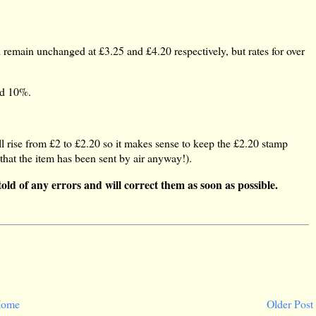
 remain unchanged at £3.25 and £4.20 respectively, but rates for over
nd 10%.
 rise from £2 to £2.20 so it makes sense to keep the £2.20 stamp
 that the item has been sent by air anyway!).
told of any errors and will correct them as soon as possible.
ome
Older Post