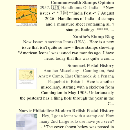
Commonwealth Stamps Opinion
2957. 🇮🇳 Handlooms Of India.
-
*New
issues -* *🇮🇳 **India Post -* 7 August
2026 - Handlooms of India - 4 stamps
and 1 miniature sheet containing all 4
stamps. Rating:- *****. ...
Xanthe's Stamp Blog
New Issue: American Icons (USA)
-
Here is a new
issue that isn't quite so new - these stamps showing
"American Icons" was issued two months ago. I have
heard today that this was quite a con...
Somerset Postal History
Another Miscellany - Cannington, East
Anstey Camp, East Chinnock & a Penang
Paquebot to Bristol
-
Here is another
miscellany, starting with a skeleton from
Cannington in May 1903. Unfortunately
the postcard has a filing hole through the year in the
C...
Norvic Philatelics: Modern British Postal History
Hey, I got a letter with a stamp on! How
many 2nd Large solo use have you seen?
-
*The cover shown below was posted in