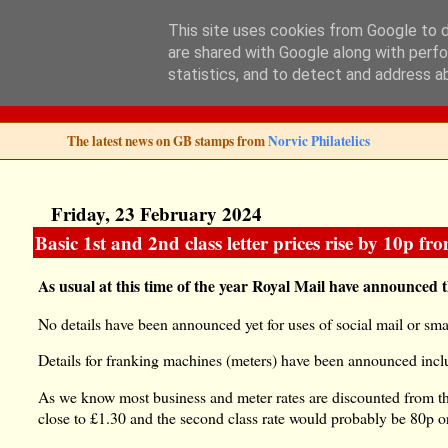
This site uses cookies from Google to de
are shared with Google along with perfo
Norvic Philatelics 
statistics, and to detect and address a
The latest news on GB stamps from
Norvic Philatelics
Friday, 23 February 2024
Basic 1st and 2nd class letter prices rise by 10p fr
As usual at this time of the year Royal Mail have announced 
No details have been announced yet for uses of social mail or sm
Details for franking machines (meters) have been announced inclu
As we know most business and meter rates are discounted from the 
close to £1.30 and the second class rate would probably be 80p o