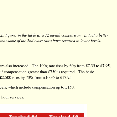
023 figures in the table as a 12 month comparison. In fact a better
hat some of the 2nd class rates have reverted to lower levels.
£7.95
 are also increased. The 100g rate rises by 60p from £7.35 to
,
if compensation greater than £750 is required. The basic
 £2,500 rises by 73% from £10.35 to £17.95.
rcels, which include compensation up to £150.
 hour services: