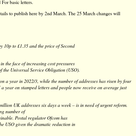
 For basic letters.
 details to publish here by 2nd March. The 25 March changes will
 by 10p to £1.35 and the price of Second
in the face of increasing cost pressures
of the Universal Service Obligation (USO).
lion a year in 2022/3, while the number of addresses has risen by four
7 a year on stamped letters and people now receive on average just
million UK addresses six days a week – is in need of urgent reform.
ing number of
ainable. Postal regulator Ofcom has
f the USO given the dramatic reduction in