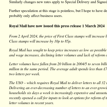
Similarly changes new rates apply to Special Delivery and Signed
Further speculation at this stage is pointless, but I hope to have
probably only affect business users.
Royal Mail have now issued this press release 1 March 2024
From 2 April 2024, the price of First Class stamps will increase
Class stamps will increase by 10p to 85p.
Royal Mail has sought to keep price increases as low as possible 
and wage increases, declining letter volumes and lack of reform 
Letter volumes have fallen from 20 billion in 2004/5 to seven bil
million in the same period. The average adult spends less than £
two letters per week.
The USO – which requires Royal Mail to deliver letters to all 32 
Delivering an ever-decreasing number of letters to an ever-grow
households six days a week is increasingly expensive and unsust
recently opened a call for inputs to look at options for reform o
letter volumes in recent years.