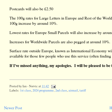
Postcards will also be £2.50
The 100g rates for Large Letters in Europe and Rest of the World
100g increase by around 10%.
Lowest rates for Europe Small Parcels will also increase by arou
Increases for Worldwide Parcels are also pegged at around 10%.
Surface rate outside Europe, known as International Economy will
available for those few people who use this service (often finding
If I've missed anything, my apologies. I will be pleased to be 
Posted by
Ian - Norvic
at
11:42
Labels:
1st class
,
2024 programme
,
2nd class
,
airmail
,
tariff
Newer Post
H