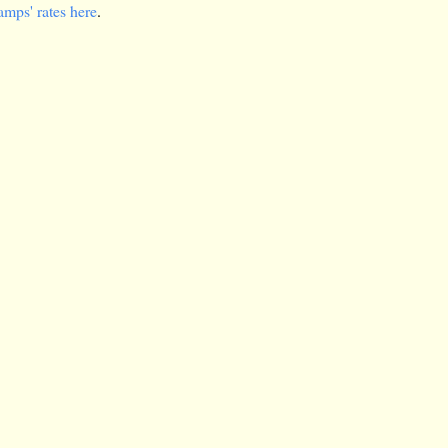
amps' rates here
.