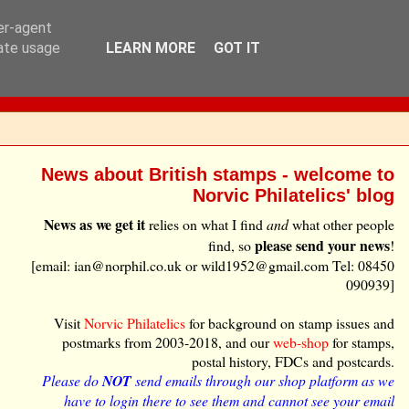
ser-agent
rate usage
LEARN MORE
GOT IT
News about British stamps - welcome to
Norvic Philatelics' blog
News as we get it
relies on what I find
and
what other people
please send your news
find, so
!
[email: ian@norphil.co.uk or wild1952@gmail.com Tel: 08450
090939]
Visit
Norvic Philatelics
for background on stamp issues and
postmarks from 2003-2018, and our
web-shop
for stamps,
postal history, FDCs and postcards.
Please do
NOT
send emails through our shop platform as we
have to login there to see them and cannot see your email