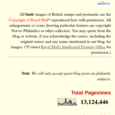
address.
basic
All
images of British stamps and postmarks are the
Copyright of Royal Mail
* reproduced here with permission. All
enlargements or scans showing particular features are copyright
Norvic Philatelics or other collectors. You may quote from the
blog or website, if you acknowledge the source, including the
original source and any name mentioned in our blog, for
images. (*Contact
Royal Mail's Intellectual Property Office
for
permission.)
Note
:
We will only accept guest blog posts on philatelic
subjects.
Total Pageviews
13,124,446