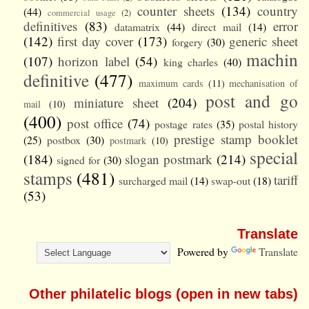
counter sheets
(134)
country
(44)
commercial usage
(2)
definitives
(83)
error
datamatrix
(44)
direct mail
(14)
(142)
first day cover
(173)
generic sheet
forgery
(30)
machin
(107)
horizon label
(54)
king charles
(40)
definitive
(477)
maximum cards
(11)
mechanisation of
post and go
miniature sheet
(204)
mail
(10)
(400)
post office
(74)
postage rates
(35)
postal history
prestige stamp booklet
(25)
postbox
(30)
postmark
(10)
special
(184)
slogan postmark
(214)
signed for
(30)
stamps
(481)
tariff
surcharged mail
(14)
swap-out
(18)
(53)
Translate
Powered by
Translate
Other philatelic blogs (open in new tabs)