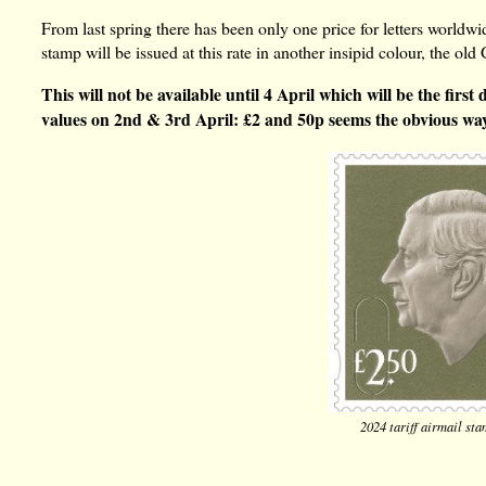
From last spring there has been only one price for letters world
stamp will be issued at this rate in another insipid colour, the 
This will not be available until 4 April which will be the firs
values on 2nd & 3rd April: £2 and 50p seems the obvious wa
2024 tariff airmail st