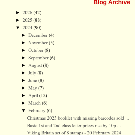
Blog Archive
2026
(42)
►
2025
(88)
►
2024
(90)
▼
December
(4)
►
November
(5)
►
October
(8)
►
September
(6)
►
August
(8)
►
July
(8)
►
June
(8)
►
May
(7)
►
April
(12)
►
March
(6)
►
February
(6)
▼
Christmas 2023 booklet with missing barcodes sold ...
Basic 1st and 2nd class letter prices rise by 10p ...
Viking Britain set of 8 stamps - 20 February 2024