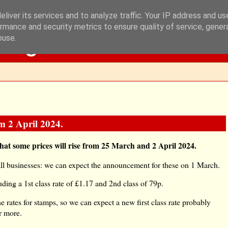
liver its services and to analyze traffic. Your IP address and u
rmance and security metrics to ensure quality of service, gene
Blog
buse.
om 2 April 2024.
that some prices will rise from 25 March and 2 April 2024.
all businesses: we can expect the announcement for these on 1 March.
ding a 1st class rate of £1.17 and 2nd class of 79p.
rates for stamps, so we can expect a new first class rate probably
r more.