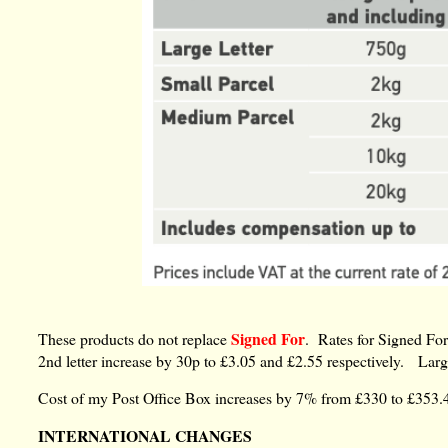
Signed For
These products do not replace
. Rates for Signed For 
2nd letter increase by 30p to £3.05 and £2.55 respectively. Larg
Cost of my Post Office Box increases by 7% from £330 to £353.
INTERNATIONAL CHANGES