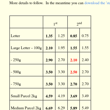
More details to follow. In the meantime you can
download the 'st
st
nd
1
2
Letter
1.35
1.25
0.85
0.75
Large Letter – 100g
2.10
1.95
1.55
1.55
- 250g
2.90
2.70
2.10
2.40
- 500g
3.50
3.30
2.50
2.70
- 750g
3.50
3.30
2.70
2.70
Small Parcel 2kg
4.59
4.19
3.69
3.49
Medium Parcel 2kg
6.69
6.29
5.89
5.49