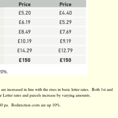
are increased in line with the rises in basic letter rates. Both 1st and
e Letter rates and parcels increase by varying amounts.
40 pa. Redirection costs are up 10%.