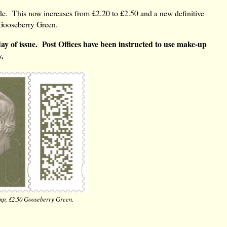
wide. This now increases from £2.20 to £2.50 and a new definitive
old Gooseberry Green.
t day of issue. Post Offices have been instructed to use make-up
y.
amp, £2.50 Gooseberry Green.