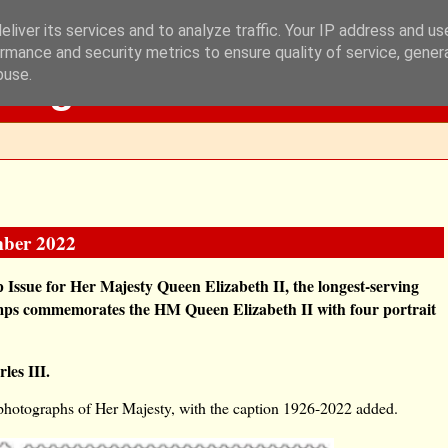
liver its services and to analyze traffic. Your IP address and u
rmance and security metrics to ensure quality of service, gene
Blog
buse.
mber 2022
Issue for Her Majesty Queen Elizabeth II, the longest-serving
tamps commemorates the HM Queen Elizabeth II with four portrait
les III.
 photographs of Her Majesty, with the caption 1926-2022 added.