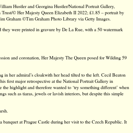
liam Hustler and Georgina Hustler/National Portrait Gallery,
on Trust/© Her Majesty Queen Elizabeth II 2022; £1.85 – portrait by
Tim Graham ©Tim Graham Photo Library via Getty Images.
d they were printed in gravure by De La Rue, with a 50 watermark
ssion and coronation, Her Majesty The Queen posed for Wilding 59
in her admiral’s cloakwith her head tilted to the left. Cecil Beaton
is first major retrospective at the National Portrait Gallery in
e the highlight and therefore wanted to ‘try something different’ when
 such as tiaras, jewels or lavish interiors, but despite this simple
arsh.
banquet at Prague Castle during her visit to the Czech Republic. It