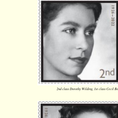
2nd class Dorothy Wilding, 1st class Cecil Be