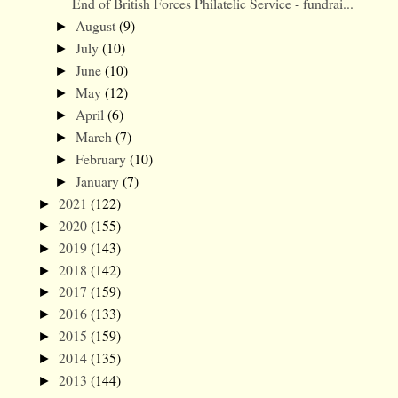
End of British Forces Philatelic Service - fundrai...
August
(9)
►
July
(10)
►
June
(10)
►
May
(12)
►
April
(6)
►
March
(7)
►
February
(10)
►
January
(7)
►
2021
(122)
►
2020
(155)
►
2019
(143)
►
2018
(142)
►
2017
(159)
►
2016
(133)
►
2015
(159)
►
2014
(135)
►
2013
(144)
►