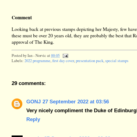
Comment
Looking back at previous stamps depicting her Majesty, few have
these must be over 20 years old, they are probably the best that 
approval of The King.
Posted by
Ian - Norvic
at
00:05
Labels:
2022 programme
,
first day cover
,
presentation pack
,
special stamps
29 comments:
GONJ
27 September 2022 at 03:56
Very nicely compliment the Duke of Edinburgh
Reply