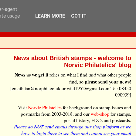
ser-agent
rate usage
LEARN MORE
GOT IT
News about British stamps - welcome to
Norvic Philatelics' blog
News as we get it
relies on what I find
and
what other people
please send your news
find, so
!
[email: ian@norphil.co.uk or wild1952@gmail.com Tel: 08450
090939]
Visit
Norvic Philatelics
for background on stamp issues and
postmarks from 2003-2018, and our
web-shop
for stamps,
postal history, FDCs and postcards.
Please do
NOT
send emails through our shop platform as we
have to login there to see them and cannot see your email