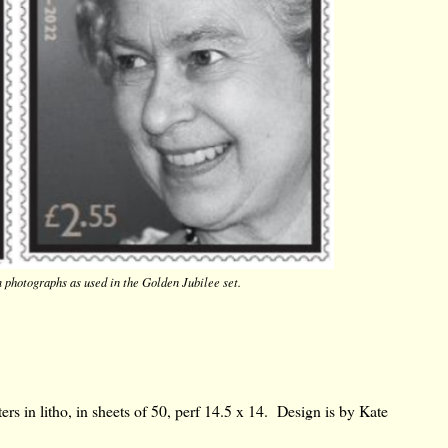
m photographs
as used in the Golden Jubilee set.
rs in litho, in sheets of 50, perf 14.5 x 14. Design is by Kate