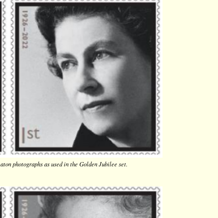
aton photographs as used in the Golden Jubilee set.