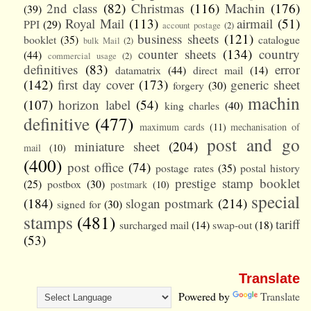
2nd class
(82)
Christmas
(116)
Machin
(176)
(39)
Royal Mail
(113)
airmail
(51)
PPI
(29)
account postage
(2)
business sheets
(121)
booklet
(35)
catalogue
bulk Mail
(2)
counter sheets
(134)
country
(44)
commercial usage
(2)
definitives
(83)
error
datamatrix
(44)
direct mail
(14)
(142)
first day cover
(173)
generic sheet
forgery
(30)
machin
(107)
horizon label
(54)
king charles
(40)
definitive
(477)
maximum cards
(11)
mechanisation of
post and go
miniature sheet
(204)
mail
(10)
(400)
post office
(74)
postage rates
(35)
postal history
prestige stamp booklet
(25)
postbox
(30)
postmark
(10)
special
(184)
slogan postmark
(214)
signed for
(30)
stamps
(481)
tariff
surcharged mail
(14)
swap-out
(18)
(53)
Translate
Powered by
Translate