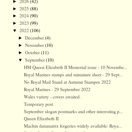
2026
(42)
►
2025
(88)
►
2024
(90)
►
2023
(99)
►
2022
(106)
▼
December
(4)
►
November
(10)
►
October
(11)
►
September
(10)
▼
HM Queen Elizabeth II Memorial issue - 10 Novembe...
Royal Marines stamps and miniature sheet - 29 Sept...
No Royal Mail Stand at Autumn Stampex 2022
Royal Marines - 29 September 2022
Wales variety - covers awaited.
Temporary post
September slogan postmarks and other interesting p...
Queen Elizabeth II
Machin datamatrix forgeries widely available: Roya...