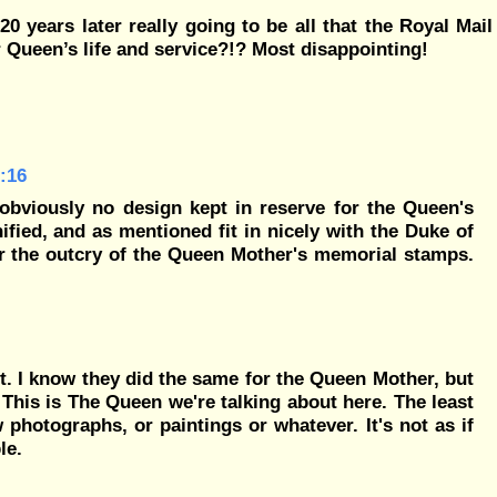
0 years later really going to be all that the Royal Mail
 Queen’s life and service?!? Most disappointing!
:16
obviously no design kept in reserve for the Queen's
ified, and as mentioned fit in nicely with the Duke of
 the outcry of the Queen Mother's memorial stamps.
ult. I know they did the same for the Queen Mother, but
This is The Queen we're talking about here. The least
photographs, or paintings or whatever. It's not as if
le.