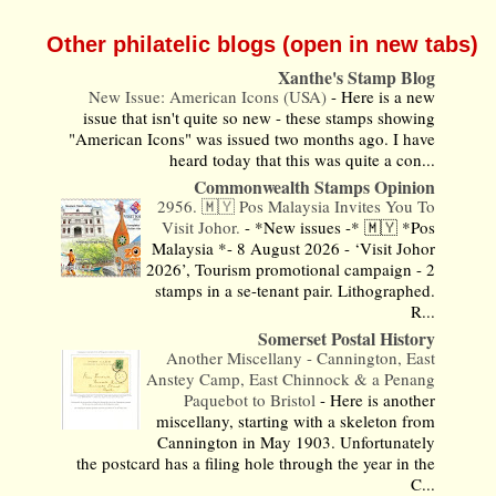
Other philatelic blogs (open in new tabs)
Xanthe's Stamp Blog
New Issue: American Icons (USA)
-
Here is a new
issue that isn't quite so new - these stamps showing
"American Icons" was issued two months ago. I have
heard today that this was quite a con...
Commonwealth Stamps Opinion
2956. 🇲🇾 Pos Malaysia Invites You To
Visit Johor.
-
*New issues -* 🇲🇾 *Pos
Malaysia *- 8 August 2026 - ‘Visit Johor
2026’, Tourism promotional campaign - 2
stamps in a se-tenant pair. Lithographed.
R...
Somerset Postal History
Another Miscellany - Cannington, East
Anstey Camp, East Chinnock & a Penang
Paquebot to Bristol
-
Here is another
miscellany, starting with a skeleton from
Cannington in May 1903. Unfortunately
the postcard has a filing hole through the year in the
C...