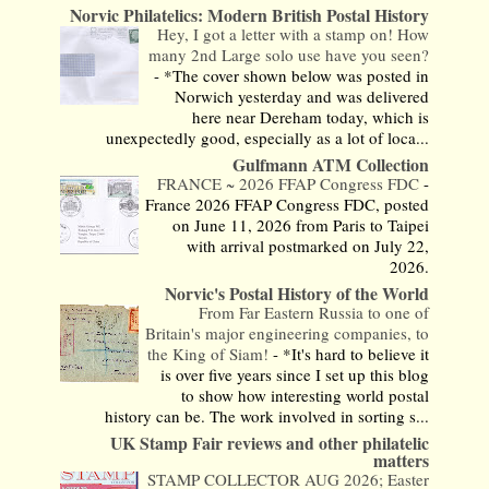
Norvic Philatelics: Modern British Postal History
Hey, I got a letter with a stamp on! How
many 2nd Large solo use have you seen?
-
*The cover shown below was posted in
Norwich yesterday and was delivered
here near Dereham today, which is
unexpectedly good, especially as a lot of loca...
Gulfmann ATM Collection
FRANCE ~ 2026 FFAP Congress FDC
-
France 2026 FFAP Congress FDC, posted
on June 11, 2026 from Paris to Taipei
with arrival postmarked on July 22,
2026.
Norvic's Postal History of the World
From Far Eastern Russia to one of
Britain's major engineering companies, to
the King of Siam!
-
*It's hard to believe it
is over five years since I set up this blog
to show how interesting world postal
history can be. The work involved in sorting s...
UK Stamp Fair reviews and other philatelic
matters
STAMP COLLECTOR AUG 2026; Easter