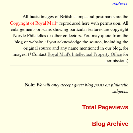
address.
basic
All
images of British stamps and postmarks are the
Copyright of Royal Mail
* reproduced here with permission. All
enlargements or scans showing particular features are copyright
Norvic Philatelics or other collectors. You may quote from the
blog or website, if you acknowledge the source, including the
original source and any name mentioned in our blog, for
images. (*Contact
Royal Mail's Intellectual Property Office
for
permission.)
Note
:
We will only accept guest blog posts on philatelic
subjects.
Total Pageviews
Blog Archive