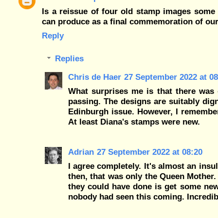
Is a reissue of four old stamp images some 2
can produce as a final commemoration of our
Reply
Replies
Chris de Haer
27 September 2022 at 08
What surprises me is that there was 
passing. The designs are suitably dign
Edinburgh issue. However, I remember
At least Diana's stamps were new.
Adrian
27 September 2022 at 08:20
I agree completely. It's almost an ins
then, that was only the Queen Mother. 
they could have done is get some new 
nobody had seen this coming. Incredib