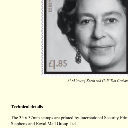
£1.85 Yousef Karsh and £2.55 Tim Graha
Technical details
The 35 x 37mm stamps are printed by International Security Printe
Stephens and Royal Mail Group Ltd.