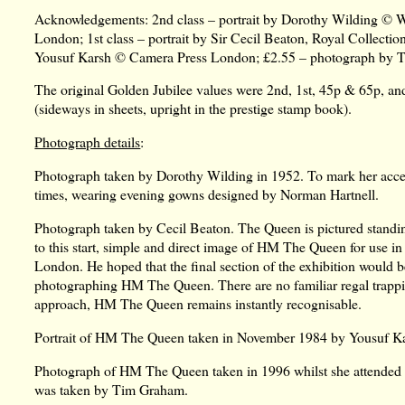
Acknowledgements: 2nd class – portrait by Dorothy Wilding © Wil
London; 1st class – portrait by Sir Cecil Beaton, Royal Collecti
Yousuf Karsh © Camera Press London; £2.55 – photograph by 
The original Golden Jubilee values were 2nd, 1st, 45p & 65p, an
(sideways in sheets, upright in the prestige stamp book).
Photograph details
:
Photograph taken by Dorothy Wilding in 1952. To mark her acce
times, wearing evening gowns designed by Norman Hartnell.
Photograph taken by Cecil Beaton. The Queen is pictured standing 
to this start, simple and direct image of HM The Queen for use in h
London. He hoped that the final section of the exhibition would b
photographing HM The Queen. There are no familiar regal trappings
approach, HM The Queen remains instantly recognisable.
Portrait of HM The Queen taken in November 1984 by Yousuf K
Photograph of HM The Queen taken in 1996 whilst she attended a 
was taken by Tim Graham.