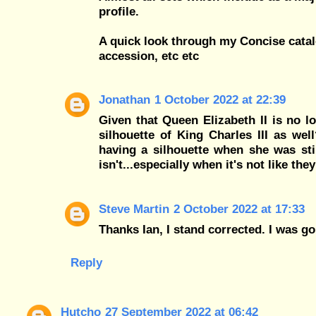
profile.
A quick look through my Concise catal
accession, etc etc
Jonathan
1 October 2022 at 22:39
Given that Queen Elizabeth II is no 
silhouette of King Charles III as we
having a silhouette when she was sti
isn't...especially when it's not like t
Steve Martin
2 October 2022 at 17:33
Thanks Ian, I stand corrected. I was 
Reply
Hutcho
27 September 2022 at 06:42