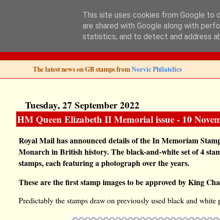
This site uses cookies from Google to de
are shared with Google along with perfo
Norvic Philatelics 
statistics, and to detect and address a
The latest news on GB stamps from
Norvic Philatelics
Tuesday, 27 September 2022
HM Queen Elizabeth II Memorial issue - 10 Nove
Royal Mail has announced details of the In Memoriam Stamp 
Monarch in British history. The black-and-white set of 4 s
stamps, each featuring a photograph over the years.
These are the first stamp images to be approved by King Char
Predictably the stamps draw on previously used black and white