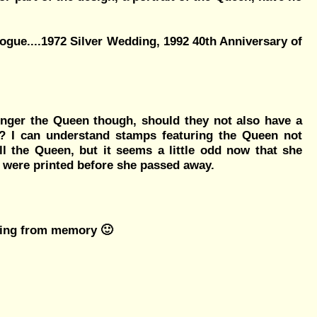
ogue....1972 Silver Wedding, 1992 40th Anniversary of
longer the Queen though, should they not also have a
ll? I can understand stamps featuring the Queen not
ll the Queen, but it seems a little odd now that she
hey were printed before she passed away.
going from memory 🙂