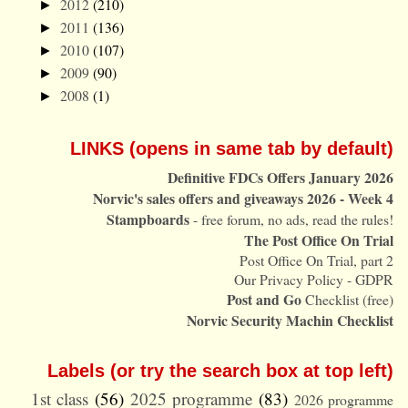
2012
(210)
►
2011
(136)
►
2010
(107)
►
2009
(90)
►
2008
(1)
►
LINKS (opens in same tab by default)
Definitive FDCs Offers January 2026
Norvic's sales offers and giveaways 2026 - Week 4
Stampboards
- free forum, no ads, read the rules!
The Post Office On Trial
Post Office On Trial, part 2
Our Privacy Policy - GDPR
Post and Go
Checklist (free)
Norvic Security Machin Checklist
Labels (or try the search box at top left)
1st class
(56)
2025 programme
(83)
2026 programme