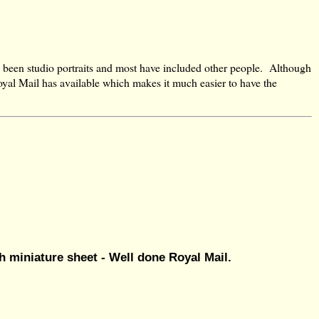
 been studio portraits and most have included other people. Although
Royal Mail has available which makes it much easier to have the
 miniature sheet - Well done Royal Mail.