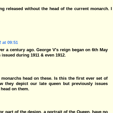
ng released without the head of the current monarch. I
 at 09:51
ver a century ago. George V's reign began on 6th May
 issued during 1911 & even 1912.
y monarchs head on these. Is this the first ever set of
w they depict our late queen but previously issues
le head on them.
or part of the design, a portrait of the Queen, have no