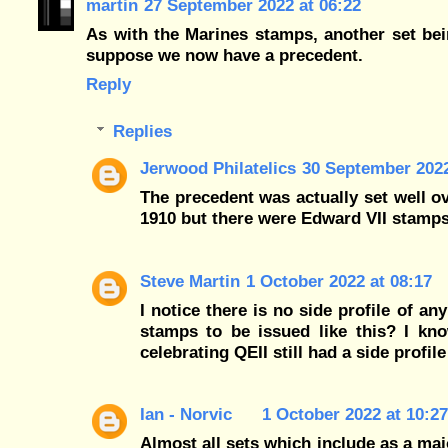
martin
27 September 2022 at 06:22
As with the Marines stamps, another set bei
suppose we now have a precedent.
Reply
Replies
Jerwood Philatelics
30 September 2022
The precedent was actually set well o
1910 but there were Edward VII stamps
Steve Martin
1 October 2022 at 08:17
I notice there is no side profile of an
stamps to be issued like this? I kno
celebrating QEII still had a side profi
Ian - Norvic
1 October 2022 at 10:27
Almost all sets which include as a maj