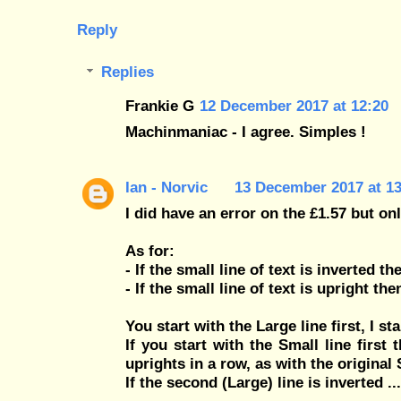
Reply
Replies
Frankie G
12 December 2017 at 12:20
Machinmaniac - I agree. Simples !
Ian - Norvic
13 December 2017 at 13
I did have an error on the £1.57 but onl
As for:
- If the small line of text is inverted th
- If the small line of text is upright th
You start with the Large line first, I sta
If you start with the Small line first 
uprights in a row, as with the original
If the second (Large) line is inverted ...