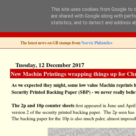
This site uses cookies from Google to de
are shared with Google along with perfo
Norvic Philatelics 
statistics, and to detect and address a
The latest news on GB stamps from
Norvic Philatelics
Tuesday, 12 December 2017
New Machin Printings wrapping things up for Chr
As we expected they might, some low value Machin reprints 
Security Printed Backing Paper (SBP) - we never really beli
The
2p and 10p counter sheets
first appeared in June and April
version 2 of the security printed backing paper. The 2p seen ha
The backing paper for the 10p is also much paler, almost impossi