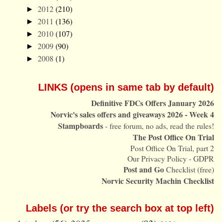
2012
(210)
►
2011
(136)
►
2010
(107)
►
2009
(90)
►
2008
(1)
►
LINKS (opens in same tab by default)
Definitive FDCs Offers January 2026
Norvic's sales offers and giveaways 2026 - Week 4
Stampboards
- free forum, no ads, read the rules!
The Post Office On Trial
Post Office On Trial, part 2
Our Privacy Policy - GDPR
Post and Go
Checklist (free)
Norvic Security Machin Checklist
Labels (or try the search box at top left)