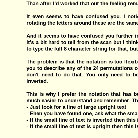
Than after I'd worked that out the feeling 
It even seems to have confused you. I noti
rotating the letters around these are the same
And it seems to have confused you further in 
It's a bit hard to tell from the scan but I th
to type the full 8 character string for that, 
The problem is that the notation is too flexib
you to describe any of the 24 permutations of
don't need to do that. You only need to be
inverted.
This is why I prefer the notation that has 
much easier to understand and remember. The
- Just look for a line of large upright text
- Ehen you have found one, ask what the small
- If the small line of text is inverted then this
- If the small line of text is upright then this