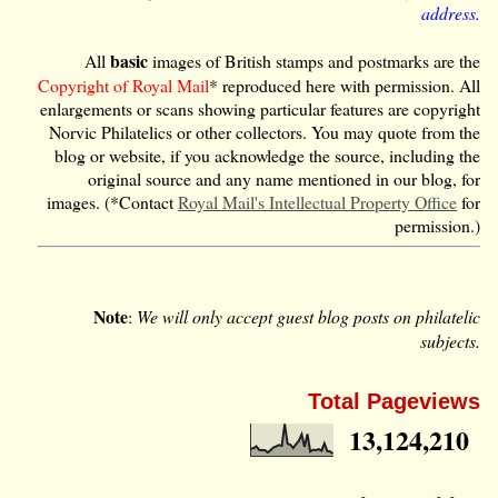
address.
basic
All
images of British stamps and postmarks are the
Copyright of Royal Mail
* reproduced here with permission. All
enlargements or scans showing particular features are copyright
Norvic Philatelics or other collectors. You may quote from the
blog or website, if you acknowledge the source, including the
original source and any name mentioned in our blog, for
images. (*Contact
Royal Mail's Intellectual Property Office
for
permission.)
Note
:
We will only accept guest blog posts on philatelic
subjects.
Total Pageviews
13,124,210