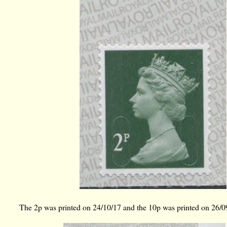
The 2p was printed on 24/10/17 and the 10p was printed on 26/0