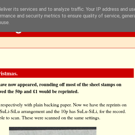
liver its services and to analyze traffic. Your IP address and u
rmance and security metrics to ensure quality of service, gene
Blog
buse.
istmas.
have now appeared, rounding off most of the sheet stamps on
eved the 50p and £1 would be reprinted.
 respectively with plain backing paper. Now we have the reprints on
s SuLi-SiLu arrangement and the 10p has SuLu-SiLi, for the record.
ble to scan. These were scanned on the same settings.