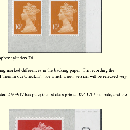
sphor cylinders D1.
wing marked differences in the backing paper. I'm recording the
of them in our Checklist - for which a new version will be released very
ted 27/09/17 has pale; the 1st class printed 09/10/17 has pale, and the