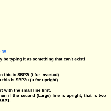
:35
y be typing it as something that can't exist!
en this is SBP2i (i for inverted)
en this is SBP2u (u for upright)
rt with the small line first.
then if the second (Large) line is upright, that is two
 SBP1.
.