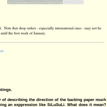
t. Note that shop orders - especially international ones - may not be
ntil the first week of January.
amps
ntings.
way of describing the direction of the backing paper much
seeing an exppression like SiLuSuLi. What does it mean?