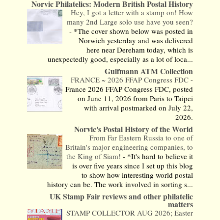
Norvic Philatelics: Modern British Postal History
Hey, I got a letter with a stamp on! How
many 2nd Large solo use have you seen?
-
*The cover shown below was posted in
Norwich yesterday and was delivered
here near Dereham today, which is
unexpectedly good, especially as a lot of loca...
Gulfmann ATM Collection
FRANCE ~ 2026 FFAP Congress FDC
-
France 2026 FFAP Congress FDC, posted
on June 11, 2026 from Paris to Taipei
with arrival postmarked on July 22,
2026.
Norvic's Postal History of the World
From Far Eastern Russia to one of
Britain's major engineering companies, to
the King of Siam!
-
*It's hard to believe it
is over five years since I set up this blog
to show how interesting world postal
history can be. The work involved in sorting s...
UK Stamp Fair reviews and other philatelic
matters
STAMP COLLECTOR AUG 2026; Easter