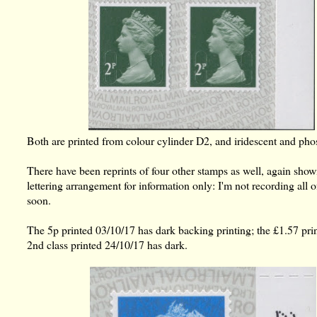
Both are printed from colour cylinder D2, and iridescent and pho
There have been reprints of four other stamps as well, again sho
lettering arrangement for information only: I'm not recording all 
soon.
The 5p printed 03/10/17 has dark backing printing; the £1.57 prin
2nd class printed 24/10/17 has dark.