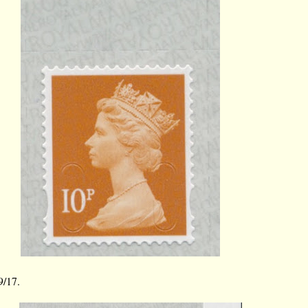
9/17.