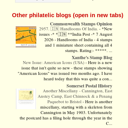
Other philatelic blogs (open in new tabs)
Commonwealth Stamps Opinion
2957. 🇮🇳 Handlooms Of India.
-
*New
issues -* *🇮🇳 **India Post -* 7 August
2026 - Handlooms of India - 4 stamps
and 1 miniature sheet containing all 4
stamps. Rating:- *****. ...
Xanthe's Stamp Blog
New Issue: American Icons (USA)
-
Here is a new
issue that isn't quite so new - these stamps showing
"American Icons" was issued two months ago. I have
heard today that this was quite a con...
Somerset Postal History
Another Miscellany - Cannington, East
Anstey Camp, East Chinnock & a Penang
Paquebot to Bristol
-
Here is another
miscellany, starting with a skeleton from
Cannington in May 1903. Unfortunately
the postcard has a filing hole through the year in the
C...