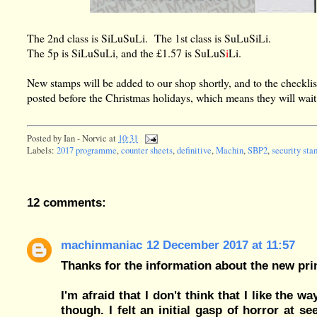
The 2nd class is SiLuSuLi. The 1st class is SuLuSiLi.
The 5p is SiLuSuLi, and the £1.57 is SuLuS
i
Li.
New stamps will be added to our shop shortly, and to the checklis
posted before the Christmas holidays, which means they will wait u
Posted by
Ian - Norvic
at
10:31
Labels:
2017 programme
,
counter sheets
,
definitive
,
Machin
,
SBP2
,
security st
12 comments:
machinmaniac
12 December 2017 at 11:57
Thanks for the information about the new pri
I'm afraid that I don't think that I like the 
though. I felt an initial gasp of horror at 