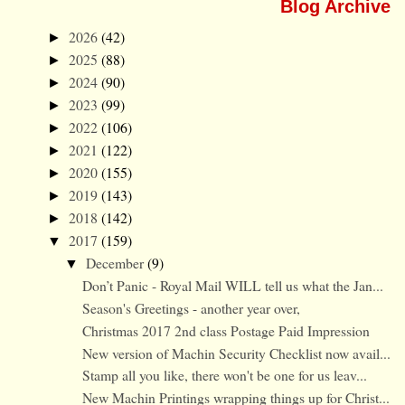
Blog Archive
2026
(42)
►
2025
(88)
►
2024
(90)
►
2023
(99)
►
2022
(106)
►
2021
(122)
►
2020
(155)
►
2019
(143)
►
2018
(142)
►
2017
(159)
▼
December
(9)
▼
Don’t Panic - Royal Mail WILL tell us what the Jan...
Season's Greetings - another year over,
Christmas 2017 2nd class Postage Paid Impression
New version of Machin Security Checklist now avail...
Stamp all you like, there won't be one for us leav...
New Machin Printings wrapping things up for Christ...