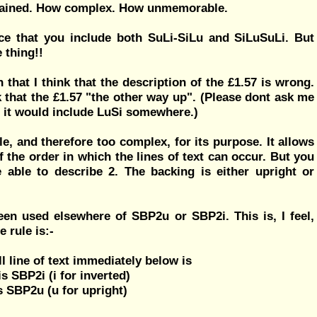
remained. How complex. How unmemorable.
ce that you include both SuLi-SiLu and SiLuSuLi. But
 thing!!
that I think that the description of the £1.57 is wrong.
ink that the £1.57 "the other way up". (Please dont ask me
but it would include LuSi somewhere.)
le, and therefore too complex, for its purpose. It allows
 the order in which the lines of text can occur. But you
 able to describe 2. The backing is either upright or
been used elsewhere of SBP2u or SBP2i. This is, I feel,
 rule is:-
 line of text immediately below is
 is SBP2i (i for inverted)
 is SBP2u (u for upright)