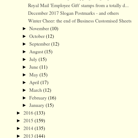
Royal Mail 'Employee Gift' stamps from a totally d...
December 2017 Slogan Postmarks - and others
Winter Cheer: the end of Business Customised Sheets
November
(10)
►
October
(12)
►
September
(12)
►
August
(15)
►
July
(15)
►
June
(11)
►
May
(15)
►
April
(17)
►
March
(12)
►
February
(16)
►
January
(15)
►
2016
(133)
►
2015
(159)
►
2014
(135)
►
2013
(144)
►