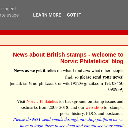
ser-agent
rate usage
LEARN MORE
GOT IT
News about British stamps - welcome to
Norvic Philatelics' blog
News as we get it
relies on what I find
and
what other people
please send your news
find, so
!
[email: ian@norphil.co.uk or wild1952@gmail.com Tel: 08450
090939]
Visit
Norvic Philatelics
for background on stamp issues and
postmarks from 2003-2018, and our
web-shop
for stamps,
postal history, FDCs and postcards.
Please do
NOT
send emails through our shop platform as we
have to login there to see them and cannot see your email