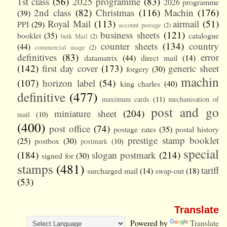
1st class
(56)
2025 programme
(83)
2026 programme
2nd class
(82)
Christmas
(116)
Machin
(176)
(39)
Royal Mail
(113)
airmail
(51)
PPI
(29)
account postage
(2)
business sheets
(121)
booklet
(35)
catalogue
bulk Mail
(2)
counter sheets
(134)
country
(44)
commercial usage
(2)
definitives
(83)
error
datamatrix
(44)
direct mail
(14)
(142)
first day cover
(173)
generic sheet
forgery
(30)
machin
(107)
horizon label
(54)
king charles
(40)
definitive
(477)
maximum cards
(11)
mechanisation of
post and go
miniature sheet
(204)
mail
(10)
(400)
post office
(74)
postage rates
(35)
postal history
prestige stamp booklet
(25)
postbox
(30)
postmark
(10)
special
(184)
slogan postmark
(214)
signed for
(30)
stamps
(481)
tariff
surcharged mail
(14)
swap-out
(18)
(53)
Translate
Powered by
Translate