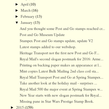
April
(10)
►
March
(16)
►
February
(13)
►
January
(13)
▼
And you thought some Post and Go stamps reached cr...
Post and Go Museum Update
Stampex Post and Go stamps update, update V2
Latest stamps added to our webshop.
Heritage Transport not the first new Post and Go F...
Royal Mail's second slogan postmark for 2016: Arme...
Printing on backing paper makes an appearance at l...
Mint copies Latest Bulk Mailing 2nd class coil sta...
Royal Mail Transport Post and Go at Spring Stampex...
Take another look at the holiday mail - surprises ...
Royal Mail 500 the major event at Spring Stampex w...
New Year starts with new slogan postmark for Royal...
Missing pane in Star Wars Prestige Stamp Book.
2015
(159)
►