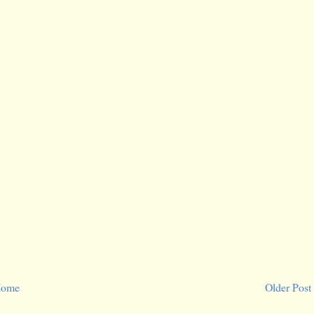
ome
Older Post