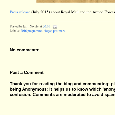
Press release
(July 2015) about Royal Mail and the Armed Force
Posted by
Ian - Norvic
at
20:16
Labels:
2016 programme
,
slogan postmark
No comments:
Post a Comment
Thank you for reading the blog and commenting: pl
being Anonymous; it helps us to know which 'ano
confusion. Comments are moderated to avoid spam, 