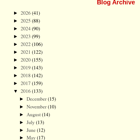
Blog Archive
2026
(41)
►
2025
(88)
►
2024
(90)
►
2023
(99)
►
2022
(106)
►
2021
(122)
►
2020
(155)
►
2019
(143)
►
2018
(142)
►
2017
(159)
►
2016
(133)
▼
December
(15)
►
November
(10)
►
August
(14)
►
July
(13)
►
June
(12)
►
May
(17)
►