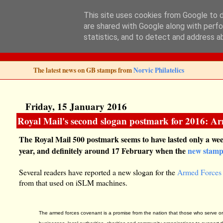
This site uses cookies from Google to de
are shared with Google along with perfo
Norvic Philatelics 
statistics, and to detect and address a
The latest news on GB stamps from
Norvic Philatelics
Friday, 15 January 2016
Royal Mail's second slogan postmark for 2016: A
The Royal Mail 500 postmark seems to have lasted only a wee
year, and definitely around 17 February when the
new stam
Several readers have reported a new slogan for the
Armed Forces
from that used on iSLM machines.
The armed forces covenant is a promise from the nation that those who serve or h