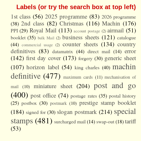
Labels (or try the search box at top left)
1st class
(56)
2025 programme
(83)
2026 programme
2nd class
(82)
Christmas
(116)
Machin
(176)
(38)
Royal Mail
(113)
airmail
(51)
PPI
(29)
account postage
(2)
business sheets
(121)
booklet
(35)
catalogue
bulk Mail
(2)
counter sheets
(134)
country
(44)
commercial usage
(2)
definitives
(83)
error
datamatrix
(44)
direct mail
(14)
(142)
first day cover
(173)
generic sheet
forgery
(30)
machin
(107)
horizon label
(54)
king charles
(40)
definitive
(477)
maximum cards
(11)
mechanisation of
post and go
miniature sheet
(204)
mail
(10)
(400)
post office
(74)
postage rates
(35)
postal history
prestige stamp booklet
(25)
postbox
(30)
postmark
(10)
special
(184)
slogan postmark
(214)
signed for
(30)
stamps
(481)
tariff
surcharged mail
(14)
swap-out
(18)
(53)