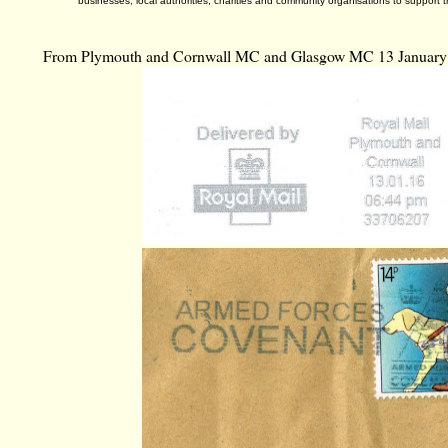
businesses, local authorities, charities and community organisations to support t
From Plymouth and Cornwall MC and Glasgow MC 13 January