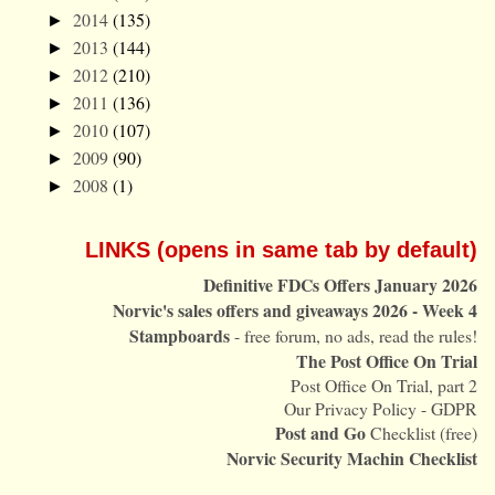
2014
(135)
►
2013
(144)
►
2012
(210)
►
2011
(136)
►
2010
(107)
►
2009
(90)
►
2008
(1)
►
LINKS (opens in same tab by default)
Definitive FDCs Offers January 2026
Norvic's sales offers and giveaways 2026 - Week 4
Stampboards
- free forum, no ads, read the rules!
The Post Office On Trial
Post Office On Trial, part 2
Our Privacy Policy - GDPR
Post and Go
Checklist (free)
Norvic Security Machin Checklist