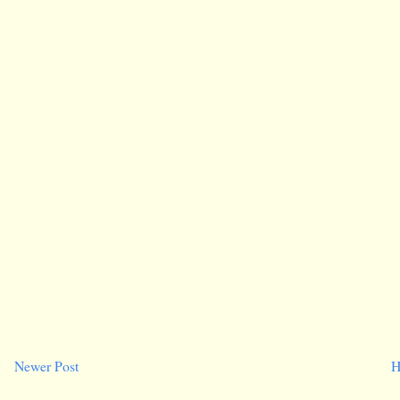
Newer Post
H