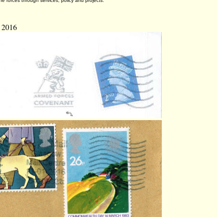
he forces through services, policy and projects.
 2016