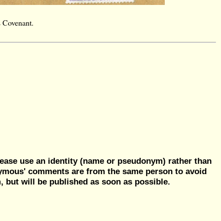
s Covenant.
ease use an identity (name or pseudonym) rather than
nymous' comments are from the same person to avoid
but will be published as soon as possible.