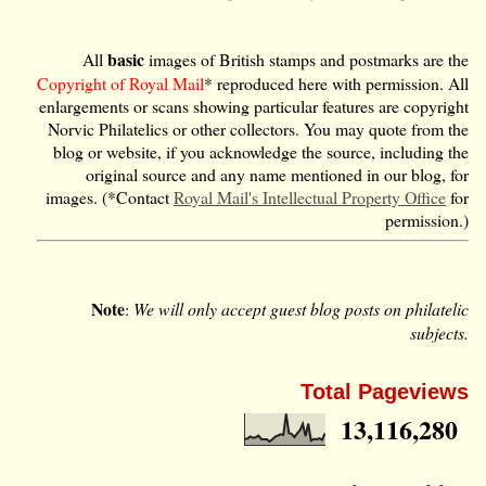
basic
All
images of British stamps and postmarks are the
Copyright of Royal Mail
* reproduced here with permission. All
enlargements or scans showing particular features are copyright
Norvic Philatelics or other collectors. You may quote from the
blog or website, if you acknowledge the source, including the
original source and any name mentioned in our blog, for
images. (*Contact
Royal Mail's Intellectual Property Office
for
permission.)
Note
:
We will only accept guest blog posts on philatelic
subjects.
Total Pageviews
13,116,280