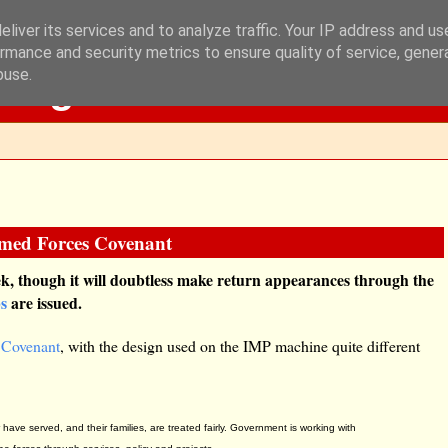
liver its services and to analyze traffic. Your IP address and u
rmance and security metrics to ensure quality of service, gene
Blog
buse.
rmed Forces Covenant
k, though it will doubtless make return appearances through the
ps
are issued.
 Covenant
, with the design used on the IMP machine quite different
ave served, and their families, are treated fairly. Government is working with