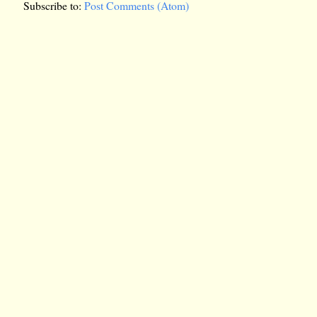
Subscribe to:
Post Comments (Atom)