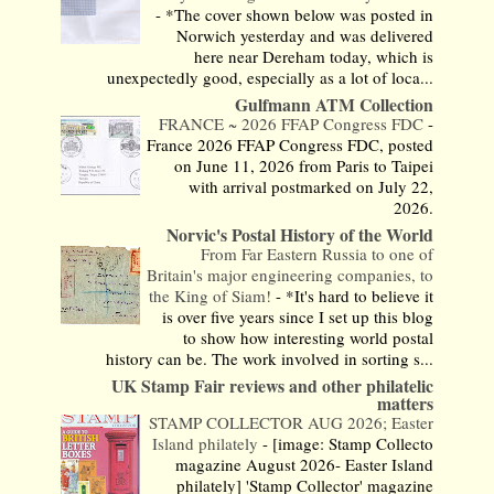
-
*The cover shown below was posted in
Norwich yesterday and was delivered
here near Dereham today, which is
unexpectedly good, especially as a lot of loca...
Gulfmann ATM Collection
FRANCE ~ 2026 FFAP Congress FDC
-
France 2026 FFAP Congress FDC, posted
on June 11, 2026 from Paris to Taipei
with arrival postmarked on July 22,
2026.
Norvic's Postal History of the World
From Far Eastern Russia to one of
Britain's major engineering companies, to
the King of Siam!
-
*It's hard to believe it
is over five years since I set up this blog
to show how interesting world postal
history can be. The work involved in sorting s...
UK Stamp Fair reviews and other philatelic
matters
STAMP COLLECTOR AUG 2026; Easter
Island philately
-
[image: Stamp Collecto
magazine August 2026- Easter Island
philately] 'Stamp Collector' magazine