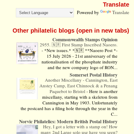
Translate
Powered by
Translate
Other philatelic blogs (open in new tabs)
Commonwealth Stamps Opinion
2955. 🇳🇷 First Stamp Inscribed Naoero.
-
*New issues.* *🇳🇷 **Naoero Post *-
15 July 2026 - 21st anniversary of the
nationalisation of the phosphate industry
and the new company logo of RON...
Somerset Postal History
Another Miscellany - Cannington, East
Anstey Camp, East Chinnock & a Penang
Paquebot to Bristol
-
Here is another
miscellany, starting with a skeleton from
Cannington in May 1903. Unfortunately
the postcard has a filing hole through the year in the
C...
Norvic Philatelics: Modern British Postal History
Hey, I got a letter with a stamp on! How
many 2nd Large solo use have you seen?