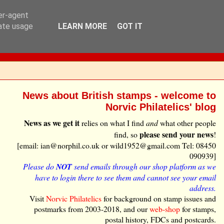
ser-agent
rate usage
LEARN MORE
GOT IT
News about British stamps - welcome to
Norvic Philatelics' blog
News as we get it
relies on what I find
and
what other people
please send your news
find, so
!
[email: ian@norphil.co.uk or wild1952@gmail.com Tel: 08450
090939]
Please do
NOT
send emails through our shop platform as we
have to login there to see them and cannot see your email
address.
Visit
Norvic Philatelics
for background on stamp issues and
postmarks from 2003-2018, and our
web-shop
for stamps,
postal history, FDCs and postcards.