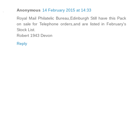
Anonymous
14 February 2015 at 14:33
Royal Mail Philatelic Bureau,Edinburgh Still have this Pack
on sale for Telephone orders,and are listed in February's
Stock List.
Robert 1943 Devon
Reply