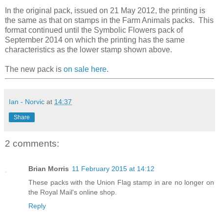
In the original pack, issued on 21 May 2012, the printing is
the same as that on stamps in the Farm Animals packs. This
format continued until the Symbolic Flowers pack of
September 2014 on which the printing has the same
characteristics as the lower stamp shown above.
The new pack is
on sale here
.
Ian - Norvic
at
14:37
Share
2 comments:
Brian Morris
11 February 2015 at 14:12
These packs with the Union Flag stamp in are no longer on
the Royal Mail's online shop.
Reply