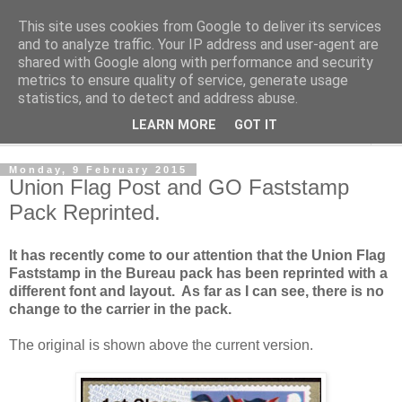
This site uses cookies from Google to deliver its services
Norvic Philatelics Blog
and to analyze traffic. Your IP address and user-agent are
shared with Google along with performance and security
metrics to ensure quality of service, generate usage
The latest news on GB stamps from
Norvic Philatelics
statistics, and to detect and address abuse.
LEARN MORE
GOT IT
▼
Monday, 9 February 2015
Union Flag Post and GO Faststamp
Pack Reprinted.
It has recently come to our attention that the Union Flag
Faststamp in the Bureau pack has been reprinted with a
different font and layout. As far as I can see, there is no
change to the carrier in the pack.
The original is shown above the current version.