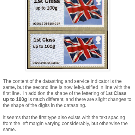
The content of the datastring and service indicator is the
same, but the second line is now left-justified in line with the
first line. In addition the shape of the lettering of
1st Class
up to 100g
is much different, and there are slight changes to
the shape of the digits in the datastring.
It seems that the first type also exists with the text spacing
from the left margin varying considerably, but otherwise the
same.