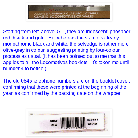
Starting from left, above 'GE', they are iridescent, phosphor,
red, black and gold. But whereas the stamp is clearly
monochrome black and white, the selvedge is rather more
olive-grey in colour, suggesting printing by four-colour
process as usual. (It has been pointed out to me that this
applies to all the Locomotives booklets - it's taken me until
number 4 to notice!)
The old 0845 telephone numbers are on the booklet cover,
confirming that these were printed at the beginning of the
year, as confirmed by the packing date on the wrapper: