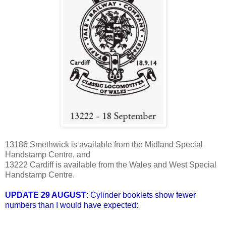
13186 Smethwick is available from the Midland Special
Handstamp Centre, and
13222 Cardiff is available from the Wales and West Special
Handstamp Centre.
UPDATE 29 AUGUST
: Cylinder booklets show fewer
numbers than I would have expected: