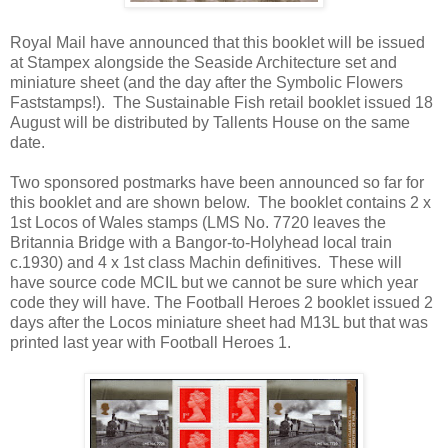
Royal Mail have announced that this booklet will be issued
at Stampex alongside the Seaside Architecture set and
miniature sheet (and the day after the Symbolic Flowers
Faststamps!). The Sustainable Fish retail booklet issued 18
August will be distributed by Tallents House on the same
date.
Two sponsored postmarks have been announced so far for
this booklet and are shown below. The booklet contains 2 x
1st Locos of Wales stamps (LMS No. 7720 leaves the
Britannia Bridge with a Bangor-to-Holyhead local train
c.1930) and 4 x 1st class Machin definitives. These will
have source code MCIL but we cannot be sure which year
code they will have. The Football Heroes 2 booklet issued 2
days after the Locos miniature sheet had M13L but that was
printed last year with Football Heroes 1.