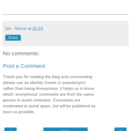
Ian - Norvic
at
21:43
Share
No comments:
Post a Comment
Thank you for reading the blog and commenting:
please use an identity (name or pseudonym)
rather than being Anonymous; it helps us to know
which 'anonymous' comments are from the same
person to avoid confusion. Comments are
moderated to avoid spam, but will be published as
soon as possible.
‹
›