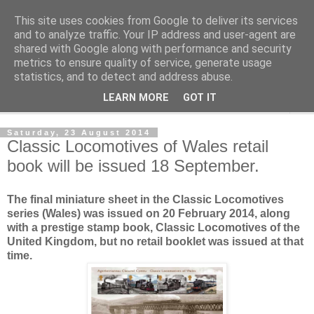
This site uses cookies from Google to deliver its services
Norvic Philatelics Blog
and to analyze traffic. Your IP address and user-agent are
shared with Google along with performance and security
metrics to ensure quality of service, generate usage
The latest news on GB stamps from
Norvic Philatelics
statistics, and to detect and address abuse.
LEARN MORE
GOT IT
▼
Saturday, 23 August 2014
Classic Locomotives of Wales retail
book will be issued 18 September.
The final miniature sheet in the Classic Locomotives
series (Wales) was issued on 20 February 2014, along
with a prestige stamp book, Classic Locomotives of the
United Kingdom, but no retail booklet was issued at that
time.