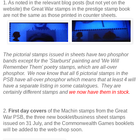
1. As noted in the relevant blog posts (but not yet on the
website) the Great War stamps in the prestige stamp book
are not the same as those printed in counter sheets.
The pictorial stamps issued in sheets have two phosphor
bands except for the 'Starburst' painting and 'We Will
Remember Them' poetry stamps, which are all-over
phosphor. We now know that all 6 pictorial stamps in the
PSB have all-over phosphor which means that at least 4 will
have a separate listing in some catalogues. They are
certainly different stamps and
we now have them in stock
.
2.
First day covers
of the Machin stamps from the Great
War PSB, the three new booklet/business sheet stamps
issued on 31 July, and the Commonwealth Games booklets
will be added to the web-shop soon.