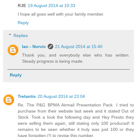
RJE
19 August 2014 at 10:33
I hope all goes well with your family member.
Reply
Replies
Ian - Norvic
21 August 2014 at 15:40
Thank you, and everybody else who has written.
Steady progress is being made.
Reply
Trelantis
20 August 2014 at 23:04
Re. The P&G BPMA Airmail Presentation Pack. I tried to
purchase from their website last week and it stated Out of
Stock. Took a look the following day and Hey Presto they
were selling them again, still stating only 100 produced! It
remains to be seen whether it truly was just 100 or they
have forgotten (!) to revise this number.