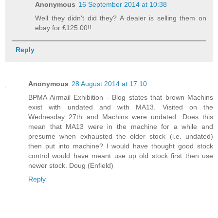
Anonymous
16 September 2014 at 10:38
Well they didn't did they? A dealer is selling them on
ebay for £125.00!!
Reply
Anonymous
28 August 2014 at 17:10
BPMA Airmail Exhibition - Blog states that brown Machins
exist with undated and with MA13. Visited on the
Wednesday 27th and Machins were undated. Does this
mean that MA13 were in the machine for a while and
presume when exhausted the older stock (i.e. undated)
then put into machine? I would have thought good stock
control would have meant use up old stock first then use
newer stock. Doug (Enfield)
Reply