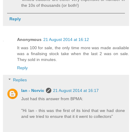
the 10s of thousands (or both!)
Reply
Anonymous
21 August 2014 at 16:12
It was 100 for sale, the only time more was made avaliable
was a finalising stock take when the last 2 was on sale.
They sold in minutes.
Reply
Replies
Ian - Norvic
21 August 2014 at 16:17
Just had this answer from BPMA:
"Hi Ian - this was the first of its kind that we had done
and we tried to ensure that it it went to collectors"