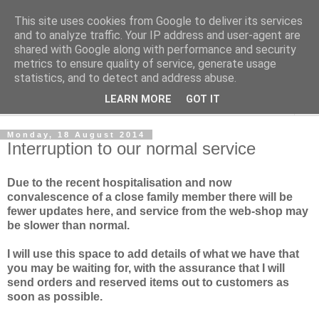
This site uses cookies from Google to deliver its services
Norvic Philatelics Blog
and to analyze traffic. Your IP address and user-agent are
shared with Google along with performance and security
metrics to ensure quality of service, generate usage
The latest news on GB stamps from
Norvic Philatelics
statistics, and to detect and address abuse.
LEARN MORE
GOT IT
▼
Monday, 18 August 2014
Interruption to our normal service
Due to the recent hospitalisation and now
convalescence of a close family member there will be
fewer updates here, and service from the web-shop may
be slower than normal.
I will use this space to add details of what we have that
you may be waiting for, with the assurance that I will
send orders and reserved items out to customers as
soon as possible.