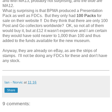
and with MA13, probably not surprising, and the blue are
MA12.
What
is
surprising is that BPMA produced a Presentation
Pack as well as FDCs. But they only had
100 Packs
for
sale on their website !! Do they think that there are only 100
Post and Go collectors worldwide? OK, so not all of them
would buy it, but at £12 it wasn't expensive and I am certain
they would have sold nearer to 1,000 than 100 and thus
added to the funds available for the new museum.
Anyway, they are already on eBay, as are the strips of
stamps. I'll not be doing any FDCs for these and don't have
any stock.
Ian - Norvic
at
11:16
Share
9 comments: