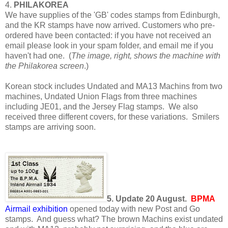
4.
PHILAKOREA
We have supplies of the 'GB' codes stamps from Edinburgh,
and the KR stamps have now arrived. Customers who pre-
ordered have been contacted: if you have not received an
email please look in your spam folder, and email me if you
haven't had one. (
The image, right, shows the machine with
the Philakorea screen
.)
Korean stock includes Undated and MA13 Machins from two
machines, Undated Union Flags from three machines
including JE01, and the Jersey Flag stamps. We also
received three different covers, for these variations. Smilers
stamps are arriving soon.
5. Update 20 August.
BPMA
Airmail exhibition
opened today with new Post and Go
stamps. And guess what? The brown Machins exist undated