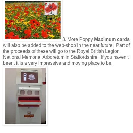
3. More Poppy
Maximum cards
will also be added to the web-shop in the near future. Part of
the proceeds of these will go to the Royal British Legion
National Memorial Arboretum in Staffordshire. If you haven't
been, it is a very impressive and moving place to be.