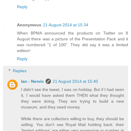
Reply
Anonymous
21 August 2014 at 15:34
When BPMA announced the products on Twitter on 8
August there was a picture of the Presentation Pack and it
was numbered "1 of 100". They did say it was a limited
edition!
Reply
Replies
Ian - Norvic
21 August 2014 at 15:40
I didn't see the tweet, I was on holiday. But if I had seen
it, I would have asked them THEN what they thought
they were doing. They are trying to build a new
museum, and they need money.
While there are collectors willing to buy, they should be
selling. You don't see Royal Mail holding back: their
'limited editions' are either very expensive or number in