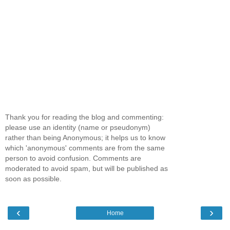
Thank you for reading the blog and commenting:
please use an identity (name or pseudonym)
rather than being Anonymous; it helps us to know
which 'anonymous' comments are from the same
person to avoid confusion. Comments are
moderated to avoid spam, but will be published as
soon as possible.
‹
›
Home