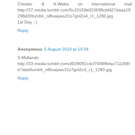
Chester & N.Wales on international mail
http://37.media.tumblr.com/5c10159e023698cbfd27daaa19
298d2f/tumblr_n8tvaiywu31s7gnl2o4_r1_1280.jpg
1st Day ;-)
Reply
Anonymous
5 August 2014 at 15:04
S.Midlands
http://33.media.tumblr.com/d039092c4cf75089bfac711206f
b7abd/tumblr_n8tvaiywu31s7gnl2o3_r1_1280.jpg
Reply