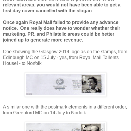
relevant areas, you would not have been able to get a
first day cover cancelled with the slogan.
Once again Royal Mail failed to provide any advance
notice. One really does have to wonder whether their
marketing, PR, and Philatelic areas could be better
joined up to generate more revenue.
One showing the Glasgow 2014 logo as on the stamps, from
Edinburgh MC on 15 July - yes, from Royal Mail Tallents
House! - to Norfolk
A similar one with the postmark elements in a different order,
from Greenford MC on 14 July to Norfolk