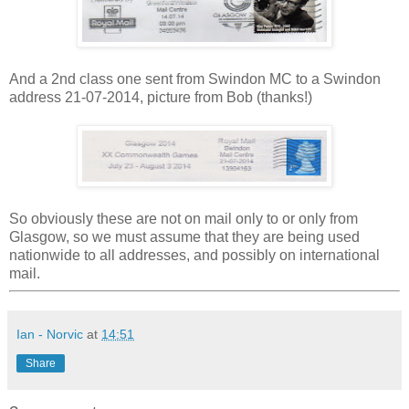
And a 2nd class one sent from Swindon MC to a Swindon
address 21-07-2014, picture from Bob (thanks!)
So obviously these are not on mail only to or only from
Glasgow, so we must assume that they are being used
nationwide to all addresses, and possibly on international
mail.
Ian - Norvic
at
14:51
Share