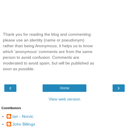
Thank you for reading the blog and commenting:
please use an identity (name or pseudonym)
rather than being Anonymous; it helps us to know
which 'anonymous' comments are from the same
person to avoid confusion. Comments are
moderated to avoid spam, but will be published as
soon as possible.
‹
›
Home
View web version
Contributors
Ian - Norvic
John Billings