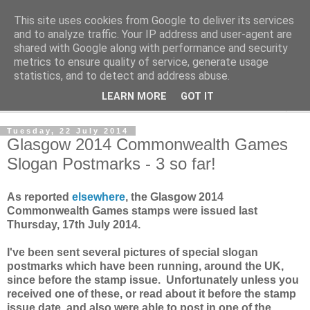
This site uses cookies from Google to deliver its services
Norvic Philatelics Blog
and to analyze traffic. Your IP address and user-agent are
shared with Google along with performance and security
metrics to ensure quality of service, generate usage
The latest news on GB stamps from
Norvic Philatelics
statistics, and to detect and address abuse.
LEARN MORE
GOT IT
▼
Tuesday, 22 July 2014
Glasgow 2014 Commonwealth Games
Slogan Postmarks - 3 so far!
As reported
elsewhere
, the Glasgow 2014
Commonwealth Games stamps were issued last
Thursday, 17th July 2014.
I've been sent several pictures of special slogan
postmarks which have been running, around the UK,
since before the stamp issue. Unfortunately unless you
received one of these, or read about it before the stamp
issue date, and also were able to post in one of the