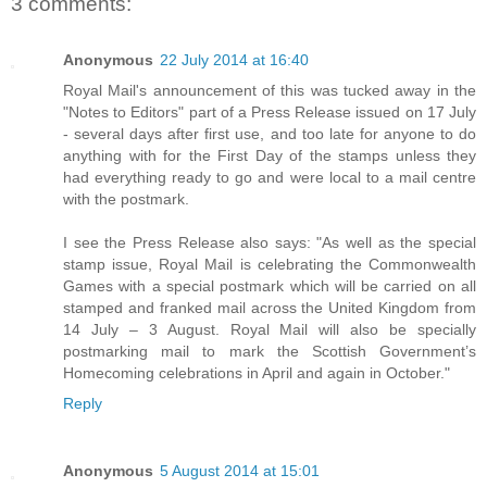
3 comments:
Anonymous
22 July 2014 at 16:40
Royal Mail's announcement of this was tucked away in the
"Notes to Editors" part of a Press Release issued on 17 July
- several days after first use, and too late for anyone to do
anything with for the First Day of the stamps unless they
had everything ready to go and were local to a mail centre
with the postmark.
I see the Press Release also says: "As well as the special
stamp issue, Royal Mail is celebrating the Commonwealth
Games with a special postmark which will be carried on all
stamped and franked mail across the United Kingdom from
14 July – 3 August. Royal Mail will also be specially
postmarking mail to mark the Scottish Government’s
Homecoming celebrations in April and again in October."
Reply
Anonymous
5 August 2014 at 15:01