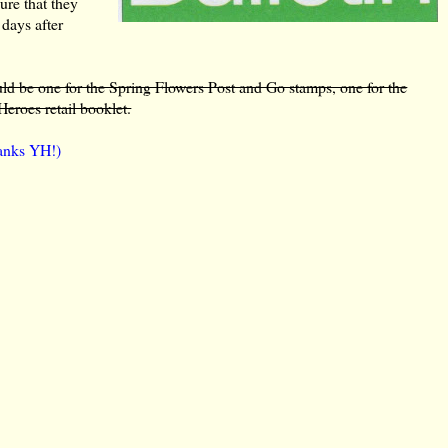
ure that they
 days after
ld be one for the Spring Flowers Post and Go stamps, one for the
eroes retail booklet.
hanks YH!)