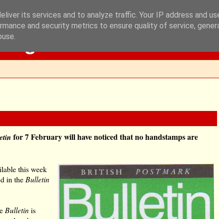
liver its services and to analyze traffic. Your IP address and u
rmance and security metrics to ensure quality of service, gene
Blog
buse.
for 7 February will have noticed that no handstamps are
etin
ilable this week
ed in the
Bulletin
he
Bulletin
is