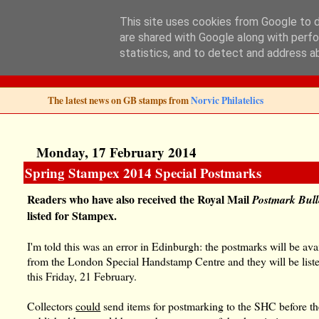
This site uses cookies from Google to de
are shared with Google along with perfo
Norvic Philatelics 
statistics, and to detect and address a
The latest news on GB stamps from
Norvic Philatelics
Monday, 17 February 2014
Spring Stampex 2014 Special Postmarks
Readers who have also received the Royal Mail
Postmark Bull
listed for Stampex.
I'm told this was an error in Edinburgh: the postmarks will be ava
from the London Special Handstamp Centre and they will be list
this Friday, 21 February.
Collectors
could
send items for postmarking to the SHC before t