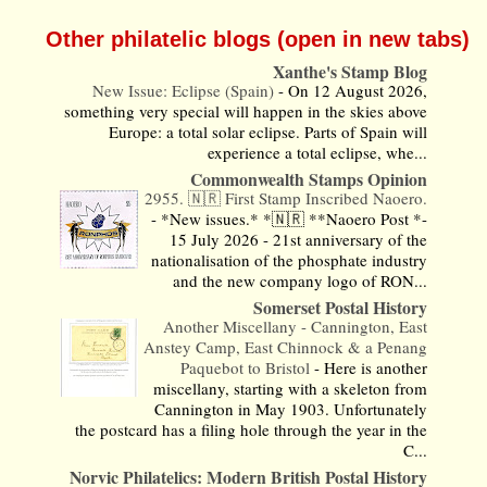
Other philatelic blogs (open in new tabs)
Xanthe's Stamp Blog
New Issue: Eclipse (Spain)
-
On 12 August 2026,
something very special will happen in the skies above
Europe: a total solar eclipse. Parts of Spain will
experience a total eclipse, whe...
Commonwealth Stamps Opinion
2955. 🇳🇷 First Stamp Inscribed Naoero.
-
*New issues.* *🇳🇷 **Naoero Post *-
15 July 2026 - 21st anniversary of the
nationalisation of the phosphate industry
and the new company logo of RON...
Somerset Postal History
Another Miscellany - Cannington, East
Anstey Camp, East Chinnock & a Penang
Paquebot to Bristol
-
Here is another
miscellany, starting with a skeleton from
Cannington in May 1903. Unfortunately
the postcard has a filing hole through the year in the
C...
Norvic Philatelics: Modern British Postal History