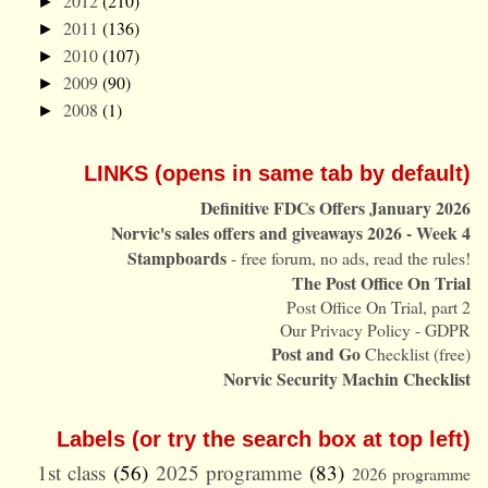
2012
(210)
►
2011
(136)
►
2010
(107)
►
2009
(90)
►
2008
(1)
►
LINKS (opens in same tab by default)
Definitive FDCs Offers January 2026
Norvic's sales offers and giveaways 2026 - Week 4
Stampboards
- free forum, no ads, read the rules!
The Post Office On Trial
Post Office On Trial, part 2
Our Privacy Policy - GDPR
Post and Go
Checklist (free)
Norvic Security Machin Checklist
Labels (or try the search box at top left)
1st class
(56)
2025 programme
(83)
2026 programme