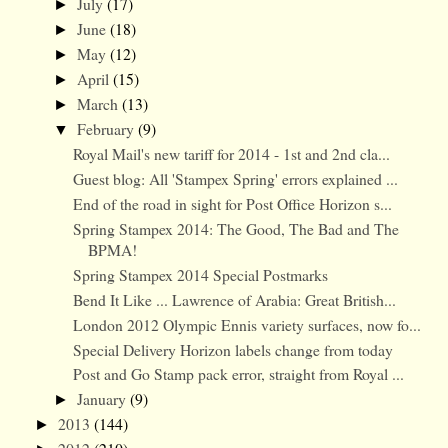
July
(17)
►
June
(18)
►
May
(12)
►
April
(15)
►
March
(13)
►
February
(9)
▼
Royal Mail's new tariff for 2014 - 1st and 2nd cla...
Guest blog: All 'Stampex Spring' errors explained ...
End of the road in sight for Post Office Horizon s...
Spring Stampex 2014: The Good, The Bad and The
BPMA!
Spring Stampex 2014 Special Postmarks
Bend It Like ... Lawrence of Arabia: Great British...
London 2012 Olympic Ennis variety surfaces, now fo...
Special Delivery Horizon labels change from today
Post and Go Stamp pack error, straight from Royal ...
January
(9)
►
2013
(144)
►