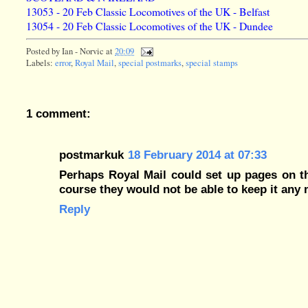
13053 - 20 Feb Classic Locomotives of the UK - Belfast
13054 - 20 Feb Classic Locomotives of the UK - Dundee
Posted by
Ian - Norvic
at
20:09
Labels:
error
,
Royal Mail
,
special postmarks
,
special stamps
1 comment:
postmarkuk
18 February 2014 at 07:33
Perhaps Royal Mail could set up pages on t
course they would not be able to keep it any 
Reply