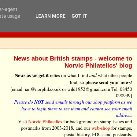
ser-agent
rate usage
LEARN MORE
GOT IT
News about British stamps - welcome to
Norvic Philatelics' blog
News as we get it
relies on what I find
and
what other people
please send your news
find, so
!
[email: ian@norphil.co.uk or wild1952@gmail.com Tel: 08450
090939]
Please do
NOT
send emails through our shop platform as we
have to login there to see them and cannot see your email
address.
Visit
Norvic Philatelics
for background on stamp issues and
postmarks from 2003-2018, and our
web-shop
for stamps,
postal history, FDCs and postcards.