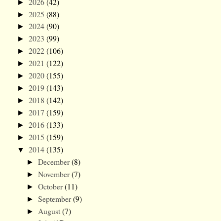
2026
(42)
►
2025
(88)
►
2024
(90)
►
2023
(99)
►
2022
(106)
►
2021
(122)
►
2020
(155)
►
2019
(143)
►
2018
(142)
►
2017
(159)
►
2016
(133)
►
2015
(159)
►
2014
(135)
▼
December
(8)
►
November
(7)
►
October
(11)
►
September
(9)
►
August
(7)
►