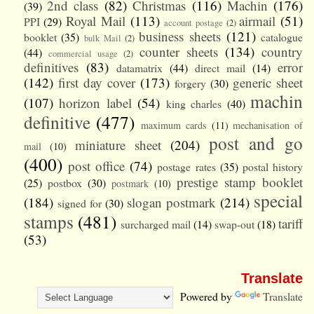
2nd class
(82)
Christmas
(116)
Machin
(176)
(39)
Royal Mail
(113)
airmail
(51)
PPI
(29)
account postage
(2)
business sheets
(121)
booklet
(35)
catalogue
bulk Mail
(2)
counter sheets
(134)
country
(44)
commercial usage
(2)
definitives
(83)
error
datamatrix
(44)
direct mail
(14)
(142)
first day cover
(173)
generic sheet
forgery
(30)
machin
(107)
horizon label
(54)
king charles
(40)
definitive
(477)
maximum cards
(11)
mechanisation of
post and go
miniature sheet
(204)
mail
(10)
(400)
post office
(74)
postage rates
(35)
postal history
prestige stamp booklet
(25)
postbox
(30)
postmark
(10)
special
(184)
slogan postmark
(214)
signed for
(30)
stamps
(481)
tariff
surcharged mail
(14)
swap-out
(18)
(53)
Translate
Powered by
Translate