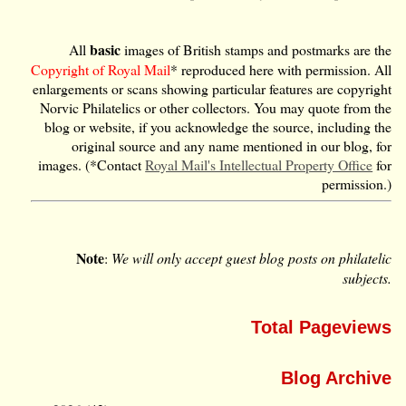
basic
All
images of British stamps and postmarks are the
Copyright of Royal Mail
* reproduced here with permission. All
enlargements or scans showing particular features are copyright
Norvic Philatelics or other collectors. You may quote from the
blog or website, if you acknowledge the source, including the
original source and any name mentioned in our blog, for
images. (*Contact
Royal Mail's Intellectual Property Office
for
permission.)
Note
:
We will only accept guest blog posts on philatelic
subjects.
Total Pageviews
Blog Archive