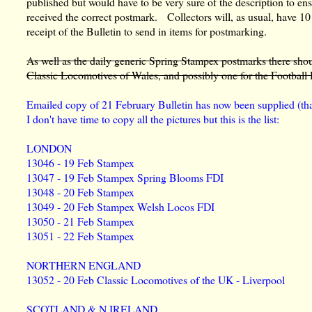
published but would have to be very sure of the description to ens
received the correct postmark. Collectors will, as usual, have 10
receipt of the Bulletin to send in items for postmarking.
As well as the daily generic Spring Stampex postmarks there shou
Classic Locomotives of Wales, and possibly one for the Football H
Emailed copy of 21 February Bulletin has now been supplied (t
I don't have time to copy all the pictures but this is the list:
LONDON
13046 - 19 Feb Stampex
13047 - 19 Feb Stampex Spring Blooms FDI
13048 - 20 Feb Stampex
13049 - 20 Feb Stampex Welsh Locos FDI
13050 - 21 Feb Stampex
13051 - 22 Feb Stampex
NORTHERN ENGLAND
13052 - 20 Feb Classic Locomotives of the UK - Liverpool
SCOTLAND & N IRELAND