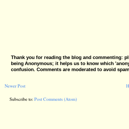
Thank you for reading the blog and commenting: pl
being Anonymous; it helps us to know which 'ano
confusion. Comments are moderated to avoid spam, 
Newer Post
H
Subscribe to:
Post Comments (Atom)