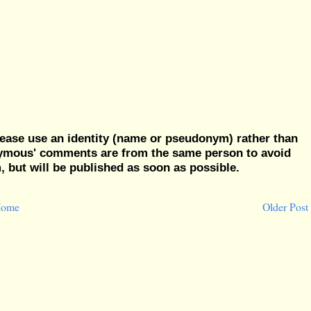
ease use an identity (name or pseudonym) rather than
nymous' comments are from the same person to avoid
but will be published as soon as possible.
ome
Older Post