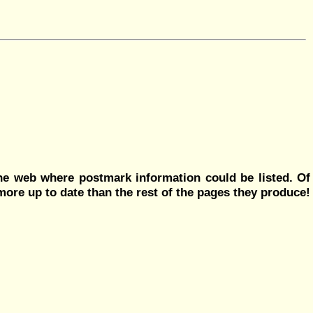
he web where postmark information could be listed. Of
more up to date than the rest of the pages they produce!