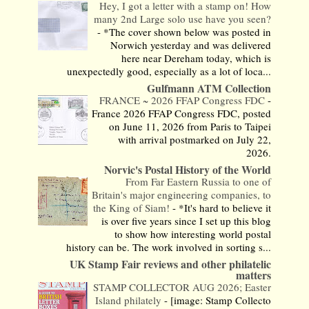
Hey, I got a letter with a stamp on! How
many 2nd Large solo use have you seen?
-
*The cover shown below was posted in
Norwich yesterday and was delivered
here near Dereham today, which is
unexpectedly good, especially as a lot of loca...
Gulfmann ATM Collection
FRANCE ~ 2026 FFAP Congress FDC
-
France 2026 FFAP Congress FDC, posted
on June 11, 2026 from Paris to Taipei
with arrival postmarked on July 22,
2026.
Norvic's Postal History of the World
From Far Eastern Russia to one of
Britain's major engineering companies, to
the King of Siam!
-
*It's hard to believe it
is over five years since I set up this blog
to show how interesting world postal
history can be. The work involved in sorting s...
UK Stamp Fair reviews and other philatelic
matters
STAMP COLLECTOR AUG 2026; Easter
Island philately
-
[image: Stamp Collecto