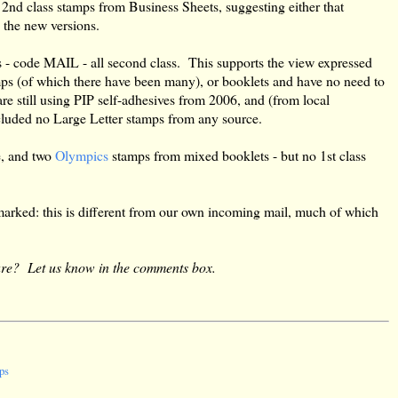
2nd class stamps from Business Sheets, suggesting either that
g the new versions.
s - code MAIL - all second class. This supports the view expressed
amps (of which there have been many), or booklets and have no need to
e still using PIP self-adhesives from 2006, and (from local
cluded no Large Letter stamps from any source.
e, and two
Olympics
stamps from mixed booklets - but no 1st class
marked: this is different from our own incoming mail, much of which
are? Let us know in the comments box.
ps