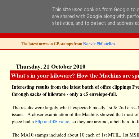
This site uses cookies from Google to de
are shared with Google along with perfo
Norvic Philatelics 
statistics, and to detect and address a
The latest news on GB stamps from
Norvic Philatelics
Thursday, 21 October 2010
What's in your kiloware? How the Machins are sp
Interesting results from the latest batch of office clippings 
through sacks of kiloware - only a c5 envelope-full.
The results were largely what I expected: mostly 1st & 2nd class 
issues. A closer examination of the Machins showed that most of
50p
£5
piece had a
and
value
, so they are around, albeit hard to f
The MA10 stamps included about 10 each of 1st MTIL, 1st MSIL,