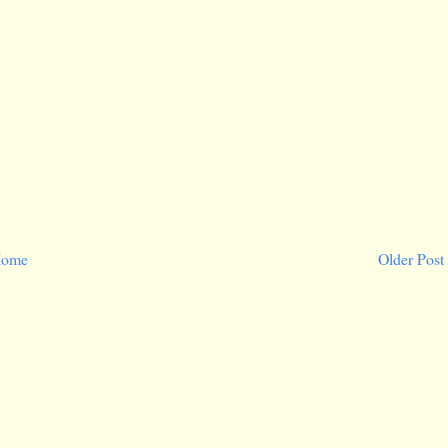
ome
Older Post