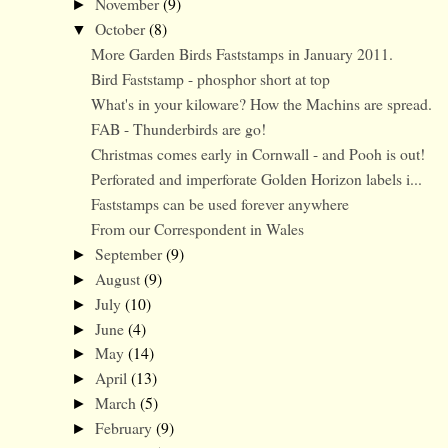
November
(9)
►
October
(8)
▼
More Garden Birds Faststamps in January 2011.
Bird Faststamp - phosphor short at top
What's in your kiloware? How the Machins are spread.
FAB - Thunderbirds are go!
Christmas comes early in Cornwall - and Pooh is out!
Perforated and imperforate Golden Horizon labels i...
Faststamps can be used forever anywhere
From our Correspondent in Wales
September
(9)
►
August
(9)
►
July
(10)
►
June
(4)
►
May
(14)
►
April
(13)
►
March
(5)
►
February
(9)
►