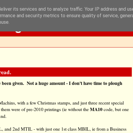
liver its services and to analyze traffic. Your IP address and u
rmance and security metrics to ensure quality of service, gene
Blog
buse.
read.
I've been given. Not a huge amount - I don't have time to plough
Machins, with a few Christmas stamps, and just three recent special
MA10
 them were of pre-2010 printings (ie without the
code, but one
ind.
 and 2nd MTIL - with just one 1st class MBIL, ie from a Business