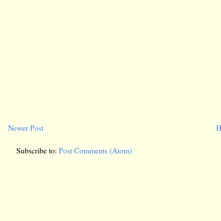
Newer Post
H
Subscribe to:
Post Comments (Atom)