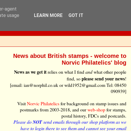
ser-agent
rate usage
LEARN MORE
GOT IT
News about British stamps - welcome to
Norvic Philatelics' blog
News as we get it
relies on what I find
and
what other people
please send your news
find, so
!
[email: ian@norphil.co.uk or wild1952@gmail.com Tel: 08450
090939]
Visit
Norvic Philatelics
for background on stamp issues and
postmarks from 2003-2018, and our
web-shop
for stamps,
postal history, FDCs and postcards.
Please do
NOT
send emails through our shop platform as we
have to login there to see them and cannot see your email