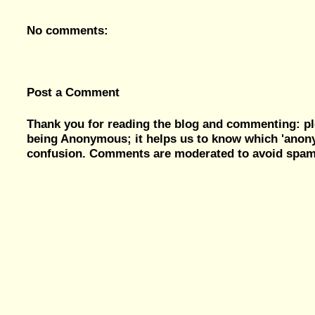
No comments:
Post a Comment
Thank you for reading the blog and commenting: pl
being Anonymous; it helps us to know which 'ano
confusion. Comments are moderated to avoid spam, 