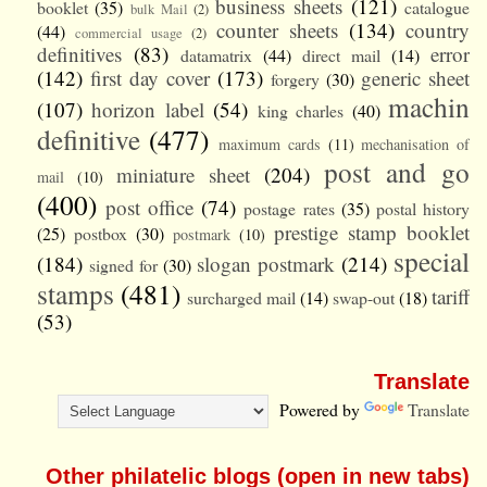
business sheets
(121)
booklet
(35)
catalogue
bulk Mail
(2)
counter sheets
(134)
country
(44)
commercial usage
(2)
definitives
(83)
error
datamatrix
(44)
direct mail
(14)
(142)
first day cover
(173)
generic sheet
forgery
(30)
machin
(107)
horizon label
(54)
king charles
(40)
definitive
(477)
maximum cards
(11)
mechanisation of
post and go
miniature sheet
(204)
mail
(10)
(400)
post office
(74)
postage rates
(35)
postal history
prestige stamp booklet
(25)
postbox
(30)
postmark
(10)
special
(184)
slogan postmark
(214)
signed for
(30)
stamps
(481)
tariff
surcharged mail
(14)
swap-out
(18)
(53)
Translate
Powered by
Translate
Other philatelic blogs (open in new tabs)