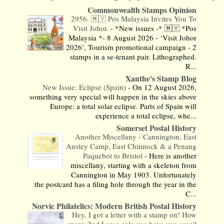
Commonwealth Stamps Opinion
2956. 🇲🇾 Pos Malaysia Invites You To
Visit Johor.
-
*New issues -* 🇲🇾 *Pos
Malaysia *- 8 August 2026 - ‘Visit Johor
2026’, Tourism promotional campaign - 2
stamps in a se-tenant pair. Lithographed.
R...
Xanthe's Stamp Blog
New Issue: Eclipse (Spain)
-
On 12 August 2026,
something very special will happen in the skies above
Europe: a total solar eclipse. Parts of Spain will
experience a total eclipse, whe...
Somerset Postal History
Another Miscellany - Cannington, East
Anstey Camp, East Chinnock & a Penang
Paquebot to Bristol
-
Here is another
miscellany, starting with a skeleton from
Cannington in May 1903. Unfortunately
the postcard has a filing hole through the year in the
C...
Norvic Philatelics: Modern British Postal History
Hey, I got a letter with a stamp on! How
many 2nd Large solo use have you seen?