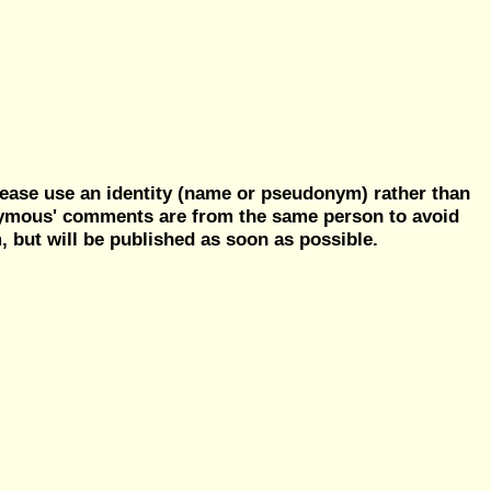
ease use an identity (name or pseudonym) rather than
nymous' comments are from the same person to avoid
but will be published as soon as possible.