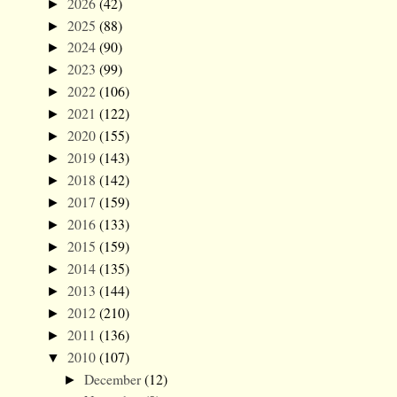
2026
(42)
►
2025
(88)
►
2024
(90)
►
2023
(99)
►
2022
(106)
►
2021
(122)
►
2020
(155)
►
2019
(143)
►
2018
(142)
►
2017
(159)
►
2016
(133)
►
2015
(159)
►
2014
(135)
►
2013
(144)
►
2012
(210)
►
2011
(136)
►
2010
(107)
▼
December
(12)
►