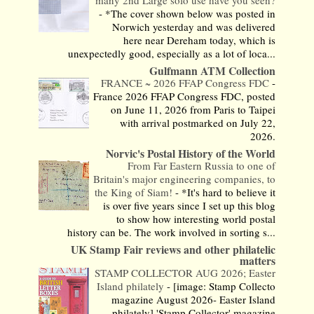
-
*The cover shown below was posted in
Norwich yesterday and was delivered
here near Dereham today, which is
unexpectedly good, especially as a lot of loca...
Gulfmann ATM Collection
FRANCE ~ 2026 FFAP Congress FDC
-
France 2026 FFAP Congress FDC, posted
on June 11, 2026 from Paris to Taipei
with arrival postmarked on July 22,
2026.
Norvic's Postal History of the World
From Far Eastern Russia to one of
Britain's major engineering companies, to
the King of Siam!
-
*It's hard to believe it
is over five years since I set up this blog
to show how interesting world postal
history can be. The work involved in sorting s...
UK Stamp Fair reviews and other philatelic
matters
STAMP COLLECTOR AUG 2026; Easter
Island philately
-
[image: Stamp Collecto
magazine August 2026- Easter Island
philately] 'Stamp Collector' magazine