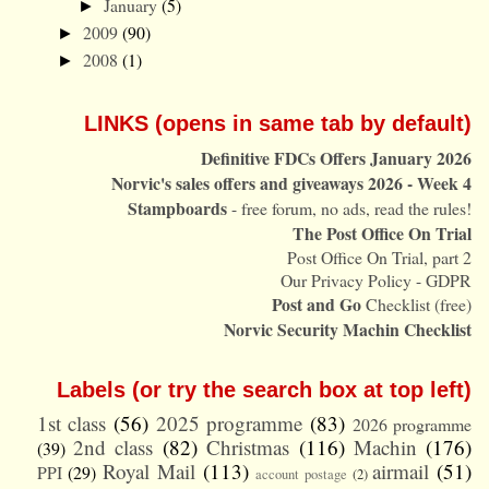
January
(5)
►
2009
(90)
►
2008
(1)
►
LINKS (opens in same tab by default)
Definitive FDCs Offers January 2026
Norvic's sales offers and giveaways 2026 - Week 4
Stampboards
- free forum, no ads, read the rules!
The Post Office On Trial
Post Office On Trial, part 2
Our Privacy Policy - GDPR
Post and Go
Checklist (free)
Norvic Security Machin Checklist
Labels (or try the search box at top left)
1st class
(56)
2025 programme
(83)
2026 programme
2nd class
(82)
Christmas
(116)
Machin
(176)
(39)
Royal Mail
(113)
airmail
(51)
PPI
(29)
account postage
(2)