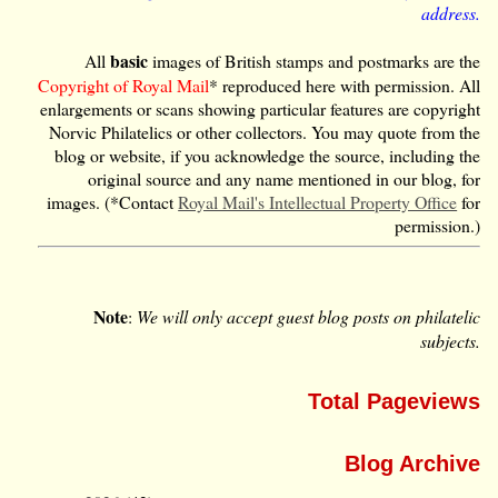
address.
basic
All
images of British stamps and postmarks are the
Copyright of Royal Mail
* reproduced here with permission. All
enlargements or scans showing particular features are copyright
Norvic Philatelics or other collectors. You may quote from the
blog or website, if you acknowledge the source, including the
original source and any name mentioned in our blog, for
images. (*Contact
Royal Mail's Intellectual Property Office
for
permission.)
Note
:
We will only accept guest blog posts on philatelic
subjects.
Total Pageviews
Blog Archive