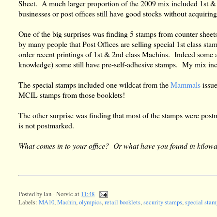
Sheet. A much larger proportion of the 2009 mix included 1st & 
businesses or post offices still have good stocks without acquirin
One of the big surprises was finding 5 stamps from counter sheet
by many people that Post Offices are selling special 1st class st
order recent printings of 1st & 2nd class Machins. Indeed some ar
knowledge) some still have pre-self-adhesive stamps. My mix in
The special stamps included one wildcat from the
Mammals
issu
MCIL stamps from those booklets!
The other surprise was finding that most of the stamps were post
is not postmarked.
What comes in to your office? Or what have you found in kilow
Posted by
Ian - Norvic
at
11:48
Labels:
MA10
,
Machin
,
olympics
,
retail booklets
,
security stamps
,
special stam