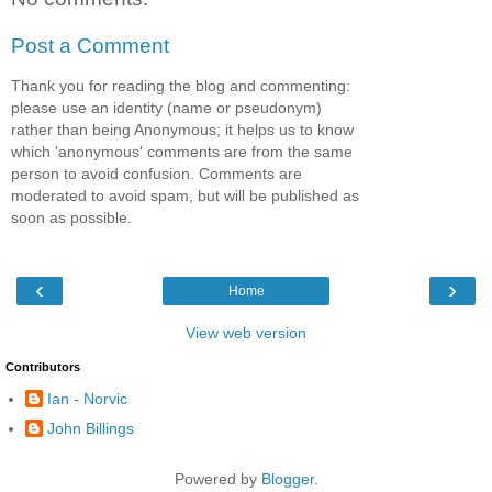
Post a Comment
Thank you for reading the blog and commenting:
please use an identity (name or pseudonym)
rather than being Anonymous; it helps us to know
which 'anonymous' comments are from the same
person to avoid confusion. Comments are
moderated to avoid spam, but will be published as
soon as possible.
‹
›
Home
View web version
Contributors
Ian - Norvic
John Billings
Powered by
Blogger
.