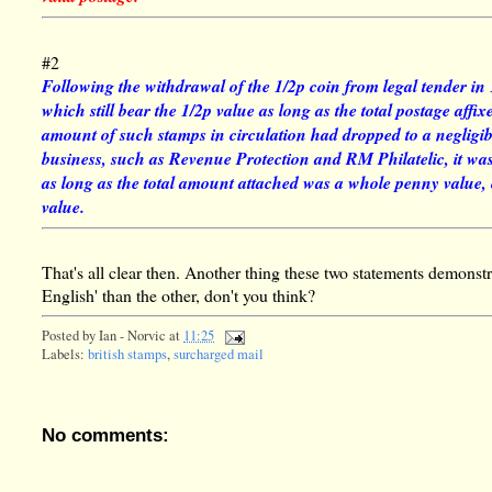
#2
Following the withdrawal of the 1/2p coin from legal tender in
which still bear the 1/2p value as long as the total postage affi
amount of such stamps in circulation had dropped to a negligible
business, such as Revenue Protection and RM Philatelic, it was
as long as the total amount attached was a whole penny value
value.
That's all clear then. Another thing these two statements demonstr
English' than the other, don't you think?
Posted by
Ian - Norvic
at
11:25
Labels:
british stamps
,
surcharged mail
No comments: