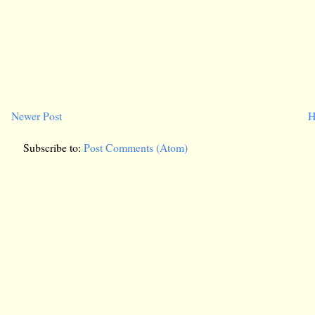
Newer Post
H
Subscribe to:
Post Comments (Atom)