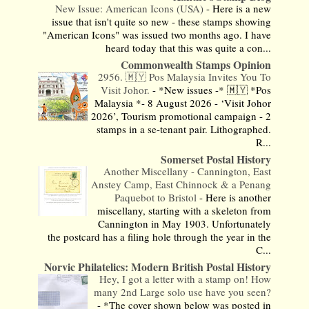
New Issue: American Icons (USA)
-
Here is a new
issue that isn't quite so new - these stamps showing
"American Icons" was issued two months ago. I have
heard today that this was quite a con...
Commonwealth Stamps Opinion
2956. 🇲🇾 Pos Malaysia Invites You To
Visit Johor.
-
*New issues -* 🇲🇾 *Pos
Malaysia *- 8 August 2026 - ‘Visit Johor
2026’, Tourism promotional campaign - 2
stamps in a se-tenant pair. Lithographed.
R...
Somerset Postal History
Another Miscellany - Cannington, East
Anstey Camp, East Chinnock & a Penang
Paquebot to Bristol
-
Here is another
miscellany, starting with a skeleton from
Cannington in May 1903. Unfortunately
the postcard has a filing hole through the year in the
C...
Norvic Philatelics: Modern British Postal History
Hey, I got a letter with a stamp on! How
many 2nd Large solo use have you seen?
-
*The cover shown below was posted in