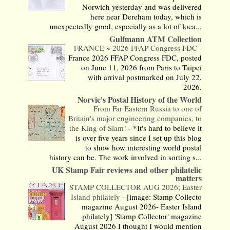
Norwich yesterday and was delivered
here near Dereham today, which is
unexpectedly good, especially as a lot of loca...
Gulfmann ATM Collection
FRANCE ~ 2026 FFAP Congress FDC
-
France 2026 FFAP Congress FDC, posted
on June 11, 2026 from Paris to Taipei
with arrival postmarked on July 22,
2026.
Norvic's Postal History of the World
From Far Eastern Russia to one of
Britain's major engineering companies, to
the King of Siam!
-
*It's hard to believe it
is over five years since I set up this blog
to show how interesting world postal
history can be. The work involved in sorting s...
UK Stamp Fair reviews and other philatelic
matters
STAMP COLLECTOR AUG 2026; Easter
Island philately
-
[image: Stamp Collecto
magazine August 2026- Easter Island
philately] 'Stamp Collector' magazine
August 2026 I thought I would mention