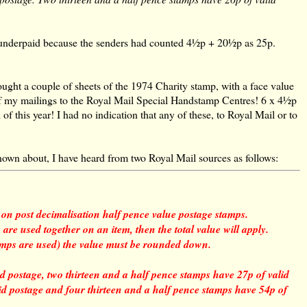
s underpaid because the senders had counted 4½p + 20½p as 25p.
ought a couple of sheets of the 1974 Charity stamp, with a face value
f my mailings to the Royal Mail Special Handstamp Centres! 6 x 4½p
 of this year! I had no indication that any of these, to Royal Mail or to
known about, I have heard from two Royal Mail sources as follows:
on post decimalisation half pence value postage stamps.
e used together on an item, then the total value will apply.
amps are used) the value must be rounded down.
d postage, two thirteen and a half pence stamps have 27p of valid
lid postage and four thirteen and a half pence stamps have 54p of