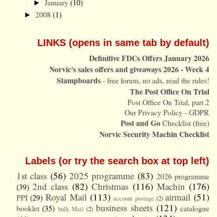
January
(10)
►
2008
(1)
►
LINKS (opens in same tab by default)
Definitive FDCs Offers January 2026
Norvic's sales offers and giveaways 2026 - Week 4
Stampboards
- free forum, no ads, read the rules!
The Post Office On Trial
Post Office On Trial, part 2
Our Privacy Policy - GDPR
Post and Go
Checklist (free)
Norvic Security Machin Checklist
Labels (or try the search box at top left)
1st class
(56)
2025 programme
(83)
2026 programme
2nd class
(82)
Christmas
(116)
Machin
(176)
(39)
Royal Mail
(113)
airmail
(51)
PPI
(29)
account postage
(2)
business sheets
(121)
booklet
(35)
catalogue
bulk Mail
(2)