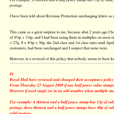
postage.
I have been told about Revenue Protection surcharging letters a
This came as a great surprise to me, because abut 2 years ago I b
of 4½p + 1½p, and I had been using them in multiples on most o
= 27p, 8 x 4½p = 36p, the 2nd class and 1st class rates until April
customers, had been surcharged and I suspect that none were.
However, in a reversal of this policy that nobody seems to have 
#1
Royal Mail have reviewed and changed their acceptance policy 
From Thursday 27 August 2009 if any half pence value stamps ar
However if used singly (or in an odd number when multiple st
For example: A thirteen and a half pence stamp has 13p of vali
postage, three thirteen and a half pence stamps have 40p of va
valid postage.