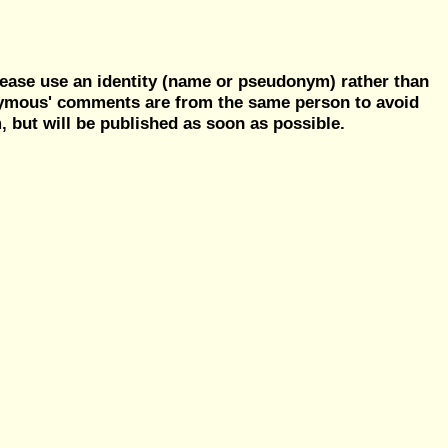
ease use an identity (name or pseudonym) rather than
nymous' comments are from the same person to avoid
but will be published as soon as possible.