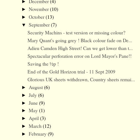
December
(4)
►
November
(10)
►
October
(13)
►
September
(7)
▼
Security Machins - test version or missing colour?
Mary Quant's going grey ! Black colour fade on De...
Adieu Camden High Street! Can we get lower than t...
Spectacular perforation error on Lord Mayor's Pane!!
Saving the ½p !
End of the Gold Horizon trial - 11 Sept 2009
Glorious UK sheets withdrawn, Country sheets remai...
August
(6)
►
July
(6)
►
June
(9)
►
May
(1)
►
April
(3)
►
March
(12)
►
February
(9)
►