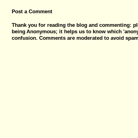
Post a Comment
Thank you for reading the blog and commenting: pl
being Anonymous; it helps us to know which 'ano
confusion. Comments are moderated to avoid spam, 