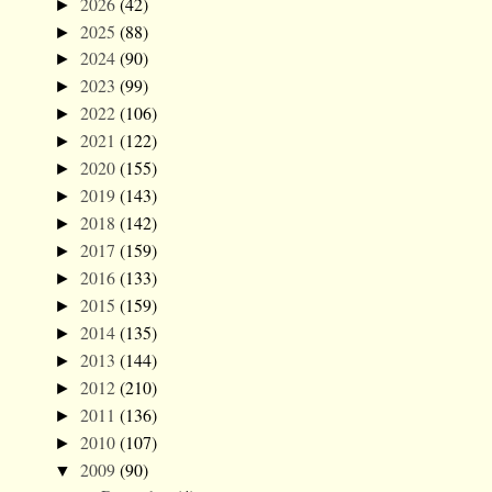
2026
(42)
►
2025
(88)
►
2024
(90)
►
2023
(99)
►
2022
(106)
►
2021
(122)
►
2020
(155)
►
2019
(143)
►
2018
(142)
►
2017
(159)
►
2016
(133)
►
2015
(159)
►
2014
(135)
►
2013
(144)
►
2012
(210)
►
2011
(136)
►
2010
(107)
►
2009
(90)
▼