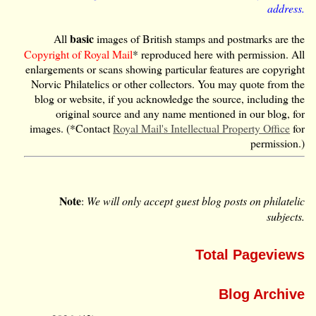
address.
basic
All
images of British stamps and postmarks are the
Copyright of Royal Mail
* reproduced here with permission. All
enlargements or scans showing particular features are copyright
Norvic Philatelics or other collectors. You may quote from the
blog or website, if you acknowledge the source, including the
original source and any name mentioned in our blog, for
images. (*Contact
Royal Mail's Intellectual Property Office
for
permission.)
Note
:
We will only accept guest blog posts on philatelic
subjects.
Total Pageviews
Blog Archive