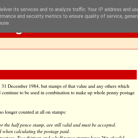
liver its services and to analyze traffic. Your IP address and u
rmance and security metrics to ensure quality of service, gene
Blog
buse.
 31 December 1984, but stamps of that value and any others which
 continue to be used in combination to make up whole penny postage
no longer counted at all on stamps:
or the half pence stamp, are still valid and must be accepted.
d when calculating the postage paid.
 postage. Two thirteen and a half pence stamps have 26p of valid