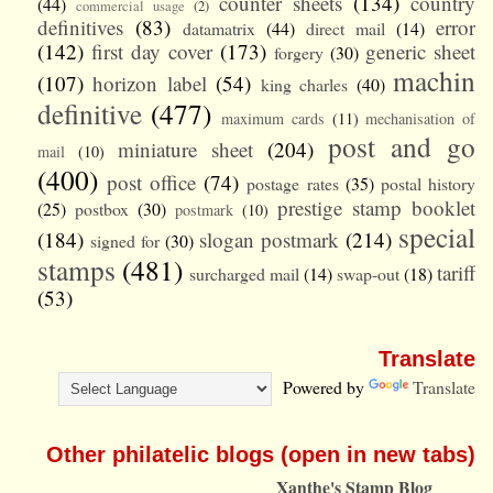
counter sheets
(134)
country
(44)
commercial usage
(2)
definitives
(83)
error
datamatrix
(44)
direct mail
(14)
(142)
first day cover
(173)
generic sheet
forgery
(30)
machin
(107)
horizon label
(54)
king charles
(40)
definitive
(477)
maximum cards
(11)
mechanisation of
post and go
miniature sheet
(204)
mail
(10)
(400)
post office
(74)
postage rates
(35)
postal history
prestige stamp booklet
(25)
postbox
(30)
postmark
(10)
special
(184)
slogan postmark
(214)
signed for
(30)
stamps
(481)
tariff
surcharged mail
(14)
swap-out
(18)
(53)
Translate
Powered by
Translate
Other philatelic blogs (open in new tabs)
Xanthe's Stamp Blog