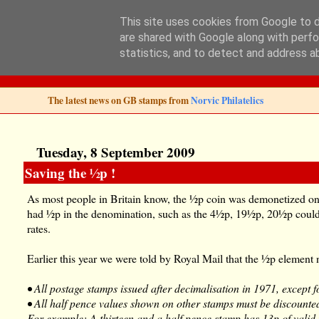
This site uses cookies from Google to de
are shared with Google along with perfo
Norvic Philatelics 
statistics, and to detect and address a
The latest news on GB stamps from
Norvic Philatelics
Tuesday, 8 September 2009
Saving the ½p !
As most people in Britain know, the ½p coin was demonetized on
had ½p in the denomination, such as the 4½p, 19½p, 20½p could
rates.
Earlier this year we were told by Royal Mail that the ½p element 
• All postage stamps issued after decimalisation in 1971, except f
• All half pence values shown on other stamps must be discounte
For example: A thirteen and a half pence stamp has 13p of valid