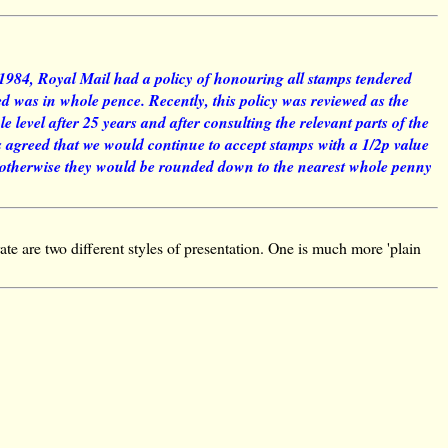
 1984, Royal Mail had a policy of honouring all stamps tendered
xed was in whole pence. Recently, this policy was reviewed as the
 level after 25 years and after consulting the relevant parts of the
 agreed that we would continue to accept stamps with a 1/2p value
, otherwise they would be rounded down to the nearest whole penny
ate are two different styles of presentation. One is much more 'plain