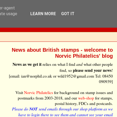
ser-agent
rate usage
LEARN MORE
GOT IT
News about British stamps - welcome to
Norvic Philatelics' blog
News as we get it
relies on what I find
and
what other people
please send your news
find, so
!
[email: ian@norphil.co.uk or wild1952@gmail.com Tel: 08450
090939]
Visit
Norvic Philatelics
for background on stamp issues and
postmarks from 2003-2018, and our
web-shop
for stamps,
postal history, FDCs and postcards.
Please do
NOT
send emails through our shop platform as we
have to login there to see them and cannot see your email