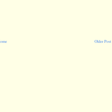
ome
Older Post