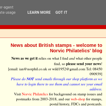
ser-agent
rate usage
LEARN MORE
GOT IT
News about British stamps - welcome to
Norvic Philatelics' blog
News as we get it
relies on what I find
and
what other people
please send your news
find, so
!
[email: ian@norphil.co.uk or wild1952@gmail.com Tel: 08450
090939]
Please do
NOT
send emails through our shop platform as we
have to login there to see them and cannot see your email
address.
Visit
Norvic Philatelics
for background on stamp issues and
postmarks from 2003-2018, and our
web-shop
for stamps,
postal history, FDCs and postcards.