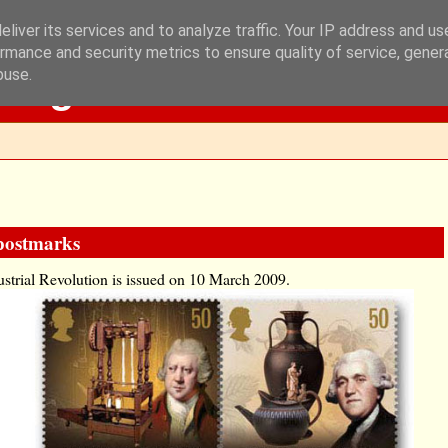
liver its services and to analyze traffic. Your IP address and u
rmance and security metrics to ensure quality of service, gene
Blog
buse.
 postmarks
dustrial Revolution is issued on 10 March 2009.