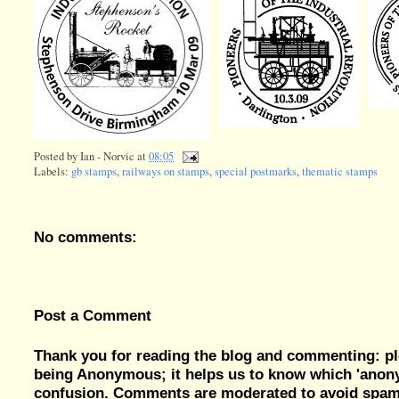
Posted by
Ian - Norvic
at
08:05
Labels:
gb stamps
,
railways on stamps
,
special postmarks
,
thematic stamps
No comments:
Post a Comment
Thank you for reading the blog and commenting: pl
being Anonymous; it helps us to know which 'ano
confusion. Comments are moderated to avoid spam, 