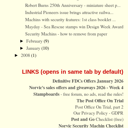
Robert Burns 250th Anniversary - miniature sheet p...
Industrial Pioneers issue brings attractive railwa...
Machins with security features: 1st class booklet ...
Mayday - Sea Rescue stamps win Design Week Award
Security Machins - how to remove from paper
February
(9)
►
January
(10)
►
2008
(1)
►
LINKS (opens in same tab by default)
Definitive FDCs Offers January 2026
Norvic's sales offers and giveaways 2026 - Week 4
Stampboards
- free forum, no ads, read the rules!
The Post Office On Trial
Post Office On Trial, part 2
Our Privacy Policy - GDPR
Post and Go
Checklist (free)
Norvic Security Machin Checklist