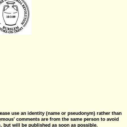
ease use an identity (name or pseudonym) rather than
nymous' comments are from the same person to avoid
but will be published as soon as possible.