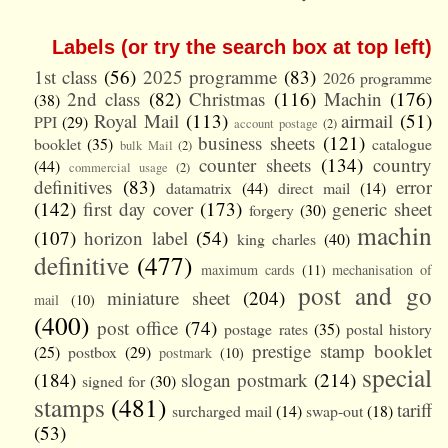
Labels (or try the search box at top left)
1st class
(56)
2025 programme
(83)
2026 programme
2nd class
(82)
Christmas
(116)
Machin
(176)
(38)
Royal Mail
(113)
airmail
(51)
PPI
(29)
account postage
(2)
business sheets
(121)
booklet
(35)
catalogue
bulk Mail
(2)
counter sheets
(134)
country
(44)
commercial usage
(2)
definitives
(83)
error
datamatrix
(44)
direct mail
(14)
(142)
first day cover
(173)
generic sheet
forgery
(30)
machin
(107)
horizon label
(54)
king charles
(40)
definitive
(477)
maximum cards
(11)
mechanisation of
post and go
miniature sheet
(204)
mail
(10)
(400)
post office
(74)
postage rates
(35)
postal history
prestige stamp booklet
(25)
postbox
(29)
postmark
(10)
special
(184)
slogan postmark
(214)
signed for
(30)
stamps
(481)
tariff
surcharged mail
(14)
swap-out
(18)
(53)