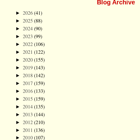
Blog Archive
2026
(41)
►
2025
(88)
►
2024
(90)
►
2023
(99)
►
2022
(106)
►
2021
(122)
►
2020
(155)
►
2019
(143)
►
2018
(142)
►
2017
(159)
►
2016
(133)
►
2015
(159)
►
2014
(135)
►
2013
(144)
►
2012
(210)
►
2011
(136)
►
2010
(107)
►