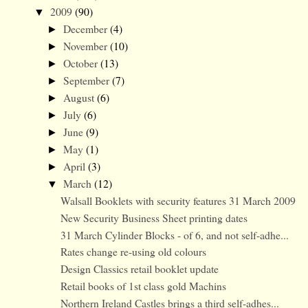
2009
(90)
▼
December
(4)
►
November
(10)
►
October
(13)
►
September
(7)
►
August
(6)
►
July
(6)
►
June
(9)
►
May
(1)
►
April
(3)
►
March
(12)
▼
Walsall Booklets with security features 31 March 2009
New Security Business Sheet printing dates
31 March Cylinder Blocks - of 6, and not self-adhe...
Rates change re-using old colours
Design Classics retail booklet update
Retail books of 1st class gold Machins
Northern Ireland Castles brings a third self-adhes...