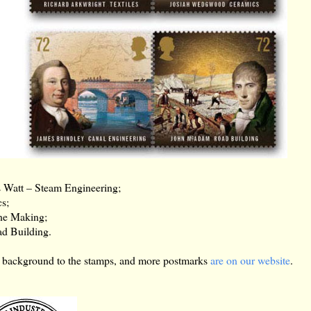
 Watt – Steam Engineering;
s;
ne Making;
d Building.
re background to the stamps, and more postmarks
are on our website
.