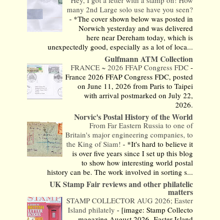
Hey, I got a letter with a stamp on! How
many 2nd Large solo use have you seen?
-
*The cover shown below was posted in
Norwich yesterday and was delivered
here near Dereham today, which is
unexpectedly good, especially as a lot of loca...
Gulfmann ATM Collection
FRANCE ~ 2026 FFAP Congress FDC
-
France 2026 FFAP Congress FDC, posted
on June 11, 2026 from Paris to Taipei
with arrival postmarked on July 22,
2026.
Norvic's Postal History of the World
From Far Eastern Russia to one of
Britain's major engineering companies, to
the King of Siam!
-
*It's hard to believe it
is over five years since I set up this blog
to show how interesting world postal
history can be. The work involved in sorting s...
UK Stamp Fair reviews and other philatelic
matters
STAMP COLLECTOR AUG 2026; Easter
Island philately
-
[image: Stamp Collecto
magazine August 2026- Easter Island