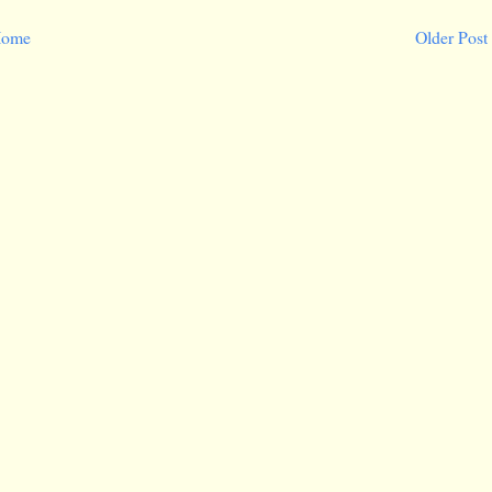
ome
Older Post