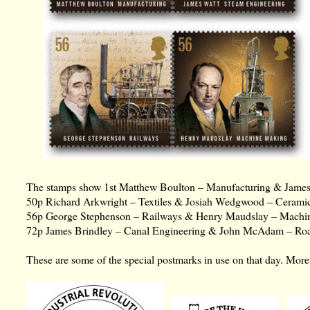
The stamps show 1st Matthew Boulton – Manufacturing & James
50p Richard Arkwright – Textiles & Josiah Wedgwood – Ceramic
56p George Stephenson – Railways & Henry Maudslay – Machi
72p James Brindley – Canal Engineering & John McAdam – Roa
These are some of the special postmarks in use on that day. Mo