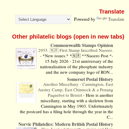
Translate
Powered by
Translate
Other philatelic blogs (open in new tabs)
Commonwealth Stamps Opinion
2955. 🇳🇷 First Stamp Inscribed Naoero.
-
*New issues.* *🇳🇷 **Naoero Post *-
15 July 2026 - 21st anniversary of the
nationalisation of the phosphate industry
and the new company logo of RON...
Somerset Postal History
Another Miscellany - Cannington, East
Anstey Camp, East Chinnock & a Penang
Paquebot to Bristol
-
Here is another
miscellany, starting with a skeleton from
Cannington in May 1903. Unfortunately
the postcard has a filing hole through the year in the
C...
Norvic Philatelics: Modern British Postal History