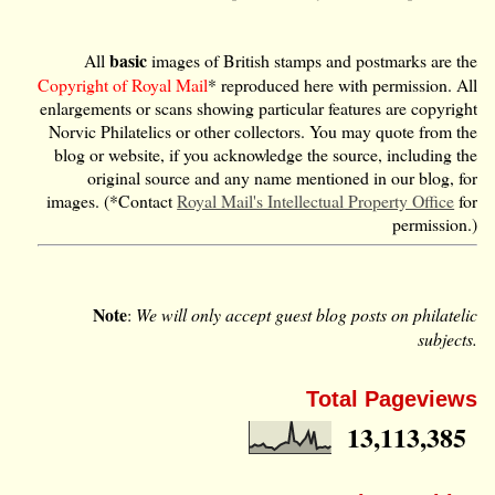
basic
All
images of British stamps and postmarks are the
Copyright of Royal Mail
* reproduced here with permission. All
enlargements or scans showing particular features are copyright
Norvic Philatelics or other collectors. You may quote from the
blog or website, if you acknowledge the source, including the
original source and any name mentioned in our blog, for
images. (*Contact
Royal Mail's Intellectual Property Office
for
permission.)
Note
:
We will only accept guest blog posts on philatelic
subjects.
Total Pageviews
13,113,385