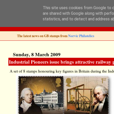
This site uses cookies from Google to de
are shared with Google along with perfo
Norvic Philatelics 
statistics, and to detect and address a
The latest news on GB stamps from
Norvic Philatelics
Sunday, 8 March 2009
Industrial Pioneers issue brings attractive railway
A set of 8 stamps honouring key figures in Britain during the In