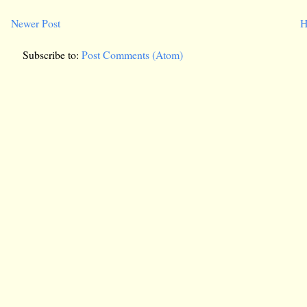
Newer Post
H
Subscribe to:
Post Comments (Atom)