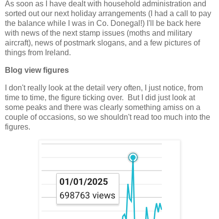
As soon as I have dealt with household administration and
sorted out our next holiday arrangements (I had a call to pay
the balance while I was in Co. Donegal!) I'll be back here
with news of the next stamp issues (moths and military
aircraft), news of postmark slogans, and a few pictures of
things from Ireland.
Blog view figures
I don't really look at the detail very often, I just notice, from
time to time, the figure ticking over. But I did just look at
some peaks and there was clearly something amiss on a
couple of occasions, so we shouldn't read too much into the
figures.