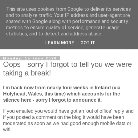
This site uses cookies from Google to deliver its services
Norvic Philatelics Blog
and to analyze traffic. Your IP address and user-agent are
shared with Google along with performance and security
metrics to ensure quality of service, generate usage
The latest news on GB stamps from
Norvic Philatelics
statistics, and to detect and address abuse.
LEARN MORE
GOT IT
▼
Monday, 15 June 2026
Oops - sorry I forgot to tell you we were
taking a break!
I'm back now from nearly four weeks in Ireland (via
Holyhead, Wales, this time) which accounts for the
silence here - sorry I forgot to announce it.
If you emailed you would have got an 'out of office' reply and
if you posted a comment on the blog it would have been
moderated as soon as we had good enough mobile data or
wifi.