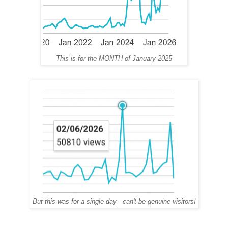
This is for the MONTH of January 2025
But this was for a single day - can't be genuine visitors!