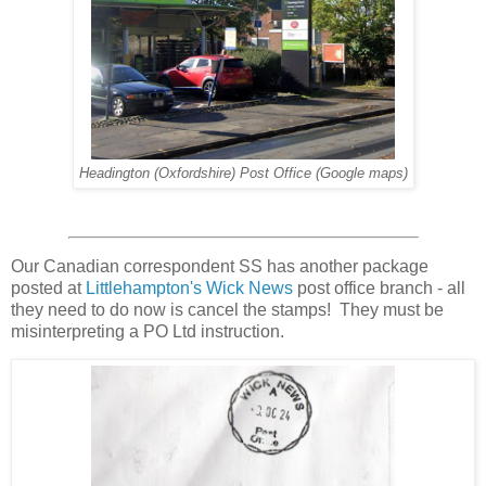
Headington (Oxfordshire) Post Office (Google maps)
Our Canadian correspondent SS has another package
posted at
Littlehampton's Wick News
post office branch - all
they need to do now is cancel the stamps! They must be
misinterpreting a PO Ltd instruction.