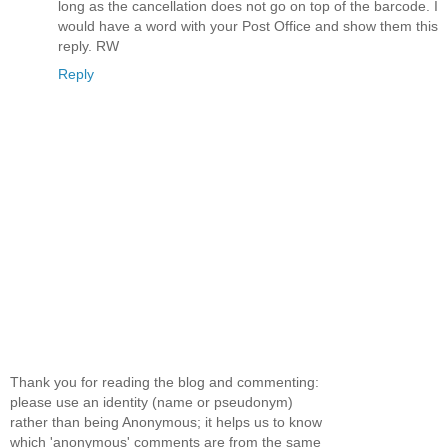
long as the cancellation does not go on top of the barcode. I
would have a word with your Post Office and show them this
reply. RW
Reply
Thank you for reading the blog and commenting:
please use an identity (name or pseudonym)
rather than being Anonymous; it helps us to know
which 'anonymous' comments are from the same