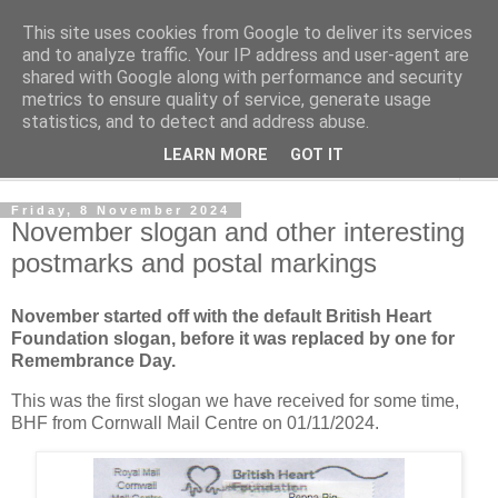
This site uses cookies from Google to deliver its services
Norvic Philatelics Blog
and to analyze traffic. Your IP address and user-agent are
shared with Google along with performance and security
metrics to ensure quality of service, generate usage
The latest news on GB stamps from
Norvic Philatelics
statistics, and to detect and address abuse.
LEARN MORE
GOT IT
▼
Friday, 8 November 2024
November slogan and other interesting
postmarks and postal markings
November started off with the default British Heart
Foundation slogan, before it was replaced by one for
Remembrance Day.
This was the first slogan we have received for some time,
BHF from Cornwall Mail Centre on 01/11/2024.