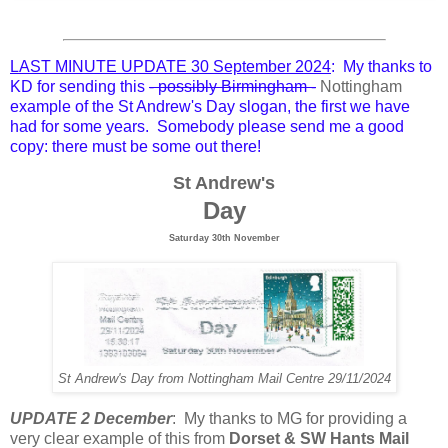
LAST MINUTE UPDATE 30 September 2024
: My thanks to
KD for sending this
- possibly Birmingham -
Nottingham
example of the St Andrew's Day slogan, the first we have
had for some years. Somebody please send me a good
copy: there must be some out there!
St Andrew's
Day
Saturday 30th November
St Andrew's Day from Nottingham Mail Centre 29/11/2024
UPDATE 2 December
: My thanks to MG for providing a
very clear example of this from
Dorset & SW Hants Mail