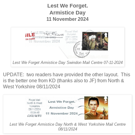
Lest We Forget.
Armistice Day
11 November 2024
Lest We Forget Armistice Day Swindon Mail Centre 07-11-2024
UPDATE: two readers have provided the other layout. This
is the better one from KD (thanks also to JF) from North &
West Yorkshire 08/11/2024
Lest We Forget Armistice Day North & West Yorkshire Mail Centre
08/11/2024