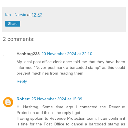
Ian - Norvic
at
12:32
Share
2 comments:
Hashtag233
20 November 2024 at 22:10
My local post office clerk once told me that they have been
informed "Never postmark a barcoded stamp" as this could
prevent machines from reading them.
Reply
Robert
25 November 2024 at 15:39
Hi Hashtag, Some time ago I contacted the Revenue
Protection and this is the reply I got.
Having spoken to Revenue Protection team, I can confirm it
is fine for the Post Office to cancel a barcoded stamp as