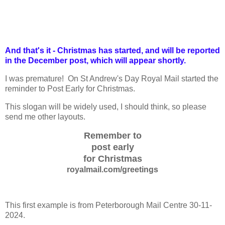
And that's it - Christmas has started, and will be reported
in the December post, which will appear shortly.
I was premature! On St Andrew's Day Royal Mail started the
reminder to Post Early for Christmas.
This slogan will be widely used, I should think, so please
send me other layouts.
Remember to
post early
for Christmas
royalmail.com/greetings
This first example is from Peterborough Mail Centre 30-11-
2024.