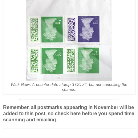
Wick News A counter date stamp 3 OC 24, but not cancelling the
stamps.
Remember, all postmarks appearing in November will be
added to this post, so check here before you spend time
scanning and emailing.