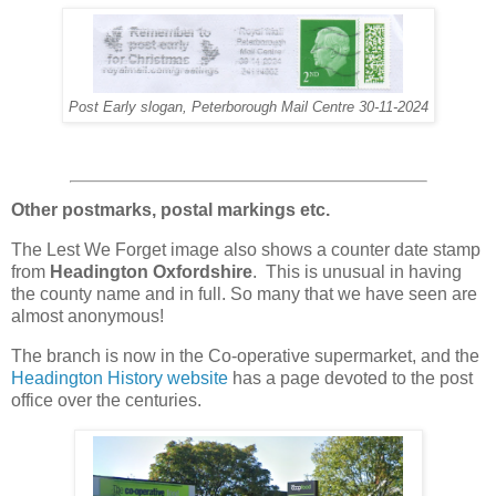
Post Early slogan, Peterborough Mail Centre 30-11-2024
Other postmarks, postal markings etc.
The Lest We Forget image also shows a counter date stamp
from
Headington Oxfordshire
.
This is unusual in having
the county name and in full. So many that we have seen are
almost anonymous!
The branch is now in the Co-operative supermarket, and the
Headington History website
has a page devoted to the post
office over the centuries.