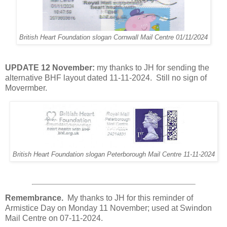
British Heart Foundation slogan Cornwall Mail Centre 01/11/2024
UPDATE 12 November:
my thanks to JH for sending the
alternative BHF layout dated 11-11-2024. Still no sign of
Movermber.
British Heart Foundation slogan Peterborough Mail Centre 11-11-2024
Remembrance.
My thanks to JH for this reminder of
Armistice Day on Monday 11 November; used at Swindon
Mail Centre on 07-11-2024.