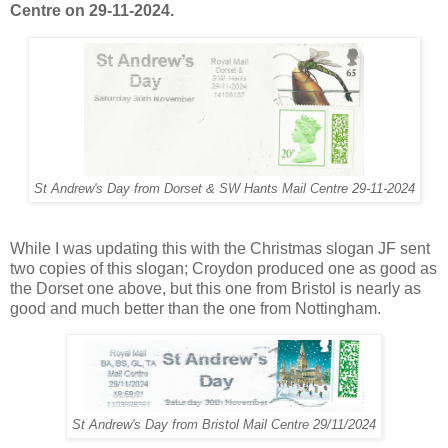
Centre on 29-11-2024.
St Andrew's Day from Dorset & SW Hants Mail Centre 29-11-2024
While I was updating this with the Christmas slogan JF sent
two copies of this slogan; Croydon produced one as good as
the Dorset one above, but this one from Bristol is nearly as
good and much better than the one from Nottingham.
St Andrew's Day from Bristol Mail Centre 29/11/2024