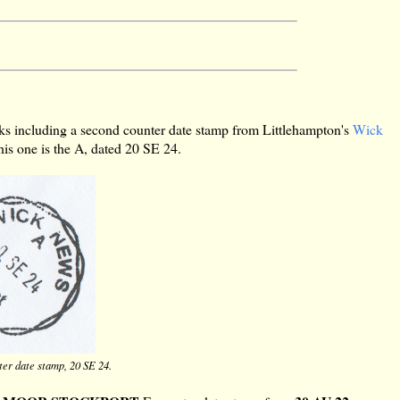
ks including a second counter date stamp from Littlehampton's
Wick
his one is the A, dated 20 SE 24.
er date stamp, 20 SE 24.