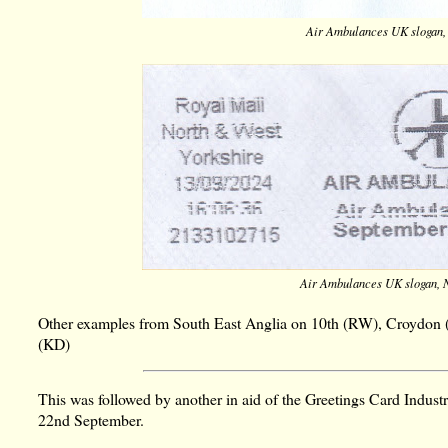
Air Ambulances UK slogan,
Air Ambulances UK slogan, 
Other examples from South East Anglia on 10th (RW), Croydon 
(KD)
This was followed by another in aid of the Greetings Card Indus
22nd September.