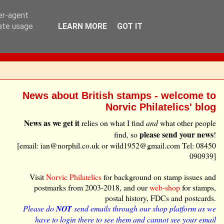
ser-agent
rate usage
LEARN MORE
GOT IT
News about British stamps - welcome to
Norvic Philatelics' blog
News as we get it
relies on what I find
and
what other people
please send your news
find, so
!
[email: ian@norphil.co.uk or wild1952@gmail.com Tel: 08450
090939]
Visit
Norvic Philatelics
for background on stamp issues and
postmarks from 2003-2018, and our
web-shop
for stamps,
postal history, FDCs and postcards.
Please do
NOT
send emails through our shop platform as we
have to login there to see them and cannot see your email