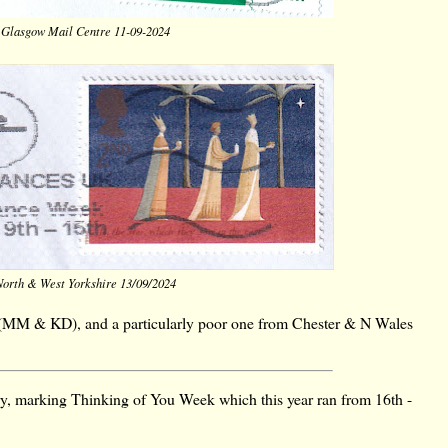
 Glasgow Mail Centre 11-09-2024
North & West Yorkshire 13/09/2024
(MM & KD), and a particularly poor one from Chester & N Wales
try, marking Thinking of You Week which this year ran from 16th -