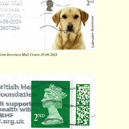
 from Inverness Mail Centre 05-09-2024