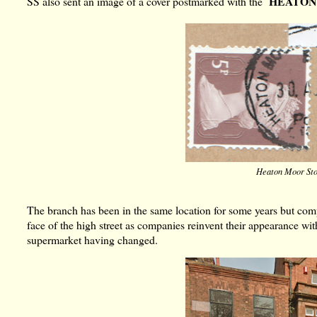
HEATON
SS also sent an image of a cover postmarked with the
Heaton Moor Sto
The branch has been in the same location for some years but co
face of the high street as companies reinvent their appearance wi
supermarket having changed.