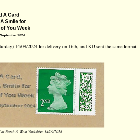
d A Card
 A Smile for
 of You Week
 September 2024
urday) 14/09/2024 for delivery on 16th, and KD sent the same format
d at North & West Yorkshire 14/09/2024