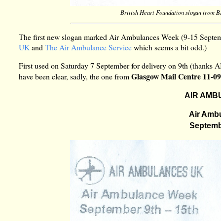
British Heart Foundation slogan from 
The first new slogan marked Air Ambulances Week (9-15 Septemb
UK
and
The Air Ambulance Service
which seems a bit odd.)
First used on Saturday 7 September for delivery on 9th (thanks 
Glasgow Mail Centre 11-0
have been clear, sadly, the one from
AIR AMB
Air Amb
Septembe