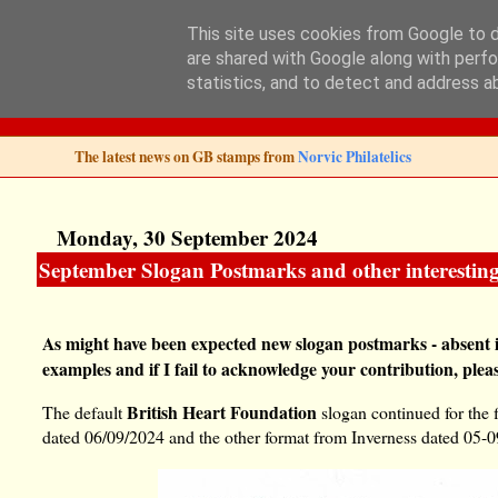
This site uses cookies from Google to de
are shared with Google along with perfo
Norvic Philatelics 
statistics, and to detect and address a
The latest news on GB stamps from
Norvic Philatelics
Monday, 30 September 2024
September Slogan Postmarks and other interesting
As might have been expected new slogan postmarks - absent 
examples and if I fail to acknowledge your contribution, plea
British Heart Foundation
The default
slogan continued for the 
dated 06/09/2024 and the other format from Inverness dated 05-