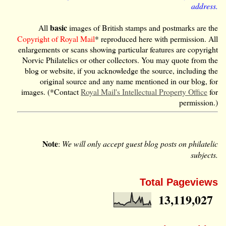
address.
basic
All
images of British stamps and postmarks are the
Copyright of Royal Mail
* reproduced here with permission. All
enlargements or scans showing particular features are copyright
Norvic Philatelics or other collectors. You may quote from the
blog or website, if you acknowledge the source, including the
original source and any name mentioned in our blog, for
images. (*Contact
Royal Mail's Intellectual Property Office
for
permission.)
Note
:
We will only accept guest blog posts on philatelic
subjects.
Total Pageviews
13,119,027