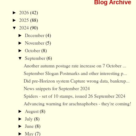
Blog Archive
2026
(42)
►
2025
(88)
►
2024
(90)
▼
December
(4)
►
November
(5)
►
October
(8)
►
September
(6)
▼
Another autumn postage rate increase on 7 October ...
September Slogan Postmarks and other interesting p...
Did pre-Horizon system Capture wrong data, bankrup...
News snippets for September 2024
Spiders - set of 10 stamps, issued 26 September 2024
Advancing warning for arachnaphobes - they're coming!
August
(8)
►
July
(8)
►
June
(8)
►
May
(7)
►