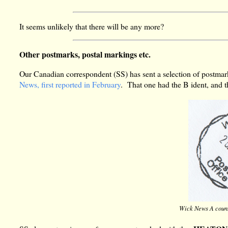
It seems unlikely that there will be any more?
Other postmarks, postal markings etc.
Our Canadian correspondent (SS) has sent a selection of postmar
News, first reported in February
. That one had the B ident, and t
Wick News A count