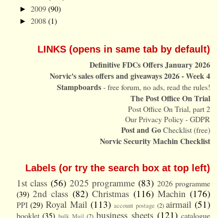
2009
(90)
►
2008
(1)
►
LINKS (opens in same tab by default)
Definitive FDCs Offers January 2026
Norvic's sales offers and giveaways 2026 - Week 4
Stampboards
- free forum, no ads, read the rules!
The Post Office On Trial
Post Office On Trial, part 2
Our Privacy Policy - GDPR
Post and Go
Checklist (free)
Norvic Security Machin Checklist
Labels (or try the search box at top left)
1st class
(56)
2025 programme
(83)
2026 programme
2nd class
(82)
Christmas
(116)
Machin
(176)
(39)
Royal Mail
(113)
airmail
(51)
PPI
(29)
account postage
(2)
business sheets
(121)
booklet
(35)
catalogue
bulk Mail
(2)