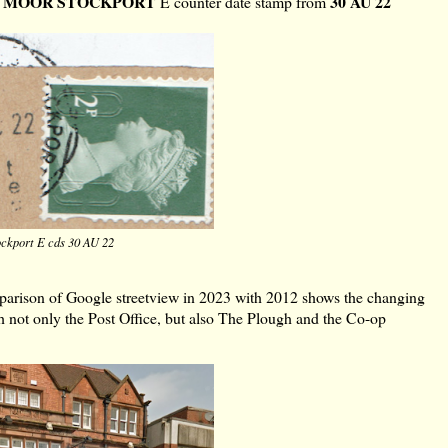
 MOOR STOCKPORT
30 AU 22
E counter date stamp from
ckport E cds 30 AU 22
mparison of Google streetview in 2023 with 2012 shows the changing
th not only the Post Office, but also The Plough and the Co-op