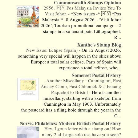
Commonwealth Stamps Opinion
2956. 🇲🇾 Pos Malaysia Invites You To
Visit Johor.
-
*New issues -* 🇲🇾 *Pos
Malaysia *- 8 August 2026 - ‘Visit Johor
2026’, Tourism promotional campaign - 2
stamps in a se-tenant pair. Lithographed.
R...
Xanthe's Stamp Blog
New Issue: Eclipse (Spain)
-
On 12 August 2026,
something very special will happen in the skies above
Europe: a total solar eclipse. Parts of Spain will
experience a total eclipse, whe...
Somerset Postal History
Another Miscellany - Cannington, East
Anstey Camp, East Chinnock & a Penang
Paquebot to Bristol
-
Here is another
miscellany, starting with a skeleton from
Cannington in May 1903. Unfortunately
the postcard has a filing hole through the year in the
C...
Norvic Philatelics: Modern British Postal History
Hey, I got a letter with a stamp on! How
many 2nd Large solo use have you seen?