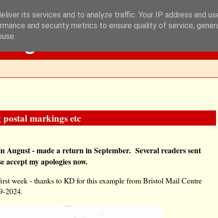
liver its services and to analyze traffic. Your IP address and u
rmance and security metrics to ensure quality of service, gene
Blog
buse.
 postal markings etc
in August - made a return in September. Several readers sent
se accept my apologies now.
first week - thanks to KD for this example from Bristol Mail Centre
09-2024.