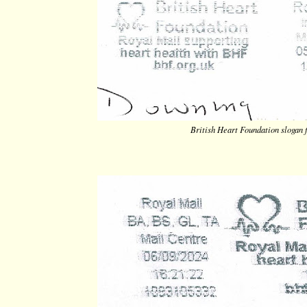
British Heart Foundation slogan