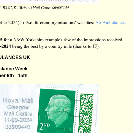
BA,BS,GL,TA (Bristol) Mail Centre 06/09/2024
er 2024). (Two different organisations' wesbites:
Air Ambulances
AB for a N&W Yorkshire example). few of the impressions received
9-2024
being the best by a country mile (thanks to JF).
ULANCES UK
ulance Week
r 9th - 15th