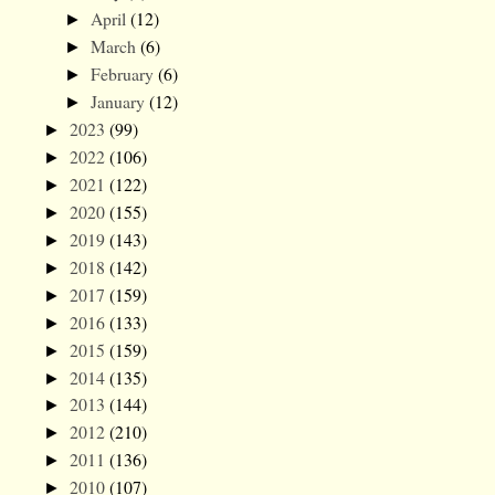
April
(12)
►
March
(6)
►
February
(6)
►
January
(12)
►
2023
(99)
►
2022
(106)
►
2021
(122)
►
2020
(155)
►
2019
(143)
►
2018
(142)
►
2017
(159)
►
2016
(133)
►
2015
(159)
►
2014
(135)
►
2013
(144)
►
2012
(210)
►
2011
(136)
►
2010
(107)
►