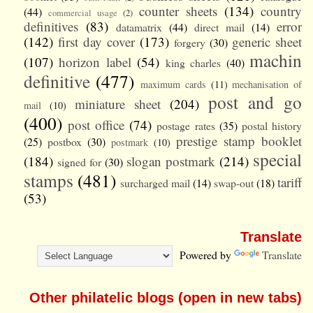
counter sheets
(134)
country
(44)
commercial usage
(2)
definitives
(83)
error
datamatrix
(44)
direct mail
(14)
(142)
first day cover
(173)
generic sheet
forgery
(30)
machin
(107)
horizon label
(54)
king charles
(40)
definitive
(477)
maximum cards
(11)
mechanisation of
post and go
miniature sheet
(204)
mail
(10)
(400)
post office
(74)
postage rates
(35)
postal history
prestige stamp booklet
(25)
postbox
(30)
postmark
(10)
special
(184)
slogan postmark
(214)
signed for
(30)
stamps
(481)
tariff
surcharged mail
(14)
swap-out
(18)
(53)
Translate
Powered by
Translate
Other philatelic blogs (open in new tabs)