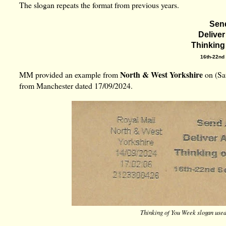
The slogan repeats the
format from previous years.
Sen
Deliver
Thinking
16th-22nd
North & West Yorkshire
MM provided an example from
on (Sat
from Manchester dated 17/09/2024.
Thinking of You Week slogan use