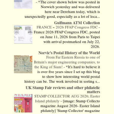
-
*The cover shown below was posted in
Norwich yesterday and was delivered
here near Dereham today, which is
unexpectedly good, especially as a lot of loca...
Gulfmann ATM Collection
FRANCE ~ 2026 FFAP Congress FDC
-
France 2026 FFAP Congress FDC, posted
on June 11, 2026 from Paris to Taipei
with arrival postmarked on July 22,
2026.
Norvic's Postal History of the World
From Far Eastern Russia to one of
Britain's major engineering companies, to
the King of Siam!
-
*It's hard to believe it
is over five years since I set up this blog
to show how interesting world postal
history can be. The work involved in sorting s...
UK Stamp Fair reviews and other philatelic
matters
STAMP COLLECTOR AUG 2026; Easter
Island philately
-
[image: Stamp Collecto
magazine August 2026- Easter Island
philately] 'Stamp Collector' magazine