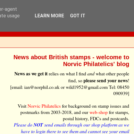
ser-agent
rate usage
LEARN MORE
GOT IT
News about British stamps - welcome to
Norvic Philatelics' blog
News as we get it
relies on what I find
and
what other people
please send your news
find, so
!
[email: ian@norphil.co.uk or wild1952@gmail.com Tel: 08450
090939]
Visit
Norvic Philatelics
for background on stamp issues and
postmarks from 2003-2018, and our
web-shop
for stamps,
postal history, FDCs and postcards.
Please do
NOT
send emails through our shop platform as we
have to login there to see them and cannot see your email