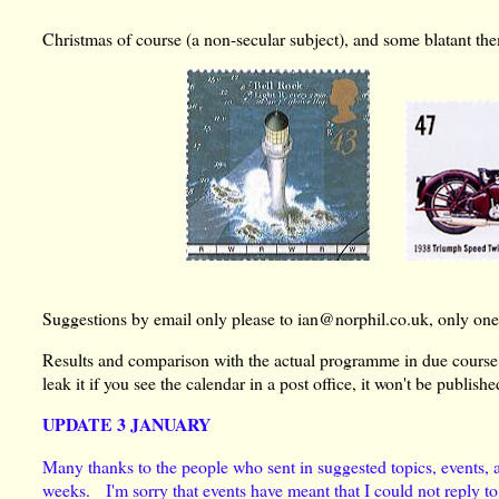
Christmas of course (a non-secular subject), and some blatant t
Suggestions by email only please to ian@norphil.co.uk, only one 
Results and comparison with the actual programme in due course
leak it if you see the calendar in a post office, it won't be publishe
UPDATE 3 JANUARY
Many thanks to the people who sent in suggested topics, events, an
weeks. I'm sorry that events have meant that I could not reply to