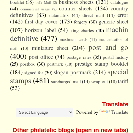
business sheets
(121)
booklet
(35)
catalogue
bulk Mail
(2)
counter sheets
(134)
country
(44)
commercial usage
(2)
definitives
(83)
error
datamatrix
(44)
direct mail
(14)
(142)
first day cover
(173)
generic sheet
forgery
(30)
machin
(107)
horizon label
(54)
king charles
(40)
definitive
(477)
maximum cards
(11)
mechanisation of
post and go
miniature sheet
(204)
mail
(10)
(400)
post office
(74)
postage rates
(35)
postal history
prestige stamp booklet
(25)
postbox
(30)
postmark
(10)
special
(184)
slogan postmark
(214)
signed for
(30)
stamps
(481)
tariff
surcharged mail
(14)
swap-out
(18)
(53)
Translate
Powered by
Translate
Other philatelic blogs (open in new tabs)