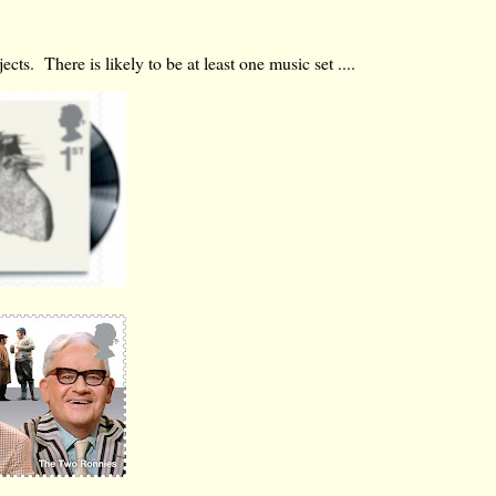
ts. There is likely to be at least one music set ....