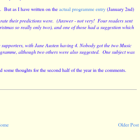
e. But as I have written on the
actual programme entry
(January 2nd)
ate their predictions were. (Answer - not very! Four readers sent
Christmas so really only two), and one of those had a suggestion which
ny supporters, with Jane Austen having 4. Nobody got the two Music
rogramme, although two others were also suggested. One subject was
dd some thoughts for the second half of the year in the comments.
ome
Older Post