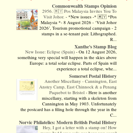
Commonwealth Stamps Opinion
2956. 🇲🇾 Pos Malaysia Invites You To
Visit Johor.
-
*New issues -* 🇲🇾 *Pos
Malaysia *- 8 August 2026 - ‘Visit Johor
2026’, Tourism promotional campaign - 2
stamps in a se-tenant pair. Lithographed.
R...
Xanthe's Stamp Blog
New Issue: Eclipse (Spain)
-
On 12 August 2026,
something very special will happen in the skies above
Europe: a total solar eclipse. Parts of Spain will
experience a total eclipse, whe...
Somerset Postal History
Another Miscellany - Cannington, East
Anstey Camp, East Chinnock & a Penang
Paquebot to Bristol
-
Here is another
miscellany, starting with a skeleton from
Cannington in May 1903. Unfortunately
the postcard has a filing hole through the year in the
C...
Norvic Philatelics: Modern British Postal History
Hey, I got a letter with a stamp on! How
many 2nd Large solo use have you seen?