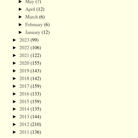
May
(7)
►
April
(12)
►
March
(6)
►
February
(6)
►
January
(12)
►
2023
(99)
►
2022
(106)
►
2021
(122)
►
2020
(155)
►
2019
(143)
►
2018
(142)
►
2017
(159)
►
2016
(133)
►
2015
(159)
►
2014
(135)
►
2013
(144)
►
2012
(210)
►
2011
(136)
►