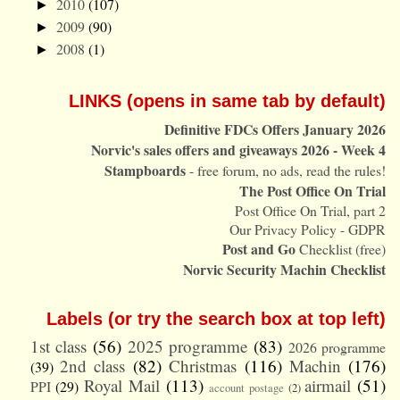
2010
(107)
►
2009
(90)
►
2008
(1)
►
LINKS (opens in same tab by default)
Definitive FDCs Offers January 2026
Norvic's sales offers and giveaways 2026 - Week 4
Stampboards
- free forum, no ads, read the rules!
The Post Office On Trial
Post Office On Trial, part 2
Our Privacy Policy - GDPR
Post and Go
Checklist (free)
Norvic Security Machin Checklist
Labels (or try the search box at top left)
1st class
(56)
2025 programme
(83)
2026 programme
2nd class
(82)
Christmas
(116)
Machin
(176)
(39)
Royal Mail
(113)
airmail
(51)
PPI
(29)
account postage
(2)