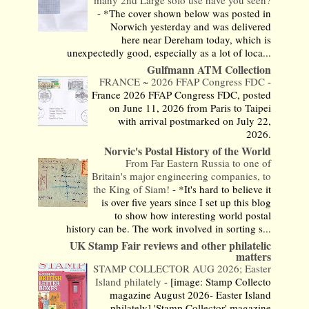
-
*The cover shown below was posted in
Norwich yesterday and was delivered
here near Dereham today, which is
unexpectedly good, especially as a lot of loca...
Gulfmann ATM Collection
FRANCE ~ 2026 FFAP Congress FDC
-
France 2026 FFAP Congress FDC, posted
on June 11, 2026 from Paris to Taipei
with arrival postmarked on July 22,
2026.
Norvic's Postal History of the World
From Far Eastern Russia to one of
Britain's major engineering companies, to
the King of Siam!
-
*It's hard to believe it
is over five years since I set up this blog
to show how interesting world postal
history can be. The work involved in sorting s...
UK Stamp Fair reviews and other philatelic
matters
STAMP COLLECTOR AUG 2026; Easter
Island philately
-
[image: Stamp Collecto
magazine August 2026- Easter Island
philately] 'Stamp Collector' magazine