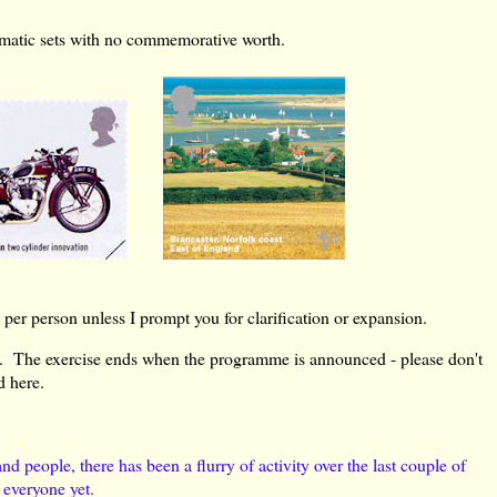
hematic sets with no commemorative worth.
per person unless I prompt you for clarification or expansion.
. The exercise ends when the programme is announced - please don't
d here.
d people, there has been a flurry of activity over the last couple of
 everyone yet.