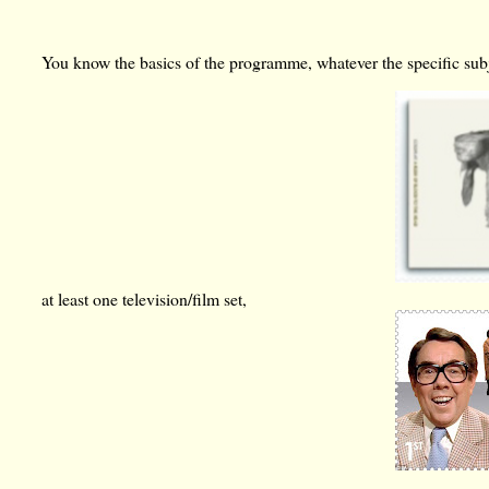
You know the basics of the programme, whatever the specific subjec
at least one television/film set,