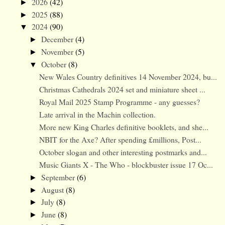
2026
(42)
►
2025
(88)
►
2024
(90)
▼
December
(4)
►
November
(5)
►
October
(8)
▼
New Wales Country definitives 14 November 2024, bu...
Christmas Cathedrals 2024 set and miniature sheet ...
Royal Mail 2025 Stamp Programme - any guesses?
Late arrival in the Machin collection.
More new King Charles definitive booklets, and she...
NBIT for the Axe? After spending £millions, Post...
October slogan and other interesting postmarks and...
Music Giants X - The Who - blockbuster issue 17 Oc...
September
(6)
►
August
(8)
►
July
(8)
►
June
(8)
►