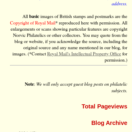
address.
basic
All
images of British stamps and postmarks are the
Copyright of Royal Mail
* reproduced here with permission. All
enlargements or scans showing particular features are copyright
Norvic Philatelics or other collectors. You may quote from the
blog or website, if you acknowledge the source, including the
original source and any name mentioned in our blog, for
images. (*Contact
Royal Mail's Intellectual Property Office
for
permission.)
Note
:
We will only accept guest blog posts on philatelic
subjects.
Total Pageviews
Blog Archive