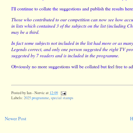
I'll continue to collate the suggestions and publish the results her
Those who contributed to our competition can now see how accur
in lists which contained 3 of the subjects on the list (including 
may be a third.
In fact some subjects not included in the list had more or as ma
Legends correct, and only one person suggested the right TV p
suggested by 7 readers and is included in the programme.
Obviously no more suggestions will be collated but feel free to a
Posted by
Ian - Norvic
at
12:09
Labels:
2025 programme
,
special stamps
Newer Post
H