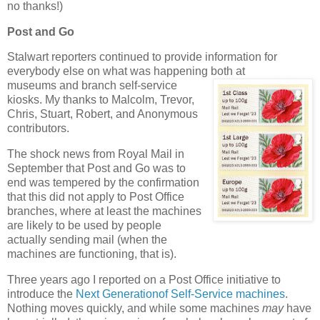
no thanks!)
Post and Go
Stalwart reporters continued to provide information for
everybody else on what was happening both at
museums and branch self-service
kiosks. My thanks to Malcolm, Trevor,
Chris, Stuart, Robert, and Anonymous
contributors.
The shock news from Royal Mail in
September that Post and Go was to
end was tempered by the confirmation
that this did not apply to Post Office
branches, where at least the machines
are likely to be used by people
actually sending mail (when the
machines are functioning, that is).
Three years ago I reported on a Post Office initiative to
introduce the
Next Generationof Self-Service machines
.
Nothing moves quickly, and while some machines
may
have