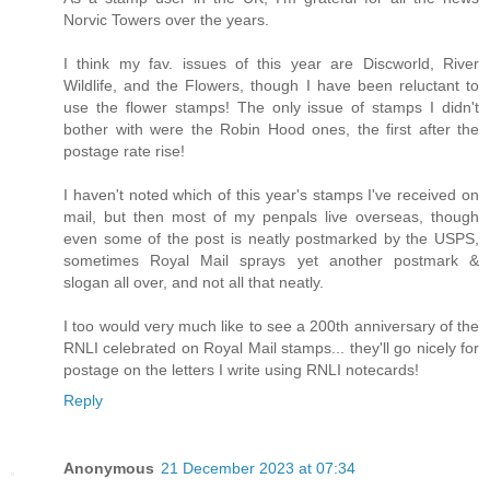
Norvic Towers over the years.
I think my fav. issues of this year are Discworld, River
Wildlife, and the Flowers, though I have been reluctant to
use the flower stamps! The only issue of stamps I didn't
bother with were the Robin Hood ones, the first after the
postage rate rise!
I haven't noted which of this year's stamps I've received on
mail, but then most of my penpals live overseas, though
even some of the post is neatly postmarked by the USPS,
sometimes Royal Mail sprays yet another postmark &
slogan all over, and not all that neatly.
I too would very much like to see a 200th anniversary of the
RNLI celebrated on Royal Mail stamps... they'll go nicely for
postage on the letters I write using RNLI notecards!
Reply
Anonymous
21 December 2023 at 07:34