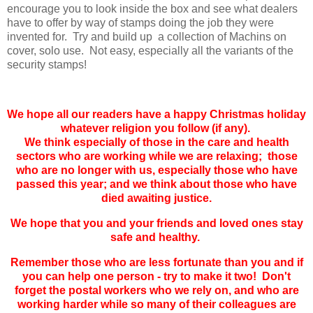
encourage you to look inside the box and see what dealers
have to offer by way of stamps doing the job they were
invented for. Try and build up a collection of Machins on
cover, solo use. Not easy, especially all the variants of the
security stamps!
We hope all our readers have a happy Christmas holiday
whatever religion you follow (if any).
We think especially of those in the care and health
sectors who are working while we are relaxing; those
who are no longer with us, especially those who have
passed this year; and we think about those who have
died awaiting justice.
We hope that you and your friends and loved ones stay
safe and healthy.
Remember those who are less fortunate than you and if
you can help one person - try to make it two! Don't
forget the postal workers who we rely on, and who are
working harder while so many of their colleagues are