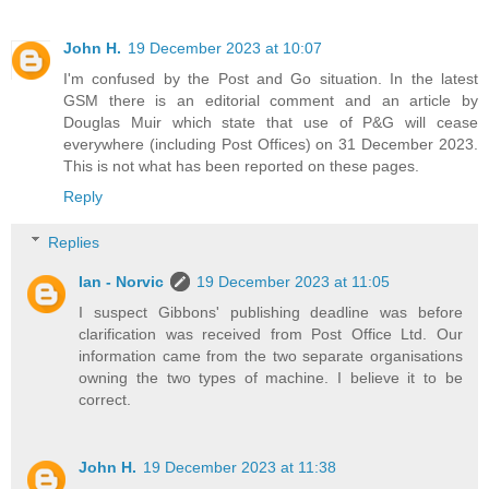
John H.
19 December 2023 at 10:07
I'm confused by the Post and Go situation. In the latest
GSM there is an editorial comment and an article by
Douglas Muir which state that use of P&G will cease
everywhere (including Post Offices) on 31 December 2023.
This is not what has been reported on these pages.
Reply
Replies
Ian - Norvic
19 December 2023 at 11:05
I suspect Gibbons' publishing deadline was before
clarification was received from Post Office Ltd. Our
information came from the two separate organisations
owning the two types of machine. I believe it to be
correct.
John H.
19 December 2023 at 11:38