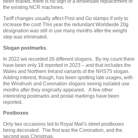
been trialled, there is no sign of a wholesale replacement of
the existing NCR machines.
Tariff changes usually affect Post and Go stamps if only to
increase the cost! This year the redundant Worldwide 20g
designation was still in use many months after the weight
step was eliminated.
Slogan postmarks.
In 2022 we recorded 26 different slogans. By my count there
have been only 18
reported in 2023
– and that includes the
Wales and Northern Ireland variants of the NHS75 slogan.
Adding interest, though, has been spotting late usages, with
the Windrush and Coronation slogans seeing isolated use
months after they originally appeared. A few other
interesting postmarks and postal markings have been
reported.
Postboxes
Only two occasions led to Royal Mail's street postboxes
being decorated. The first was the Coronation, and the
second was Christmas.