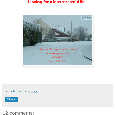
leaving for a less stressful life.
Ian - Norvic
at
09:27
Share
12 comments: