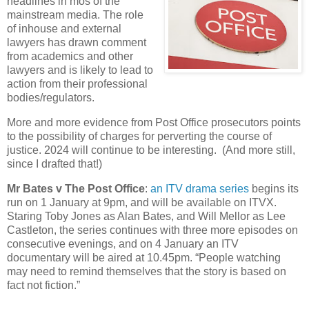
headlines in mos of the
mainstream media. The role
of inhouse and external
lawyers has drawn comment
from academics and other
lawyers and is likely to lead to
action from their professional
bodies/regulators.
More and more evidence from Post Office prosecutors points
to the possibility of charges for perverting the course of
justice. 2024 will continue to be interesting. (And more still,
since I drafted that!)
Mr Bates v The Post Office
:
an ITV drama series
begins its
run on 1 January at 9pm, and will be available on ITVX.
Staring Toby Jones as Alan Bates, and Will Mellor as Lee
Castleton, the series continues with three more episodes on
consecutive evenings, and on 4 January an ITV
documentary will be aired at 10.45pm. “People watching
may need to remind themselves that the story is based on
fact not fiction.”