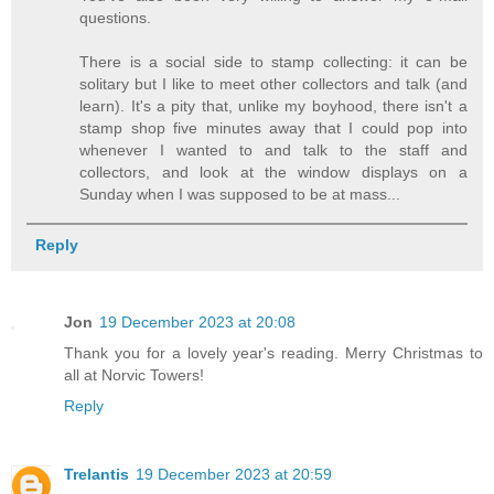
questions.
There is a social side to stamp collecting: it can be
solitary but I like to meet other collectors and talk (and
learn). It's a pity that, unlike my boyhood, there isn't a
stamp shop five minutes away that I could pop into
whenever I wanted to and talk to the staff and
collectors, and look at the window displays on a
Sunday when I was supposed to be at mass...
Reply
Jon
19 December 2023 at 20:08
Thank you for a lovely year's reading. Merry Christmas to
all at Norvic Towers!
Reply
Trelantis
19 December 2023 at 20:59