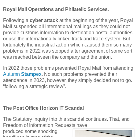
Royal Mail Operations and Philatelic Services.
Following a
cyber attack
at the beginning of the year, Royal
Mail suspended all international mailings as they could not
provide customs information to destination postal authorities,
or use the internationally linked track and trace system. But
fortunately the industrial action which caused them so many
problems in 2022 was stopped after agreement of some sort
was reached between the company and the union.
In 2022 those problems prevented Royal Mail from attending
Autumn
Stampex
. No such problems prevented their
attendance in 2023, however, they simply decided not to go.
“following a strategic review”.
The Post Office Horizon IT Scandal
The Statutory Inquiry into this scandal continues. That, and
Freedom of Information Requests have
produced some shocking