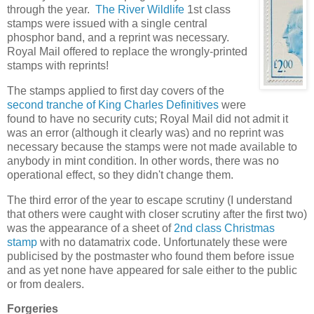
through the year.
The River Wildlife
1st class
stamps were issued with a single central
phosphor band, and a reprint was necessary.
Royal Mail offered to replace the wrongly-printed
stamps with reprints!
The stamps applied to first day covers of the
second tranche of King Charles Definitives
were
found to have no security cuts; Royal Mail did not admit it
was an error (although it clearly was) and no reprint was
necessary because the stamps were not made available to
anybody in mint condition. In other words, there was no
operational effect, so they didn't change them.
The third error of the year to escape scrutiny (I understand
that others were caught with closer scrutiny after the first two)
was the appearance of a sheet of
2nd class Christmas
stamp
with no datamatrix code. Unfortunately these were
publicised by the postmaster who found them before issue
and as yet none have appeared for sale either to the public
or from dealers.
Forgeries