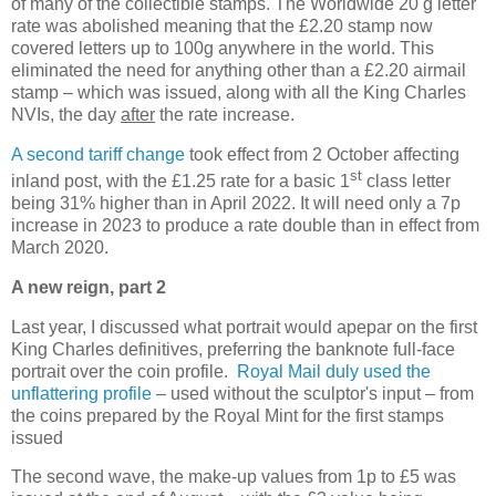
of many of the collectible stamps. The Worldwide 20 g letter
rate was abolished meaning that the £2.20 stamp now
covered letters up to 100g anywhere in the world. This
eliminated the need for anything other than a £2.20 airmail
stamp – which was issued, along with all the King Charles
NVIs, the day
after
the rate increase.
A second tariff change
took effect from 2 October affecting
st
inland post, with the £1.25 rate for a basic 1
class letter
being 31% higher than in April 2022. It will need only a 7p
increase in 2023 to produce a rate double than in effect from
March 2020.
A new reign, part 2
Last year, I discussed what portrait would apepar on the first
King Charles definitives, preferring the banknote full-face
portrait over the coin profile.
Royal Mail duly used the
unflattering profile
– used without the sculptor's input – from
the coins prepared by the Royal Mint for the first stamps
issued
The second wave, the make-up values from 1p to £5 was