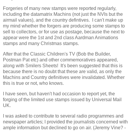
Forgeries of many new stamps were reported regularly,
including the datamatrix Machins (not just the NVIs but the
airmail values), and the country defintives. I can't make up
my mind whether the forgers are producing some stamps to
sell to collectors, or for use as postage, because the next to
appear were the 1st and 2nd class Aardman Animations
stamps and many Christmas stamps.
After that the Classic Children's TV (Bob the Builder,
Postman Pat etc) and other commemoratives appeared,
along with Smilers Sheets! It's been suggested that this is
because there is no doubt that these are valid, as only the
Machins and Country definitives were invalidated. Whether
this is true or not, who knows.
I have seen, but haven't had occasion to report yet, the
forging of the limited use stamps issued by Universal Mail
UK.
I was asked to contribute to several radio programmes and
newspaper articles; I provided the journalists concerned with
ample information but declined to go on air. (Jeremy Vine? -