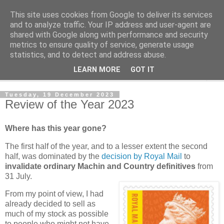
This site uses cookies from Google to deliver its services
Norvic Philatelics Blog
and to analyze traffic. Your IP address and user-agent are
shared with Google along with performance and security
metrics to ensure quality of service, generate usage
The latest news on GB stamps from
Norvic Philatelics
statistics, and to detect and address abuse.
LEARN MORE
GOT IT
▼
Tuesday, 19 December 2023
Review of the Year 2023
Where has this year gone?
The first half of the year, and to a lesser extent the second
half, was dominated by the
decision by Royal Mail
to
invalidate ordinary Machin and Country definitives
from
31 July.
From my point of view, I had
already decided to sell as
much of my stock as possible
to people who might not have