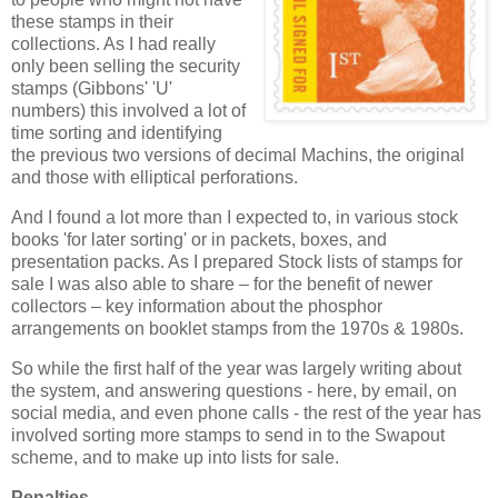
these stamps in their
collections. As I had really
only been selling the security
stamps (Gibbons' 'U'
numbers) this involved a lot of
time sorting and identifying
the previous two versions of decimal Machins, the original
and those with elliptical perforations.
And I found a lot more than I expected to, in various stock
books 'for later sorting' or in packets, boxes, and
presentation packs. As I prepared Stock lists of stamps for
sale I was also able to share – for the benefit of newer
collectors – key information about the phosphor
arrangements on booklet stamps from the 1970s & 1980s.
So while the first half of the year was largely writing about
the system, and answering questions - here, by email, on
social media, and even phone calls - the rest of the year has
involved sorting more stamps to send in to the Swapout
scheme, and to make up into lists for sale.
Penalties