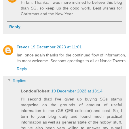
Hi Ian, Thanks. I was more inclined to believe this blog
than SG, so keep up the good work. Best wishes for
Christmas and the New Year.
Reply
Trevor
19 December 2023 at 11:01
Ian, once again thanks for the continued flow of information,
its most welcome. Seasons greetings to all at Norvic Towers
Reply
Replies
LondonRobert
19 December 2023 at 13:14
I'll second that! I've given up buying SGs stamp
magazine on the grounds of amount of useful
information to me (GB QEII collector) and cost. So, I
turn to your blog daily and found much practical
information as well as general 'state of the hobby' stuff.
You've also been very willing to answer my e-mail