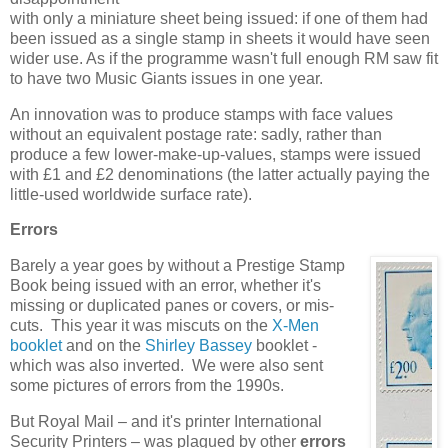
with only a miniature sheet being issued: if one of them had
been issued as a single stamp in sheets it would have seen
wider use. As if the programme wasn't full enough RM saw fit
to have two Music Giants issues in one year.
An innovation was to produce stamps with face values
without an equivalent postage rate: sadly, rather than
produce a few lower-make-up-values, stamps were issued
with £1 and £2 denominations (the latter actually paying the
little-used worldwide surface rate).
Errors
Barely a year goes by without a Prestige Stamp
Book being issued with an error, whether it's
missing or duplicated panes or covers, or mis-
cuts. This year it was miscuts on the
X-Men
booklet
and on the
Shirley Bassey
booklet -
which was also inverted. We were also sent
some pictures of errors from the 1990s.
But Royal Mail – and it's printer International
Security Printers – was plagued by other
errors