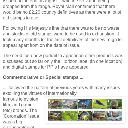
issued at the end of August – with the £3 value being
dropped from the range. Royal Mail confirmed that there
would be no £2.20 country definitives as there were a lot of
old stamps to use.
Following His Majesty's line that there was to be no waste
and stocks of old stamps were to be used to exhaustion, it
took many months for the first definitives of the new reign to
appear apart from on the date of issue.
The need for a new portrait to appear on other products was
discussed but so far only the Horizon label (in one location)
and digital stamps for PPIs have appeared.
Commemorative or Special stamps
...
... followed the pattern of previous years with many issues
extolling the virtues of internationally
famous television,
film, and game
(etc) brands. The
'Coronation' issue
was a big
disappointment