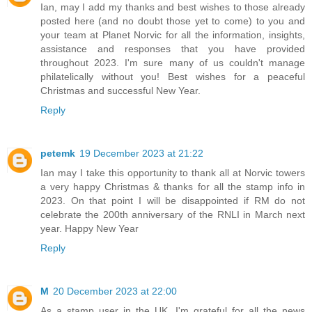
Ian, may I add my thanks and best wishes to those already
posted here (and no doubt those yet to come) to you and
your team at Planet Norvic for all the information, insights,
assistance and responses that you have provided
throughout 2023. I'm sure many of us couldn't manage
philatelically without you! Best wishes for a peaceful
Christmas and successful New Year.
Reply
petemk
19 December 2023 at 21:22
Ian may I take this opportunity to thank all at Norvic towers
a very happy Christmas & thanks for all the stamp info in
2023. On that point I will be disappointed if RM do not
celebrate the 200th anniversary of the RNLI in March next
year. Happy New Year
Reply
M
20 December 2023 at 22:00
As a stamp user in the UK, I'm grateful for all the news