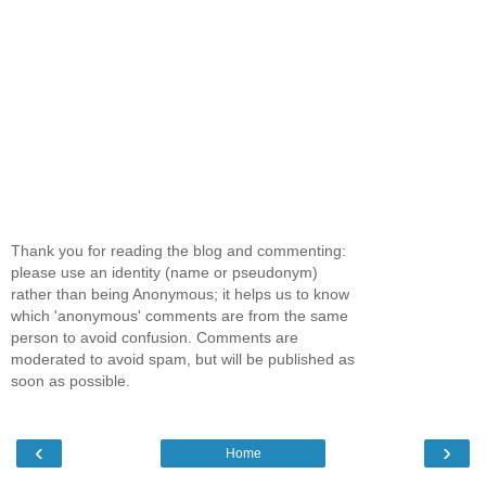
Thank you for reading the blog and commenting:
please use an identity (name or pseudonym)
rather than being Anonymous; it helps us to know
which 'anonymous' comments are from the same
person to avoid confusion. Comments are
moderated to avoid spam, but will be published as
soon as possible.
‹
›
Home