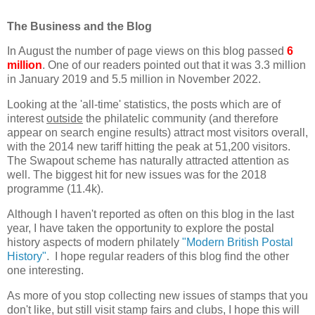
The Business and the Blog
In August the number of page views on this blog passed
6
million
. One of our readers pointed out that it was 3.3 million
in January 2019 and 5.5 million in November 2022.
Looking at the 'all-time' statistics, the posts which are of
interest
outside
the philatelic community (and therefore
appear on search engine results) attract most visitors overall,
with the 2014 new tariff hitting the peak at 51,200 visitors.
The Swapout scheme has naturally attracted attention as
well. The biggest hit for new issues was for the 2018
programme (11.4k).
Although I haven't reported as often on this blog in the last
year, I have taken the opportunity to explore the postal
history aspects of modern philately
"Modern British Postal
History"
. I hope regular readers of this blog find the other
one interesting.
As more of you stop collecting new issues of stamps that you
don't like, but still visit stamp fairs and clubs, I hope this will