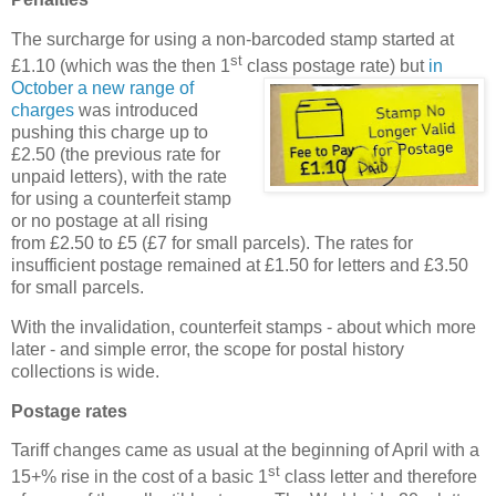
The surcharge for using a non-barcoded stamp started at
st
£1.10 (which was the then 1
class postage rate)
but
in
October a new range of
charges
was introduced
pushing this charge up to
£2.50 (the previous rate for
unpaid letters), with the rate
for using a counterfeit stamp
or no postage at all rising
from £2.50 to £5 (£7 for small parcels). The rates for
insufficient postage remained at £1.50 for letters and £3.50
for small parcels.
With the invalidation, counterfeit stamps - about which more
later - and simple error, the scope for postal history
collections is wide.
Postage rates
Tariff changes came as usual at the beginning of April with a
st
15+% rise in the cost of a basic 1
class letter and therefore