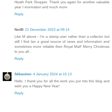
Heath Park Shopper. Thank you again for another valuable
year I inormation and much more
Reply
NeilB
21 December 2023 at 09:14
Like M above - I'm a stamp user rather than a collector but
still I find Ian a great source of news and information and
sometimes more reliable then Royal Mail! Merry Christmas
to you all...
Reply
Sébastien
4 January 2024 at 15:13
Hello. I thank you for all the work you put into this blog and
wish you a Happy New Year!
Reply