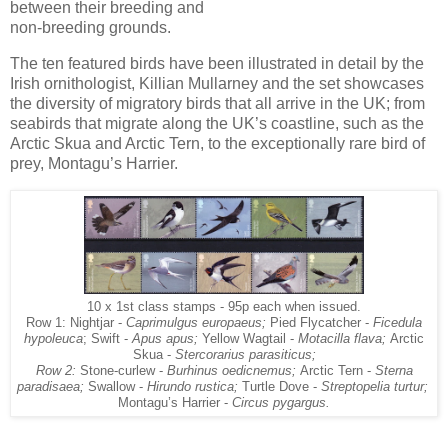
between their breeding and
non-breeding grounds.
The ten featured birds have been illustrated in detail by the
Irish ornithologist, Killian Mullarney and the set showcases
the diversity of migratory birds that all arrive in the UK; from
seabirds that migrate along the UK’s coastline, such as the
Arctic Skua and Arctic Tern, to the exceptionally rare bird of
prey, Montagu’s Harrier.
10 x 1st class stamps - 95p each when issued.
Row 1: Nightjar -
Caprimulgus europaeus;
Pied Flycatcher -
Ficedula
hypoleuca
; Swift -
Apus apus;
Yellow Wagtail -
Motacilla flava;
Arctic
Skua -
Stercorarius parasiticus;
Row 2:
Stone-curlew -
Burhinus oedicnemus;
Arctic Tern -
Sterna
paradisaea;
Swallow -
Hirundo rustica;
Turtle Dove -
Streptopelia turtur;
Montagu’s Harrier -
Circus pygargus.