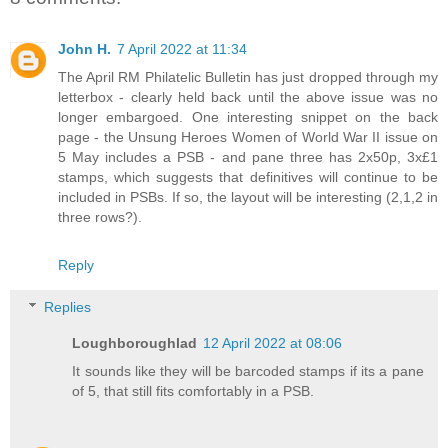
John H.
7 April 2022 at 11:34
The April RM Philatelic Bulletin has just dropped through my
letterbox - clearly held back until the above issue was no
longer embargoed. One interesting snippet on the back
page - the Unsung Heroes Women of World War II issue on
5 May includes a PSB - and pane three has 2x50p, 3x£1
stamps, which suggests that definitives will continue to be
included in PSBs. If so, the layout will be interesting (2,1,2 in
three rows?).
Reply
Replies
Loughboroughlad
12 April 2022 at 08:06
It sounds like they will be barcoded stamps if its a pane
of 5, that still fits comfortably in a PSB.