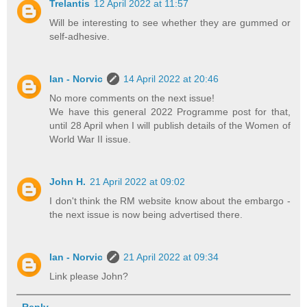
Trelantis
12 April 2022 at 11:57
Will be interesting to see whether they are gummed or
self-adhesive.
Ian - Norvic
14 April 2022 at 20:46
No more comments on the next issue!
We have this general 2022 Programme post for that,
until 28 April when I will publish details of the Women of
World War II issue.
John H.
21 April 2022 at 09:02
I don't think the RM website know about the embargo -
the next issue is now being advertised there.
Ian - Norvic
21 April 2022 at 09:34
Link please John?