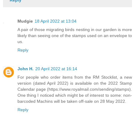
Reply
Mudgie
18 April 2022 at 13:04
A pair of those migrating birds nesting in our garden is more
likely than seeing one of the stamps used on an envelope to
us.
Reply
John H.
20 April 2022 at 16:14
For people who order items from the RM Stocklist, a new
version (dated April 2022) is available on the 2022 Stamp
Calendar page (https://www.royalmail.com/sending/stamps).
One thing I noticed which might be of interest to some: non-
barcoded Machins will be taken off-sale on 28 May 2022.
Reply