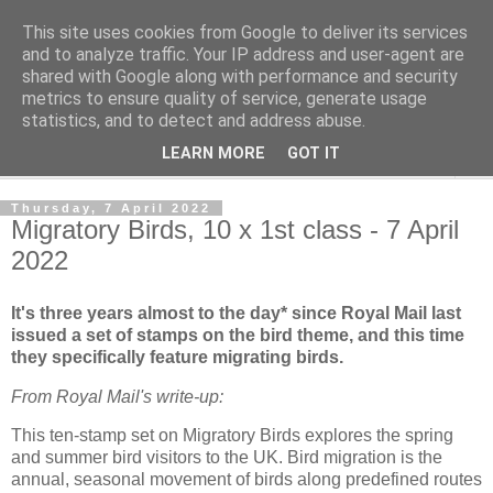
This site uses cookies from Google to deliver its services
Norvic Philatelics Blog
and to analyze traffic. Your IP address and user-agent are
shared with Google along with performance and security
metrics to ensure quality of service, generate usage
The latest news on GB stamps from
Norvic Philatelics
statistics, and to detect and address abuse.
LEARN MORE
GOT IT
▼
Thursday, 7 April 2022
Migratory Birds, 10 x 1st class - 7 April
2022
It's three years almost to the day* since Royal Mail last
issued a set of stamps on the bird theme, and this time
they specifically feature migrating birds.
From Royal Mail's write-up:
This ten-stamp set on Migratory Birds explores the spring
and summer bird visitors to the UK. Bird migration is the
annual, seasonal movement of birds along predefined routes