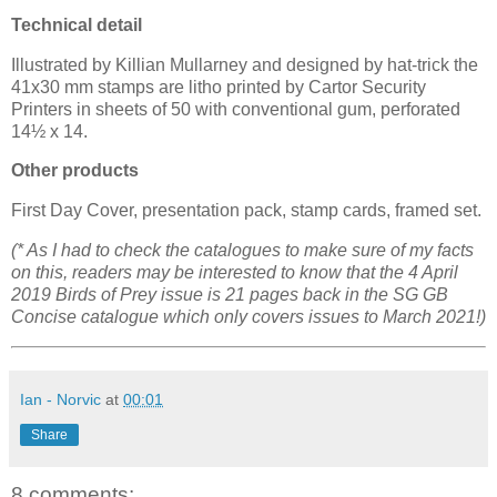
Technical detail
Illustrated by Killian Mullarney and designed by hat-trick the
41x30 mm stamps are litho printed by Cartor Security
Printers in sheets of 50 with conventional gum, perforated
14½ x 14.
Other products
First Day Cover, presentation pack, stamp cards, framed set.
(* As I had to check the catalogues to make sure of my facts
on this, readers may be interested to know that the 4 April
2019 Birds of Prey issue is 21 pages back in the SG GB
Concise catalogue which only covers issues to March 2021!)
Ian - Norvic
at
00:01
Share
8 comments: