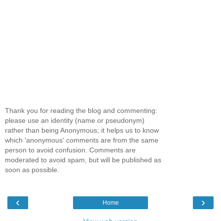
Thank you for reading the blog and commenting:
please use an identity (name or pseudonym)
rather than being Anonymous; it helps us to know
which 'anonymous' comments are from the same
person to avoid confusion. Comments are
moderated to avoid spam, but will be published as
soon as possible.
‹
›
Home