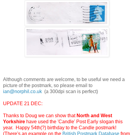
Although comments are welcome, to be useful we need a
picture of the postmark, so please email to
ian@norphil.co.uk
(a 300dpi scan is perfect)
UPDATE 21 DEC:
Thanks to Doug we can show that
North and West
Yorkshire
have used the 'Candle' Post Early slogan this
year. Happy 54th(?) birthday to the Candle postmark!
(There's an example on the
British Postmark Database
from