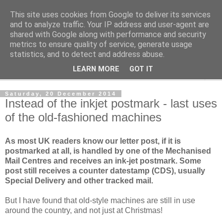
This site uses cookies from Google to deliver its services
Norvic Philatelics Blog
and to analyze traffic. Your IP address and user-agent are
shared with Google along with performance and security
metrics to ensure quality of service, generate usage
The latest news on GB stamps from
Norvic Philatelics
statistics, and to detect and address abuse.
LEARN MORE
GOT IT
▼
Saturday, 20 December 2014
Instead of the inkjet postmark - last uses
of the old-fashioned machines
As most UK readers know our letter post, if it is
postmarked at all, is handled by one of the Mechanised
Mail Centres and receives an ink-jet postmark. Some
post still receives a counter datestamp (CDS), usually
Special Delivery and other tracked mail.
But I have found that old-style machines are still in use
around the country, and not just at Christmas!