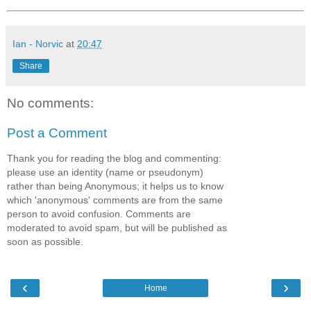
Ian - Norvic
at
20:47
Share
No comments:
Post a Comment
Thank you for reading the blog and commenting:
please use an identity (name or pseudonym)
rather than being Anonymous; it helps us to know
which 'anonymous' comments are from the same
person to avoid confusion. Comments are
moderated to avoid spam, but will be published as
soon as possible.
‹
›
Home