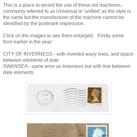
This is a place to record the use of these old machines,
commonly referred to as Universal or 'unified' as the style is
the same but the manufacturer of the machine cannot be
identified by the postmark impression.
Click on the images to see them enlarged. Firstly some
from earlier in the year:
CITY OF INVERNESS - with inverted wavy lines, and space
between elements of date
SWANSEA - same error as Inverness but with line between
date elements