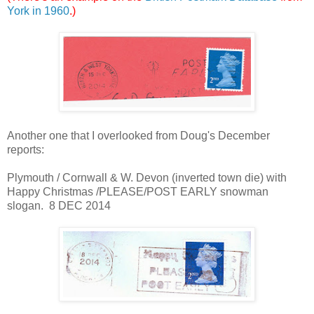
York in 1960
.)
Another one that I overlooked from Doug's December
reports:
Plymouth / Cornwall & W. Devon (inverted town die) with
Happy Christmas /PLEASE/POST EARLY snowman
slogan. 8 DEC 2014