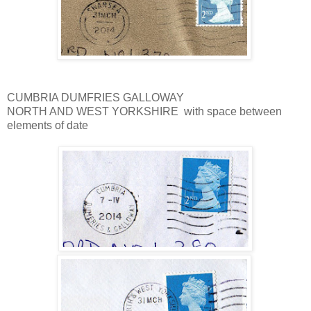
CUMBRIA DUMFRIES GALLOWAY
NORTH AND WEST YORKSHIRE with space between
elements of date