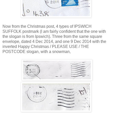
Now from the Christmas post, 4 types of IPSWICH
SUFFOLK postmark (I am fairly confident that the one with
the slogan is from Ipswich). Three from the same square
envelope, dated 4 Dec 2014, and one 9 Dec 2014 with the
inverted Happy Christmas / PLEASE USE / THE
POSTCODE slogan, with a snowman,