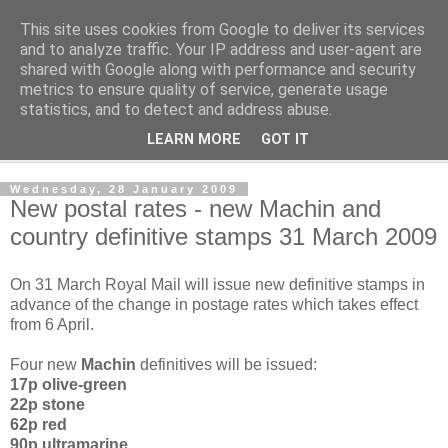
This site uses cookies from Google to deliver its services
Norvic Philatelics Blog
and to analyze traffic. Your IP address and user-agent are
shared with Google along with performance and security
metrics to ensure quality of service, generate usage
The latest news on GB stamps from
Norvic Philatelics
statistics, and to detect and address abuse.
LEARN MORE
GOT IT
▼
Wednesday, 28 January 2009
New postal rates - new Machin and
country definitive stamps 31 March 2009
On 31 March Royal Mail will issue new definitive stamps in
advance of the change in postage rates which takes effect
from 6 April.
Four new
Machin
definitives will be issued:
17p olive-green
22p stone
62p red
90p ultramarine