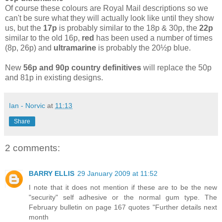
Of course these colours are Royal Mail descriptions so we
can't be sure what they will actually look like until they show
us, but the
17p
is probably similar to the 18p & 30p, the
22p
similar to the old 16p,
red
has been used a number of times
(8p, 26p) and
ultramarine
is probably the 20½p blue.
New
56p and 90p country definitives
will replace the 50p
and 81p in existing designs.
Ian - Norvic
at
11:13
Share
2 comments:
BARRY ELLIS
29 January 2009 at 11:52
I note that it does not mention if these are to be the new
"security" self adhesive or the normal gum type. The
February bulletin on page 167 quotes "Further details next
month