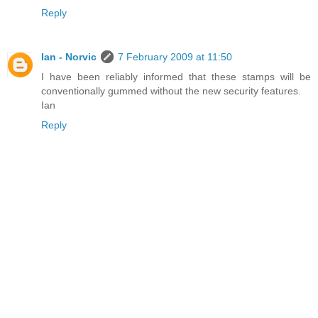
Reply
Ian - Norvic
7 February 2009 at 11:50
I have been reliably informed that these stamps will be
conventionally gummed without the new security features.
Ian
Reply