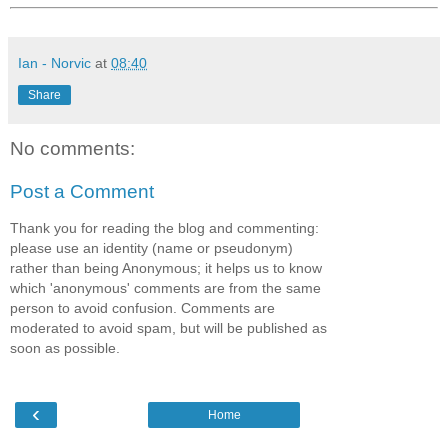
Ian - Norvic
at
08:40
Share
No comments:
Post a Comment
Thank you for reading the blog and commenting:
please use an identity (name or pseudonym)
rather than being Anonymous; it helps us to know
which 'anonymous' comments are from the same
person to avoid confusion. Comments are
moderated to avoid spam, but will be published as
soon as possible.
‹
Home