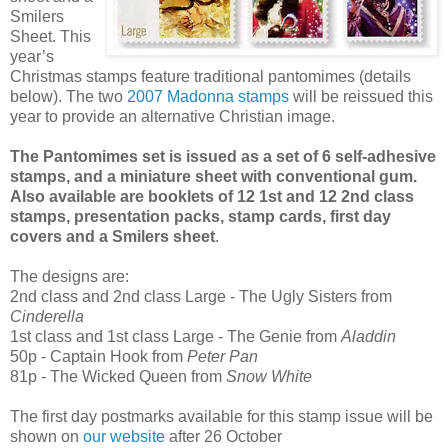
Smilers
Sheet. This
year’s
Christmas stamps feature traditional pantomimes (details
below). The two
2007 Madonna stamps
will be reissued this
year to provide an alternative Christian image.
The Pantomimes set is issued as a set of 6 self-adhesive
stamps, and a miniature sheet
with conventional gum.
Also available are booklets of 12 1st and 12 2nd class
stamps, presentation packs, stamp cards, first day
covers and a Smilers sheet
.
The designs are:
2nd class and 2nd class Large - The Ugly Sisters from
Cinderella
1st class and 1st class Large - The Genie from
Aladdin
50p - Captain Hook from
Peter Pan
81p - The Wicked Queen from
Snow White
The first day postmarks available for this stamp issue will be
shown on
our website
after 26 October