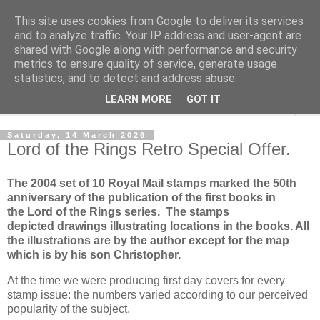
This site uses cookies from Google to deliver its services
Norvic Philatelics Blog
and to analyze traffic. Your IP address and user-agent are
shared with Google along with performance and security
metrics to ensure quality of service, generate usage
The latest news on GB stamps from
Norvic Philatelics
statistics, and to detect and address abuse.
LEARN MORE
GOT IT
▼
Saturday, 14 March 2026
Lord of the Rings Retro Special Offer.
The 2004 set of 10 Royal Mail stamps marked the 50th
anniversary of the publication of the first books in
the
Lord of the Rings series
. The stamps
depicted drawings illustrating locations in the books. All
the illustrations are by the author except for the map
which is by his son Christopher.
At the time we were producing first day covers for every
stamp issue: the numbers varied according to our perceived
popularity of the subject.