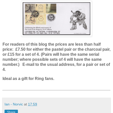
For readers of this blog the prices are less than half
price: £7.50 for either the pastel pair or the charcoal pair,
or £15 for a set of 4. (Pairs will have the same serial
number; where possible sets of 4 will have the same
number.) E-mail to the usual address, for a pair or set of
4.
Ideal as a gift for Ring fans.
Ian - Norvic
at
17:59
Share