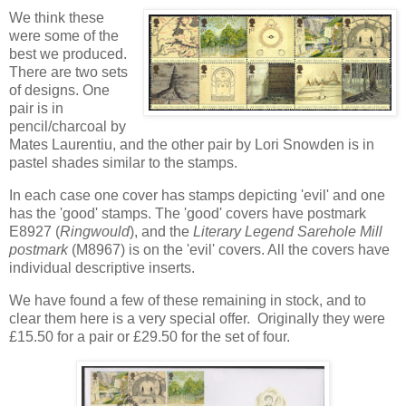
We think these
were some of the
best we produced.
There are two sets
of designs. One
pair is in
pencil/charcoal by
Mates Laurentiu, and the other pair by Lori Snowden is in
pastel shades similar to the stamps.
In each case one cover has stamps depicting 'evil' and one
has the 'good' stamps. The 'good' covers have postmark
E8927 (
Ringwould
), and the
Literary Legend Sarehole Mill
postmark
(M8967) is on the 'evil' covers. All the covers have
individual descriptive inserts.
We have found a few of these remaining in stock, and to
clear them here is a very special offer. Originally they were
£15.50 for a pair or £29.50 for the set of four.