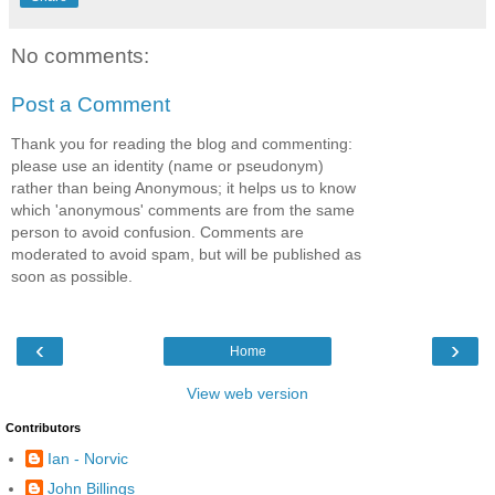
No comments:
Post a Comment
Thank you for reading the blog and commenting:
please use an identity (name or pseudonym)
rather than being Anonymous; it helps us to know
which 'anonymous' comments are from the same
person to avoid confusion. Comments are
moderated to avoid spam, but will be published as
soon as possible.
‹
›
Home
View web version
Contributors
Ian - Norvic
John Billings