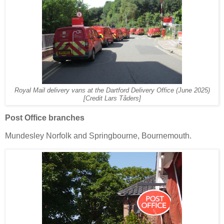
Royal Mail delivery vans at the Dartford Delivery Office (June 2025)
[Credit Lars Tåders]
Post Office branches
Mundesley Norfolk and Springbourne, Bournemouth.