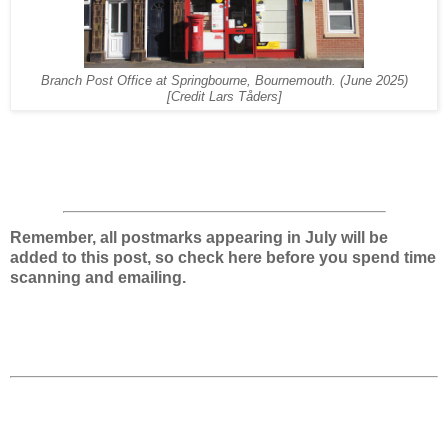
Branch Post Office at Springbourne, Bournemouth.
(June 2025)
[Credit Lars Tåders]
Remember, all postmarks appearing in July will be
added to this post, so check here before you spend time
scanning and emailing.