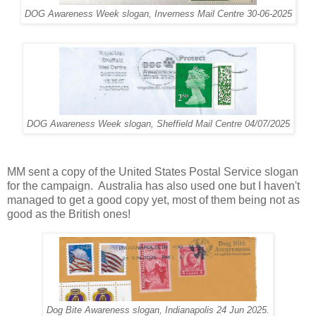
DOG Awareness Week slogan, Inverness Mail Centre 30-06-2025
DOG Awareness Week slogan, Sheffield Mail Centre 04/07/2025
MM sent a copy of the United States Postal Service slogan
for the campaign. Australia has also used one but I haven't
managed to get a good copy yet, most of them being not as
good as the British ones!
Dog Bite Awareness slogan, Indianapolis 24 Jun 2025.