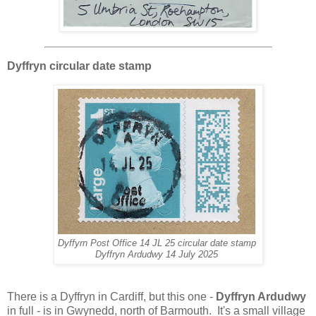
Dyffryn circular date stamp
Dyffyrn Post Office 14 JL 25 circular date stamp
Dyffryn Ardudwy 14 July 2025
There is a Dyffryn in Cardiff, but this one -
Dyffryn Ardudwy
in full - is in Gwynedd, north of Barmouth. It's a small village