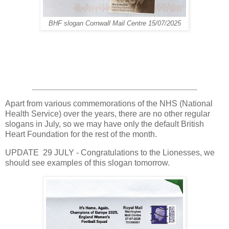
BHF slogan Cornwall Mail Centre 15/07/2025
Apart from various commemorations of the NHS (National
Health Service) over the years, there are no other regular
slogans in July, so we may have only the default British
Heart Foundation for the rest of the month.
UPDATE 29 JULY - Congratulations to the Lionesses, we
should see examples of this slogan tomorrow.