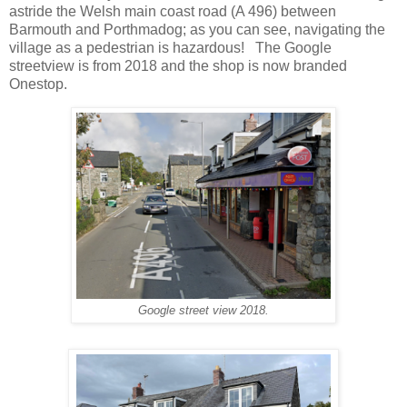
astride the Welsh main coast road (A 496) between
Barmouth and Porthmadog; as you can see, navigating the
village as a pedestrian is hazardous! The Google
streetview is from 2018 and the shop is now branded
Onestop.
Google street view 2018.