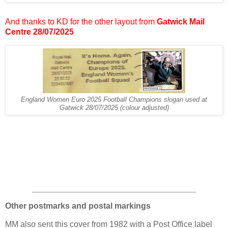
And thanks to KD for the other layout from
Gatwick Mail
Centre 28/07/2025
England Women Euro 2025 Football Champions slogan used at
Gatwick 28/07/2025 (colour adjusted)
Other postmarks and postal markings
MM also sent this cover from 1982 with a Post Office label