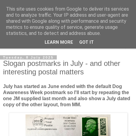
This site uses cookies from Google to deliver its services
Norvic Philatelics Blog
and to analyze traffic. Your IP address and user-agent are
shared with Google along with performance and security
metrics to ensure quality of service, generate usage
The latest news on GB stamps from
Norvic Philatelics
statistics, and to detect and address abuse.
LEARN MORE
GOT IT
▼
Tuesday, 8 July 2025
Slogan postmarks in July - and other
interesting postal matters
July has started as June ended with the default Dog
Awareness Week postmark so I'll start by repeating the
one JM supplied last month and also show a July dated
copy of the other layout, from MM.