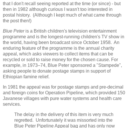
that I don't recall seeing reported at the time (or since) - but
then in 1982 although curious I wasn't too interested in
postal history. (Although I kept much of what came through
the post then!)
Blue Peter
is a British children's television entertainment
programme and is the longest-running children's TV show in
the world, having been broadcast since October 1958. An
enduring feature of the programme is the annual charity
appeal, which asks viewers to collect items that can be
recycled or sold to raise money for the chosen cause. For
example, in 1973–74, Blue Peter sponsored a "Stampede",
asking people to donate postage stamps in support of
Ethiopian famine relief.
In 1981 the appeal was for postage stamps and pre-decimal
and foreign coins for Operation Pipeline, which provided 150
Javanese villages with pure water systems and health care
services.
The delay in the delivery of this item is very much
regretted. Unfortunately it was missorted into the
Blue Peter Pipeline Appeal bag and has only now