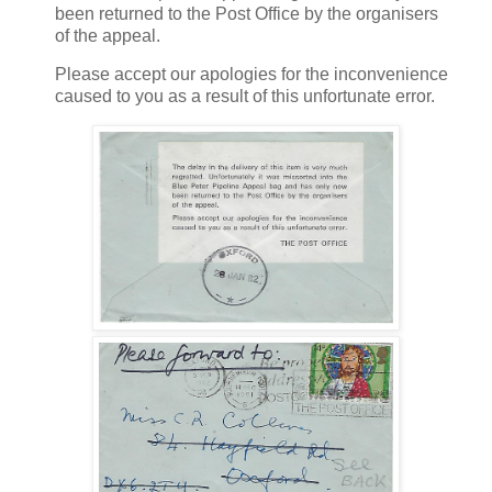
been returned to the Post Office by the organisers
of the appeal.
Please accept our apologies for the inconvenience
caused to you as a result of this unfortunate error.