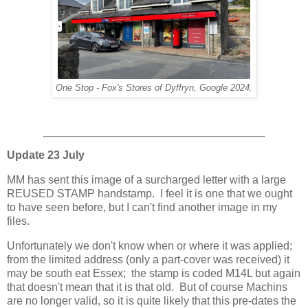
One Stop - Fox's Stores of Dyffryn, Google 2024.
Update 23 July
MM has sent this image of a surcharged letter with a large
REUSED STAMP handstamp. I feel it is one that we ought
to have seen before, but I can't find another image in my
files.
Unfortunately we don't know when or where it was applied;
from the limited address (only a part-cover was received) it
may be south eat Essex; the stamp is coded M14L but again
that doesn't mean that it is that old. But of course Machins
are no longer valid, so it is quite likely that this pre-dates the