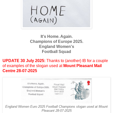
It's Home. Again.
Champions of Europe 2025.
England Women's
Football Squad
UPDATE 30 July 2025:
Thanks to (another) IB for a couple
of examples of the slogan used at
Mount Pleasant Mail
Centre 28-07-2025
England Women Euro 2025 Football Champions slogan used at Mount
Pleasant 28-07-2025