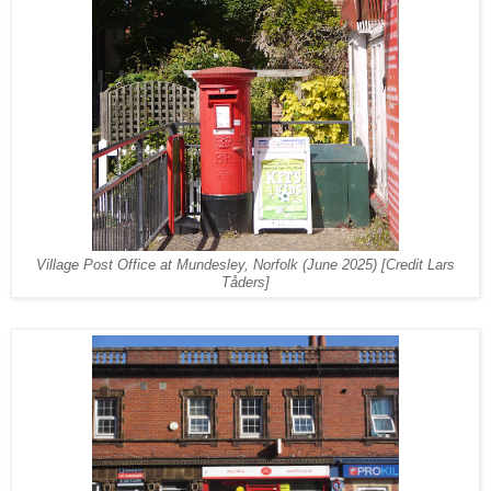
Village Post Office at Mundesley, Norfolk
(June 2025) [Credit Lars
Tåders]