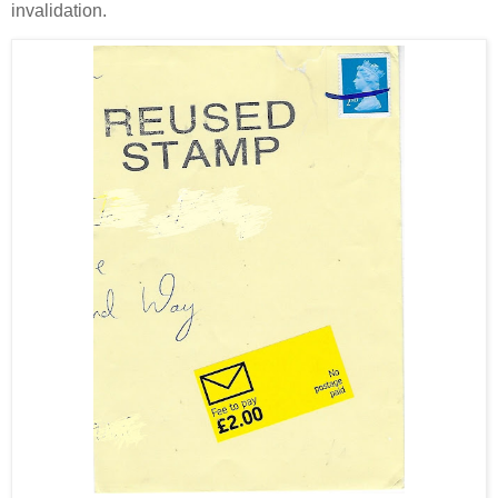
invalidation.