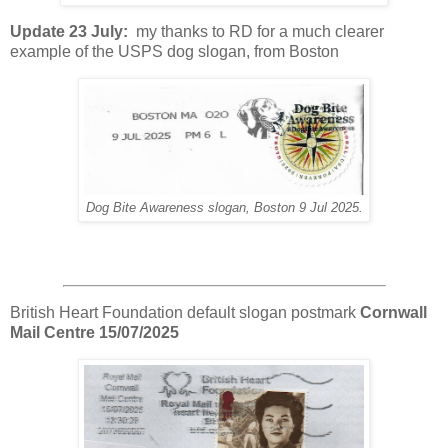
Update 23 July:
my thanks to RD for a much clearer
example of the USPS dog slogan, from Boston
Dog Bite Awareness slogan, Boston 9 Jul 2025.
British Heart Foundation default slogan postmark
Cornwall
Mail Centre 15/07/2025