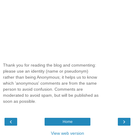
Thank you for reading the blog and commenting:
please use an identity (name or pseudonym)
rather than being Anonymous; it helps us to know
which 'anonymous' comments are from the same
person to avoid confusion. Comments are
moderated to avoid spam, but will be published as
soon as possible.
‹
›
Home
View web version