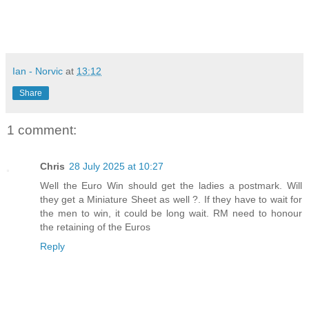
Ian - Norvic
at
13:12
Share
1 comment:
Chris
28 July 2025 at 10:27
Well the Euro Win should get the ladies a postmark. Will
they get a Miniature Sheet as well ?. If they have to wait for
the men to win, it could be long wait. RM need to honour
the retaining of the Euros
Reply