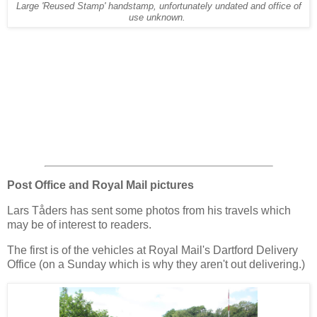
Large 'Reused Stamp' handstamp, unfortunately undated and office of
use unknown.
Post Office and Royal Mail pictures
Lars Tåders has sent some photos from his travels which
may be of interest to readers.
The first is of the vehicles at Royal Mail's Dartford Delivery
Office (on a Sunday which is why they aren't out delivering.)