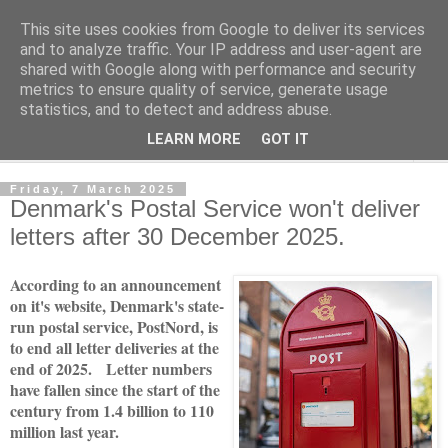
This site uses cookies from Google to deliver its services
Norvic Philatelics Blog
and to analyze traffic. Your IP address and user-agent are
shared with Google along with performance and security
metrics to ensure quality of service, generate usage
The latest news on GB stamps from
Norvic Philatelics
statistics, and to detect and address abuse.
LEARN MORE
GOT IT
▼
Friday, 7 March 2025
Denmark's Postal Service won't deliver
letters after 30 December 2025.
According to an announcement
on it's website, Denmark's state-
run postal service, PostNord, is
to end all letter deliveries at the
end of 2025. Letter numbers
have fallen since the start of the
century from 1.4 billion to 110
million last year.