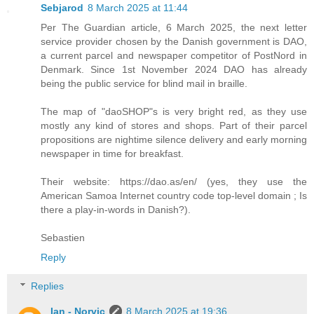
Sebjarod
8 March 2025 at 11:44
Per The Guardian article, 6 March 2025, the next letter
service provider chosen by the Danish government is DAO,
a current parcel and newspaper competitor of PostNord in
Denmark. Since 1st November 2024 DAO has already
being the public service for blind mail in braille.
The map of "daoSHOP"s is very bright red, as they use
mostly any kind of stores and shops. Part of their parcel
propositions are nightime silence delivery and early morning
newspaper in time for breakfast.
Their website: https://dao.as/en/ (yes, they use the
American Samoa Internet country code top-level domain ; Is
there a play-in-words in Danish?).
Sebastien
Reply
Replies
Ian - Norvic
8 March 2025 at 19:36