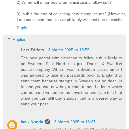
2) When will other postal administrations follow suit?
3) Is this the end of collecting new stamp issues? (However,
I am convinced that classic philately will continue to exist!)
Reply
Replies
Lars Tåders
13 March 2025 at 15:55
The next postal administration to follow suit is likely to
be Sweden. Post Nord is a joint Danish & Swedish
postal company. When I was in Sweden last summer I
was advised to take my postcards back to England to
send them because stamps in Sweden are so dear. In
Ireland you can now buy a code to send a letter which
can be hand written on the envelope and I am told that
while you can still buy stamps, that is a dearer way to
send your post.
Ian - Norvic
13 March 2025 at 16:37