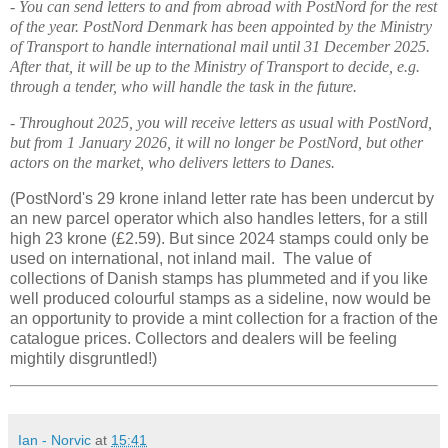
- You can send letters to and from abroad with PostNord for the rest
of the year. PostNord Denmark has been appointed by the Ministry
of Transport to handle international mail until 31 December 2025.
After that, it will be up to the Ministry of Transport to decide, e.g.
through a tender, who will handle the task in the future.
- Throughout 2025, you will receive letters as usual with PostNord,
but from 1 January 2026, it will no longer be PostNord, but other
actors on the market, who delivers letters to Danes.
(
PostNord
's 29 krone inland letter rate has been undercut by
an new parcel operator which also handles letters, for a still
high 23 krone (£2.59). But since 2024 stamps could only be
used on international, not inland mail. The value of
collections of Danish stamps has plummeted and if you like
well produced colourful stamps as a sideline, now would be
an opportunity to provide a mint collection for a fraction of the
catalogue prices. Collectors and dealers will be feeling
mightily disgruntled!)
Ian - Norvic
at
15:41