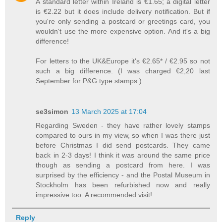
A standard letter within Ireland is €1.65; a digital letter
is €2.22 but it does include delivery notification. But if
you're only sending a postcard or greetings card, you
wouldn't use the more expensive option. And it's a big
difference!
For letters to the UK&Europe it's €2.65* / €2.95 so not
such a big difference. (I was charged €2,20 last
September for P&G type stamps.)
se3simon
13 March 2025 at 17:04
Regarding Sweden - they have rather lovely stamps
compared to ours in my view, so when I was there just
before Christmas I did send postcards. They came
back in 2-3 days! I think it was around the same price
though as sending a postcard from here. I was
surprised by the efficiency - and the Postal Museum in
Stockholm has been refurbished now and really
impressive too. A recommended visit!
Reply