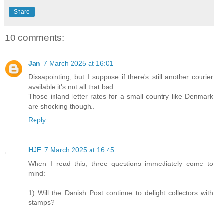
Share
10 comments:
Jan
7 March 2025 at 16:01
Dissapointing, but I suppose if there's still another courier
available it's not all that bad.
Those inland letter rates for a small country like Denmark
are shocking though..
Reply
HJF
7 March 2025 at 16:45
When I read this, three questions immediately come to
mind:
1) Will the Danish Post continue to delight collectors with
stamps?