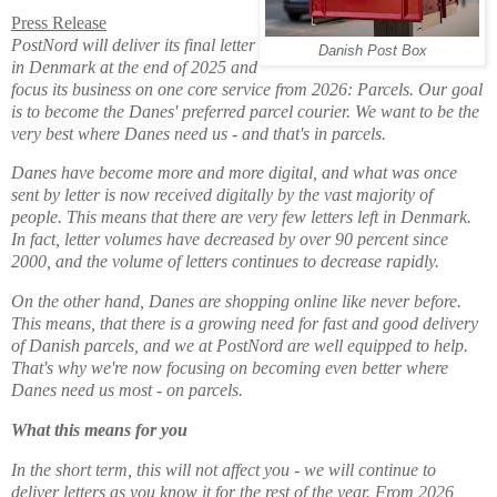
Press Release
PostNord will deliver its final letter
Danish Post Box
in Denmark at the end of 2025 and
focus its business on one core service from 2026: Parcels. Our goal
is to become the Danes' preferred parcel courier. We want to be the
very best where Danes need us - and that's in parcels.
Danes have become more and more digital, and what was once
sent by letter is now received digitally by the vast majority of
people. This means that there are very few letters left in Denmark.
In fact, letter volumes have decreased by over 90 percent since
2000, and the volume of letters continues to decrease rapidly.
On the other hand, Danes are shopping online like never before.
This means, that there is a growing need for fast and good delivery
of Danish parcels, and we at PostNord are well equipped to help.
That's why we're now focusing on becoming even better where
Danes need us most - on parcels.
What this means for you
In the short term, this will not affect you - we will continue to
deliver letters as you know it for the rest of the year. From 2026,