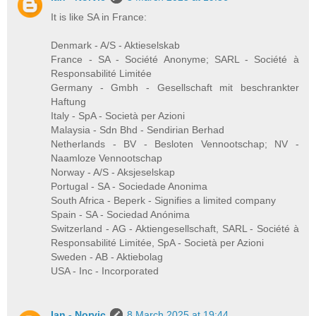
It is like SA in France:
Denmark - A/S - Aktieselskab
France - SA - Société Anonyme; SARL - Société à
Responsabilité Limitée
Germany - Gmbh - Gesellschaft mit beschrankter
Haftung
Italy - SpA - Società per Azioni
Malaysia - Sdn Bhd - Sendirian Berhad
Netherlands - BV - Besloten Vennootschap; NV -
Naamloze Vennootschap
Norway - A/S - Aksjeselskap
Portugal - SA - Sociedade Anonima
South Africa - Beperk - Signifies a limited company
Spain - SA - Sociedad Anónima
Switzerland - AG - Aktiengesellschaft, SARL - Société à
Responsabilité Limitée, SpA - Società per Azioni
Sweden - AB - Aktiebolag
USA - Inc - Incorporated
Ian - Norvic
8 March 2025 at 19:44