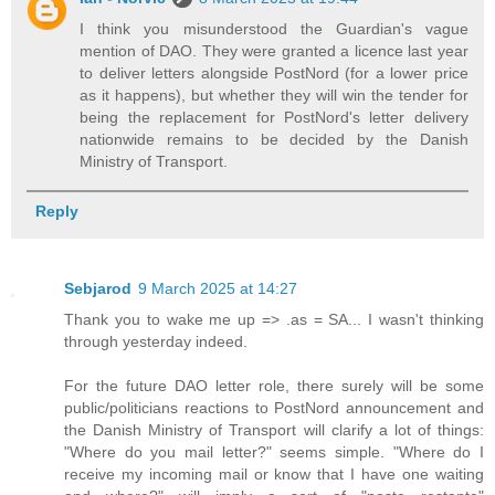
I think you misunderstood the Guardian's vague
mention of DAO. They were granted a licence last year
to deliver letters alongside PostNord (for a lower price
as it happens), but whether they will win the tender for
being the replacement for PostNord's letter delivery
nationwide remains to be decided by the Danish
Ministry of Transport.
Reply
Sebjarod
9 March 2025 at 14:27
Thank you to wake me up => .as = SA... I wasn't thinking
through yesterday indeed.
For the future DAO letter role, there surely will be some
public/politicians reactions to PostNord announcement and
the Danish Ministry of Transport will clarify a lot of things:
"Where do you mail letter?" seems simple. "Where do I
receive my incoming mail or know that I have one waiting