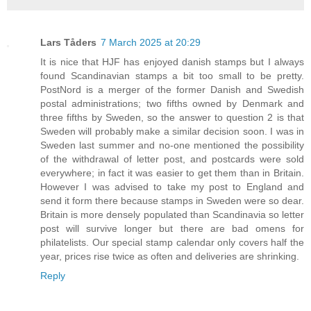
Lars Tåders
7 March 2025 at 20:29
It is nice that HJF has enjoyed danish stamps but I always
found Scandinavian stamps a bit too small to be pretty.
PostNord is a merger of the former Danish and Swedish
postal administrations; two fifths owned by Denmark and
three fifths by Sweden, so the answer to question 2 is that
Sweden will probably make a similar decision soon. I was in
Sweden last summer and no-one mentioned the possibility
of the withdrawal of letter post, and postcards were sold
everywhere; in fact it was easier to get them than in Britain.
However I was advised to take my post to England and
send it form there because stamps in Sweden were so dear.
Britain is more densely populated than Scandinavia so letter
post will survive longer but there are bad omens for
philatelists. Our special stamp calendar only covers half the
year, prices rise twice as often and deliveries are shrinking.
Reply