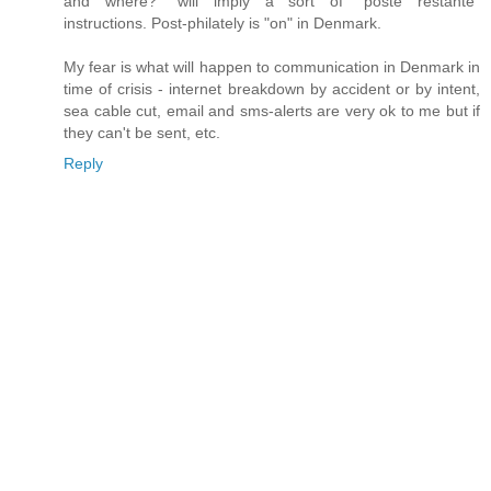
and where?" will imply a sort of "poste restante"
instructions. Post-philately is "on" in Denmark.
My fear is what will happen to communication in Denmark in
time of crisis - internet breakdown by accident or by intent,
sea cable cut, email and sms-alerts are very ok to me but if
they can't be sent, etc.
Reply