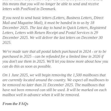
this means that you will no longer be able to send and receive
letters with PostNord in Denmark.
If you need to send basic letters (Letters, Business Letters, Direct
Mail and Magazine Mail), it must be handed in to us by 18
December 2025. The last day to hand in Quick Letters, Registered
Letters, Letters with Return Receipt and Postal Services is 29
December 2025. We will deliver the last letters on December 30
2025.
We've made sure that all postal labels purchased in 2024 - or to be
purchased in 2025 - can be refunded for a limited time in 2026 if
you don't use them in 2025. We'll let you know more about how you
can do this as soon as possible.
On 1 June 2025, we will begin removing the 1,500 mailboxes that
are currently located around the country. We expect all mailboxes to
be removed no later than 31 December 2025. The mailboxes that
have not been removed can still be used. It will be marked on each
mailbox well in advance when it will be removed.
From the FAQs