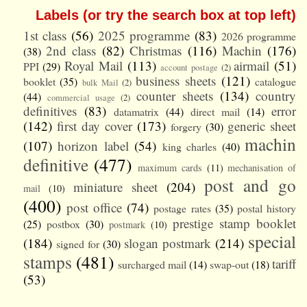
Labels (or try the search box at top left)
1st class
(56)
2025 programme
(83)
2026 programme
2nd class
(82)
Christmas
(116)
Machin
(176)
(38)
Royal Mail
(113)
airmail
(51)
PPI
(29)
account postage
(2)
business sheets
(121)
booklet
(35)
catalogue
bulk Mail
(2)
counter sheets
(134)
country
(44)
commercial usage
(2)
definitives
(83)
error
datamatrix
(44)
direct mail
(14)
(142)
first day cover
(173)
generic sheet
forgery
(30)
machin
(107)
horizon label
(54)
king charles
(40)
definitive
(477)
maximum cards
(11)
mechanisation of
post and go
miniature sheet
(204)
mail
(10)
(400)
post office
(74)
postage rates
(35)
postal history
prestige stamp booklet
(25)
postbox
(30)
postmark
(10)
special
(184)
slogan postmark
(214)
signed for
(30)
stamps
(481)
tariff
surcharged mail
(14)
swap-out
(18)
(53)