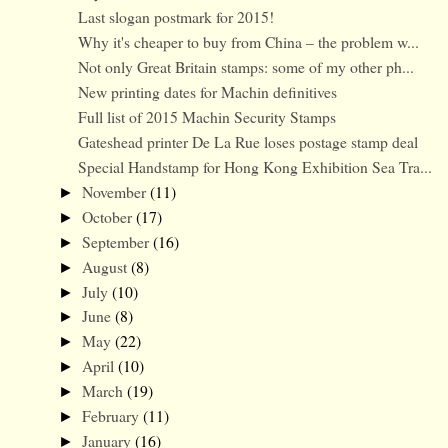
Last slogan postmark for 2015!
Why it's cheaper to buy from China – the problem w...
Not only Great Britain stamps: some of my other ph...
New printing dates for Machin definitives
Full list of 2015 Machin Security Stamps
Gateshead printer De La Rue loses postage stamp deal
Special Handstamp for Hong Kong Exhibition Sea Tra...
November
(11)
►
October
(17)
►
September
(16)
►
August
(8)
►
July
(10)
►
June
(8)
►
May
(22)
►
April
(10)
►
March
(19)
►
February
(11)
►
January
(16)
►