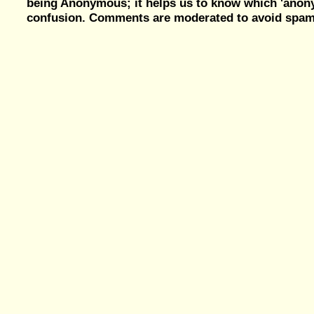
being Anonymous; it helps us to know which 'ano
confusion. Comments are moderated to avoid spam, 