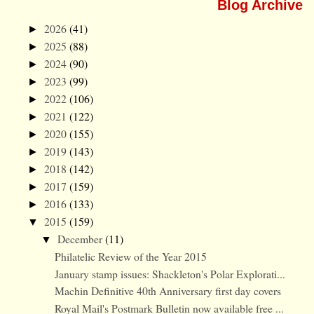
Blog Archive
2026
(41)
►
2025
(88)
►
2024
(90)
►
2023
(99)
►
2022
(106)
►
2021
(122)
►
2020
(155)
►
2019
(143)
►
2018
(142)
►
2017
(159)
►
2016
(133)
►
2015
(159)
▼
December
(11)
▼
Philatelic Review of the Year 2015
January stamp issues: Shackleton's Polar Explorati...
Machin Definitive 40th Anniversary first day covers
Royal Mail's Postmark Bulletin now available free ...