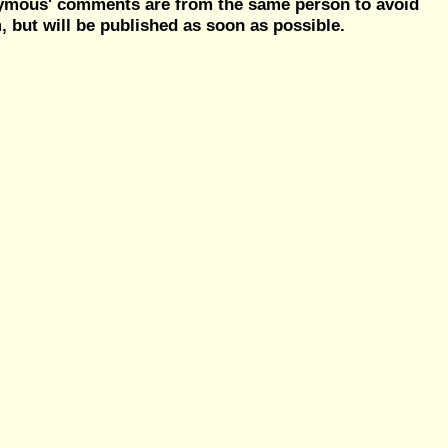
nymous' comments are from the same person to avoid
but will be published as soon as possible.