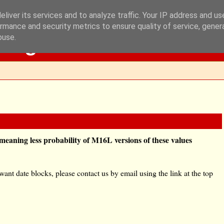
liver its services and to analyze traffic. Your IP address and u
rmance and security metrics to ensure quality of service, gene
Blog
buse.
eaning less probability of M16L versions of these values
nt date blocks, please contact us by email using the link at the top