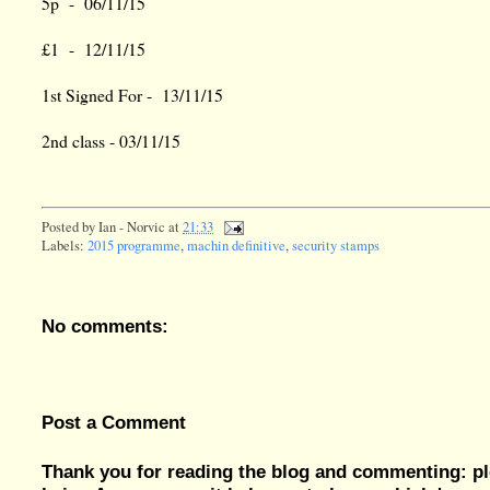
5p - 06/11/15
£1 - 12/11/15
1st Signed For - 13/11/15
2nd class - 03/11/15
Posted by
Ian - Norvic
at
21:33
Labels:
2015 programme
,
machin definitive
,
security stamps
No comments:
Post a Comment
Thank you for reading the blog and commenting: pl