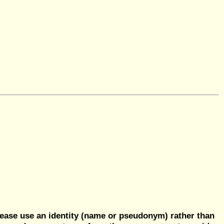
ease use an identity (name or pseudonym) rather than