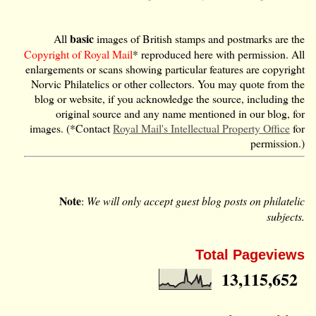
basic
All
images of British stamps and postmarks are the
Copyright of Royal Mail
* reproduced here with permission. All
enlargements or scans showing particular features are copyright
Norvic Philatelics or other collectors. You may quote from the
blog or website, if you acknowledge the source, including the
original source and any name mentioned in our blog, for
images. (*Contact
Royal Mail's Intellectual Property Office
for
permission.)
Note
:
We will only accept guest blog posts on philatelic
subjects.
Total Pageviews
13,115,652