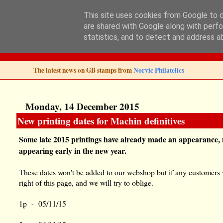
This site uses cookies from Google to de
are shared with Google along with perfo
Norvic Philatelics 
statistics, and to detect and address a
The latest news on GB stamps from
Norvic Philatelics
Monday, 14 December 2015
New printing dates for Machin definitives
Some late 2015 printings have already made an appearance, m
appearing early in the new year.
These dates won't be added to our webshop but if any customers wa
right of this page, and we will try to oblige.
1p - 05/11/15