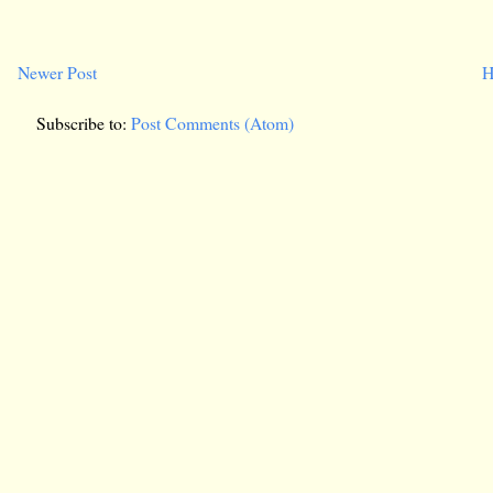
Newer Post
H
Subscribe to:
Post Comments (Atom)