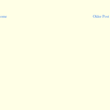
ome
Older Post