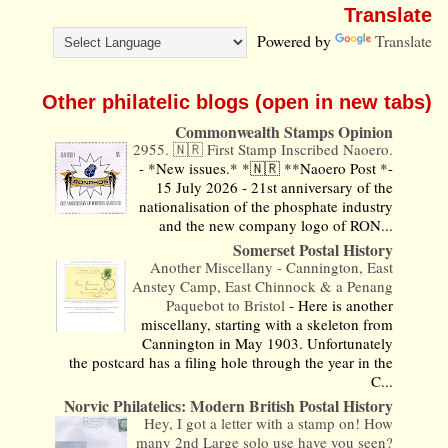
Translate
Powered by
Translate
Other philatelic blogs (open in new tabs)
Commonwealth Stamps Opinion
2955. 🇳🇷 First Stamp Inscribed Naoero.
-
*New issues.* *🇳🇷 **Naoero Post *-
15 July 2026 - 21st anniversary of the
nationalisation of the phosphate industry
and the new company logo of RON...
Somerset Postal History
Another Miscellany - Cannington, East
Anstey Camp, East Chinnock & a Penang
Paquebot to Bristol
-
Here is another
miscellany, starting with a skeleton from
Cannington in May 1903. Unfortunately
the postcard has a filing hole through the year in the
C...
Norvic Philatelics: Modern British Postal History
Hey, I got a letter with a stamp on! How
many 2nd Large solo use have you seen?