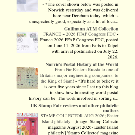
-
*The cover shown below was posted in
Norwich yesterday and was delivered
here near Dereham today, which is
unexpectedly good, especially as a lot of loca...
Gulfmann ATM Collection
FRANCE ~ 2026 FFAP Congress FDC
-
France 2026 FFAP Congress FDC, posted
on June 11, 2026 from Paris to Taipei
with arrival postmarked on July 22,
2026.
Norvic's Postal History of the World
From Far Eastern Russia to one of
Britain's major engineering companies, to
the King of Siam!
-
*It's hard to believe it
is over five years since I set up this blog
to show how interesting world postal
history can be. The work involved in sorting s...
UK Stamp Fair reviews and other philatelic
matters
STAMP COLLECTOR AUG 2026; Easter
Island philately
-
[image: Stamp Collecto
magazine August 2026- Easter Island
philately] 'Stamp Collector' magazine