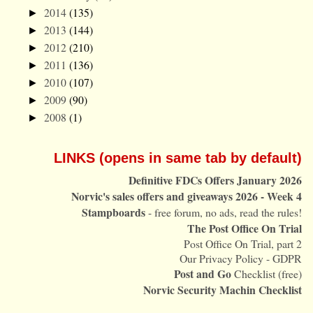
2014
(135)
►
2013
(144)
►
2012
(210)
►
2011
(136)
►
2010
(107)
►
2009
(90)
►
2008
(1)
►
LINKS (opens in same tab by default)
Definitive FDCs Offers January 2026
Norvic's sales offers and giveaways 2026 - Week 4
Stampboards
- free forum, no ads, read the rules!
The Post Office On Trial
Post Office On Trial, part 2
Our Privacy Policy - GDPR
Post and Go
Checklist (free)
Norvic Security Machin Checklist