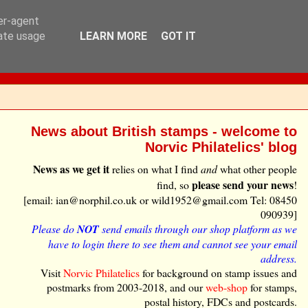
ser-agent
rate usage
LEARN MORE
GOT IT
News about British stamps - welcome to
Norvic Philatelics' blog
News as we get it
relies on what I find
and
what other people
please send your news
find, so
!
[email: ian@norphil.co.uk or wild1952@gmail.com Tel: 08450
090939]
Please do
NOT
send emails through our shop platform as we
have to login there to see them and cannot see your email
address.
Visit
Norvic Philatelics
for background on stamp issues and
postmarks from 2003-2018, and our
web-shop
for stamps,
postal history, FDCs and postcards.