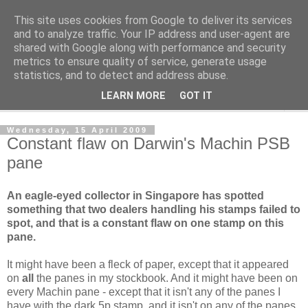
This site uses cookies from Google to deliver its services
Norvic Philatelics Blog
and to analyze traffic. Your IP address and user-agent are
shared with Google along with performance and security
metrics to ensure quality of service, generate usage
The latest news on GB stamps from
Norvic Philatelics
statistics, and to detect and address abuse.
LEARN MORE
GOT IT
▼
Wednesday, 15 April 2009
Constant flaw on Darwin's Machin PSB
pane
An eagle-eyed collector in Singapore has spotted
something that two dealers handling his stamps failed to
spot, and that is a constant flaw on one stamp on this
pane.
It might have been a fleck of paper, except that it appeared
on
all
the panes in my stockbook. And it might have been on
every Machin pane - except that it isn't any of the panes I
have with the dark 5p stamp, and it isn't on any of the panes