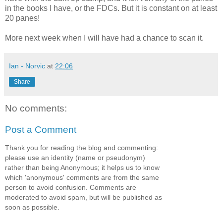
in the books I have, or the FDCs. But it is constant on at least
20 panes!
More next week when I will have had a chance to scan it.
Ian - Norvic
at
22:06
Share
No comments:
Post a Comment
Thank you for reading the blog and commenting:
please use an identity (name or pseudonym)
rather than being Anonymous; it helps us to know
which 'anonymous' comments are from the same
person to avoid confusion. Comments are
moderated to avoid spam, but will be published as
soon as possible.